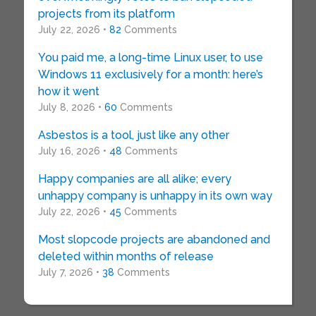
projects from its platform
July 22, 2026 •
82
Comments
You paid me, a long-time Linux user, to use
Windows 11 exclusively for a month: here’s
how it went
July 8, 2026 •
60
Comments
Asbestos is a tool, just like any other
July 16, 2026 •
48
Comments
Happy companies are all alike; every
unhappy company is unhappy in its own way
July 22, 2026 •
45
Comments
Most slopcode projects are abandoned and
deleted within months of release
July 7, 2026 •
38
Comments