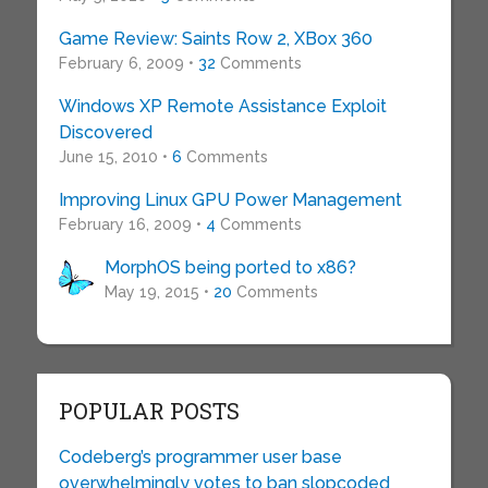
Game Review: Saints Row 2, XBox 360
February 6, 2009 •
32
Comments
Windows XP Remote Assistance Exploit
Discovered
June 15, 2010 •
6
Comments
Improving Linux GPU Power Management
February 16, 2009 •
4
Comments
MorphOS being ported to x86?
May 19, 2015 •
20
Comments
POPULAR POSTS
Codeberg’s programmer user base
overwhelmingly votes to ban slopcoded