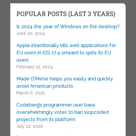
POPULAR POSTS (LAST 3 YEARS)
Is 2024 the year of Windows on the desktop?
June 20, 2024
Apple intentionally kills web applications for
EU users in iOS 17.4 onward to spite its EU
users
February 15, 2024
Made O’Meter helps you easily and quickly
avoid American products
March 6, 2025
Codeberg’s programmer user base
overwhelmingly votes to ban slopcoded
projects from its platform
July 22, 2026