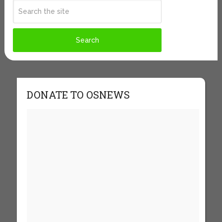
DONATE TO OSNEWS