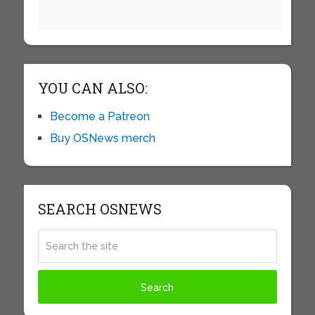
YOU CAN ALSO:
Become a Patreon
Buy OSNews merch
SEARCH OSNEWS