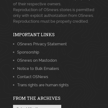
of their respective owners.
Reproduction of OSnews stories is permitted
only with explicit authorization from OSnews.
Reproductions must be properly credited.
IMPORTANT LINKS
OSnews Privacy Statement
Sponsorship
OSnews on Mastodon
Notice to Bulk Emailers
Contact OSNews
Trans rights are human rights
FROM THE ARCHIVES
From