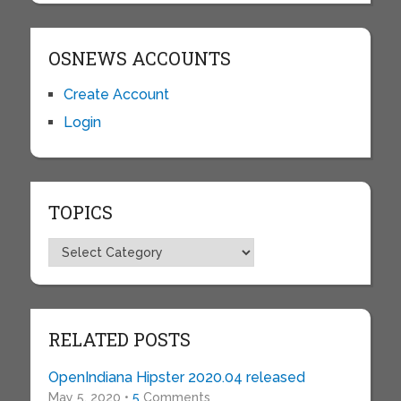
OSNEWS ACCOUNTS
Create Account
Login
TOPICS
Topics
RELATED POSTS
OpenIndiana Hipster 2020.04 released
May 5, 2020 •
5
Comments