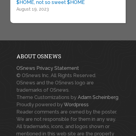
$HOME, not so sweet $HOME
August 19, 2023
ABOUT OSNEWS
OSnews Privacy Statement
© OSnews Inc. All Rights Reserved.
OSnews and the OSnews logo are
trademarks of OSnews.
Theme Customizations by
Adam Scheinberg
Proudly powered by
Wordpress
Reader comments are owned by the poster.
We are not responsible for them in any way.
All trademarks, icons, and logos shown or
mentioned in this web site are the property