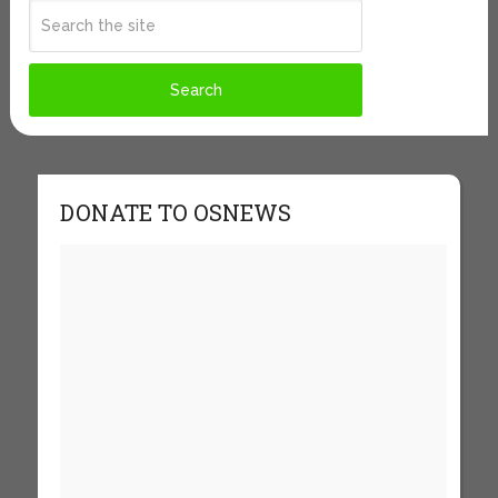
DONATE TO OSNEWS