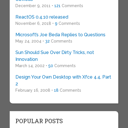
December 9, 2011 •
121
Comments
ReactOS 0.4.10 released
November 6, 2018 •
9
Comments
Microsoft’s Joe Beda Replies to Questions
May 24, 2004 •
32
Comments
Sun Should Sue Over Dirty Tricks, not
Innovation
March 14, 2002 •
50
Comments
Design Your Own Desktop with Xfce 4.4, Part
2
February 16, 2008 •
18
Comments
POPULAR POSTS