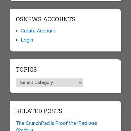
OSNEWS ACCOUNTS
Create Account
Login
TOPICS
Topics
RELATED POSTS
The CrunchPad is Proof the iPad was
Obvious