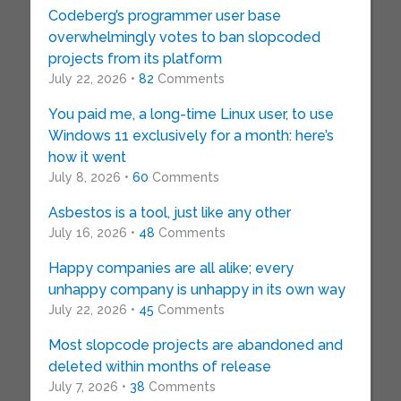
Codeberg’s programmer user base
overwhelmingly votes to ban slopcoded
projects from its platform
July 22, 2026 •
82
Comments
You paid me, a long-time Linux user, to use
Windows 11 exclusively for a month: here’s
how it went
July 8, 2026 •
60
Comments
Asbestos is a tool, just like any other
July 16, 2026 •
48
Comments
Happy companies are all alike; every
unhappy company is unhappy in its own way
July 22, 2026 •
45
Comments
Most slopcode projects are abandoned and
deleted within months of release
July 7, 2026 •
38
Comments