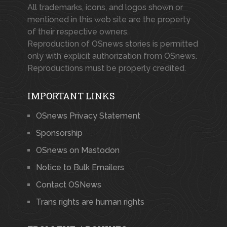
All trademarks, icons, and logos shown or
mentioned in this web site are the property
of their respective owners.
Reproduction of OSnews stories is permitted
only with explicit authorization from OSnews.
Reproductions must be properly credited.
IMPORTANT LINKS
OSnews Privacy Statement
Sponsorship
OSnews on Mastodon
Notice to Bulk Emailers
Contact OSNews
Trans rights are human rights