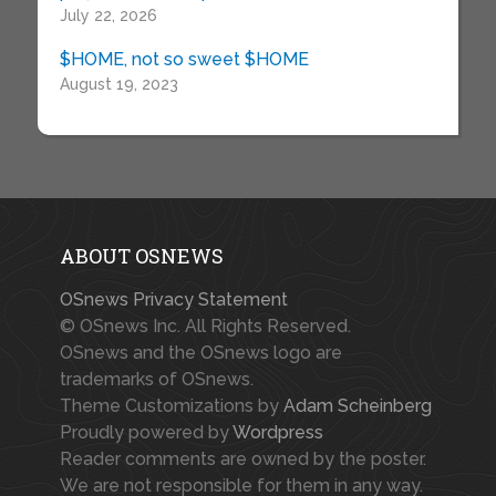
July 22, 2026
$HOME, not so sweet $HOME
August 19, 2023
ABOUT OSNEWS
OSnews Privacy Statement
© OSnews Inc. All Rights Reserved.
OSnews and the OSnews logo are
trademarks of OSnews.
Theme Customizations by
Adam Scheinberg
Proudly powered by
Wordpress
Reader comments are owned by the poster.
We are not responsible for them in any way.