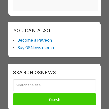
YOU CAN ALSO:
Become a Patreon
Buy OSNews merch
SEARCH OSNEWS