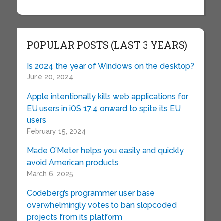
POPULAR POSTS (LAST 3 YEARS)
Is 2024 the year of Windows on the desktop?
June 20, 2024
Apple intentionally kills web applications for
EU users in iOS 17.4 onward to spite its EU
users
February 15, 2024
Made O’Meter helps you easily and quickly
avoid American products
March 6, 2025
Codeberg’s programmer user base
overwhelmingly votes to ban slopcoded
projects from its platform