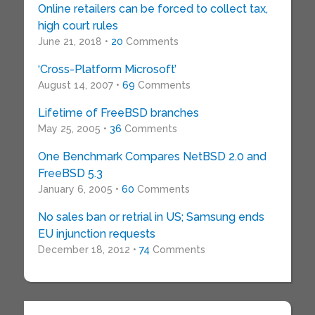
Online retailers can be forced to collect tax,
high court rules
June 21, 2018 •
20
Comments
‘Cross-Platform Microsoft’
August 14, 2007 •
69
Comments
Lifetime of FreeBSD branches
May 25, 2005 •
36
Comments
One Benchmark Compares NetBSD 2.0 and
FreeBSD 5.3
January 6, 2005 •
60
Comments
No sales ban or retrial in US; Samsung ends
EU injunction requests
December 18, 2012 •
74
Comments