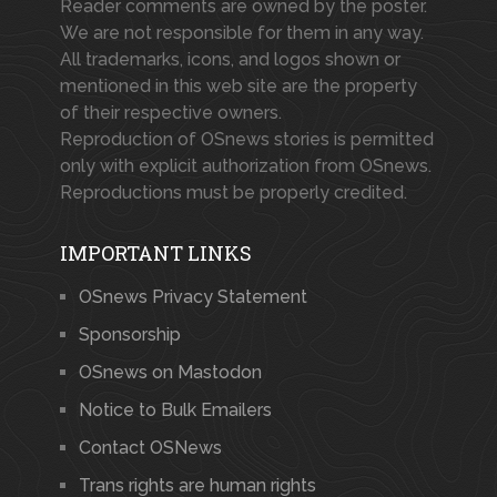
Reader comments are owned by the poster.
We are not responsible for them in any way.
All trademarks, icons, and logos shown or
mentioned in this web site are the property
of their respective owners.
Reproduction of OSnews stories is permitted
only with explicit authorization from OSnews.
Reproductions must be properly credited.
IMPORTANT LINKS
OSnews Privacy Statement
Sponsorship
OSnews on Mastodon
Notice to Bulk Emailers
Contact OSNews
Trans rights are human rights