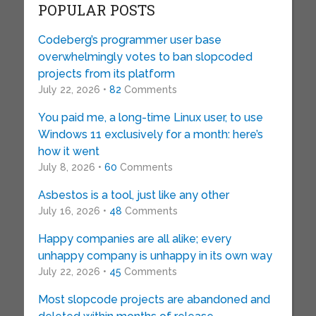
POPULAR POSTS
Codeberg’s programmer user base
overwhelmingly votes to ban slopcoded
projects from its platform
July 22, 2026 •
82
Comments
You paid me, a long-time Linux user, to use
Windows 11 exclusively for a month: here’s
how it went
July 8, 2026 •
60
Comments
Asbestos is a tool, just like any other
July 16, 2026 •
48
Comments
Happy companies are all alike; every
unhappy company is unhappy in its own way
July 22, 2026 •
45
Comments
Most slopcode projects are abandoned and