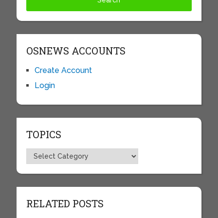
OSNEWS ACCOUNTS
Create Account
Login
TOPICS
Topics
RELATED POSTS