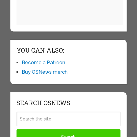
YOU CAN ALSO:
Become a Patreon
Buy OSNews merch
SEARCH OSNEWS