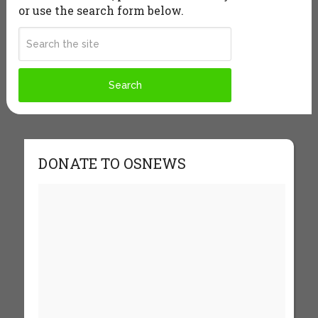
or use the search form below.
DONATE TO OSNEWS