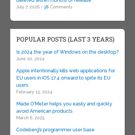
deleted within months of release
July 7, 2026 •
38
Comments
POPULAR POSTS (LAST 3 YEARS)
Is 2024 the year of Windows on the desktop?
June 20, 2024
Apple intentionally kills web applications for
EU users in iOS 17.4 onward to spite its EU
users
February 15, 2024
Made O’Meter helps you easily and quickly
avoid American products
March 6, 2025
Codeberg’s programmer user base