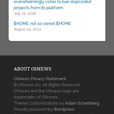
overwhelmingly votes to ban slopcoded
projects from its platform
July 22, 2026
$HOME, not so sweet $HOME
August 19, 2023
ABOUT OSNEWS
OSnews Privacy Statement
© OSnews Inc. All Rights Reserved.
OSnews and the OSnews logo are
trademarks of OSnews.
Theme Customizations by
Adam Scheinberg
Proudly powered by
Wordpress