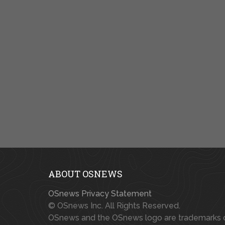
ABOUT OSNEWS
OSnews Privacy Statement
© OSnews Inc. All Rights Reserved.
OSnews and the OSnews logo are trademarks 