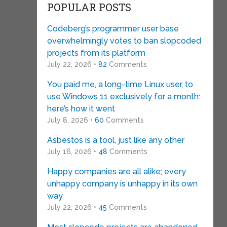
POPULAR POSTS
Codeberg’s programmer user base
overwhelmingly votes to ban slopcoded
projects from its platform
July 22, 2026 •
82
Comments
You paid me, a long-time Linux user, to
use Windows 11 exclusively for a month:
here’s how it went
July 8, 2026 •
60
Comments
Asbestos is a tool, just like any other
July 16, 2026 •
48
Comments
Happy companies are all alike; every
unhappy company is unhappy in its own
way
July 22, 2026 •
45
Comments