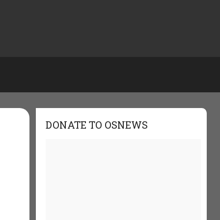
DONATE TO OSNEWS