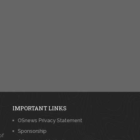
IMPORTANT LINKS
OSnews Privacy Statement
Sponsorship
of