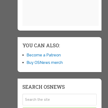
YOU CAN ALSO:
Become a Patreon
Buy OSNews merch
SEARCH OSNEWS