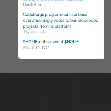
March 6, 2025
Codeberg’s programmer user base
overwhelmingly votes to ban slopcoded
projects from its platform
July 22, 2026
$HOME, not so sweet $HOME
August 19, 2023