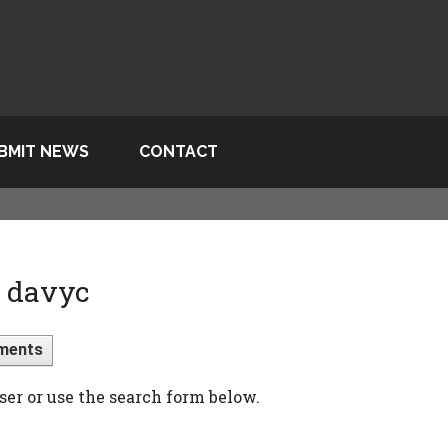
BMIT NEWS
CONTACT
> davyc
ments
ser or use the search form below.