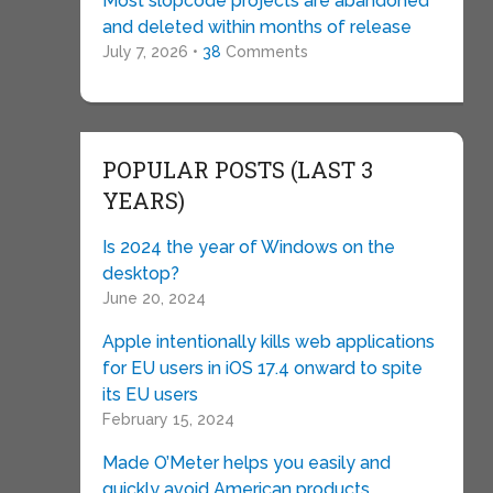
Most slopcode projects are abandoned
and deleted within months of release
July 7, 2026 •
38
Comments
POPULAR POSTS (LAST 3
YEARS)
Is 2024 the year of Windows on the
desktop?
June 20, 2024
Apple intentionally kills web applications
for EU users in iOS 17.4 onward to spite
its EU users
February 15, 2024
Made O’Meter helps you easily and
quickly avoid American products