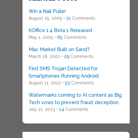
Win a Nail Puller
August 25, 2009 •
21
Comments
KOffice 1.4 Beta 1 Released
May 1, 2005 •
65
Comments
Mac Market Built on Sand?
March 18, 2002 •
29
Comments
First SMS Trojan Detected for
Smartphones Running Android
August 11, 2010 •
53
Comments
Watermarks coming to AI content as Big
Tech vows to prevent fraud, deception
July 21, 2023 •
14
Comments