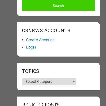
OSNEWS ACCOUNTS
Create Account
Login
TOPICS
Topics
RELATED POSTS