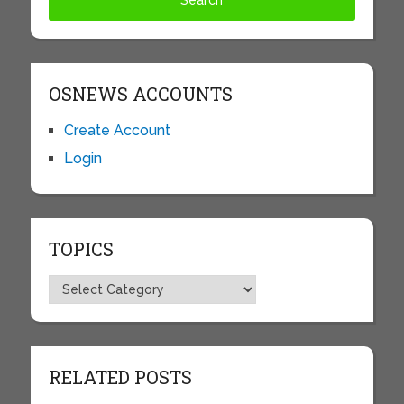
OSNEWS ACCOUNTS
Create Account
Login
TOPICS
Topics
RELATED POSTS