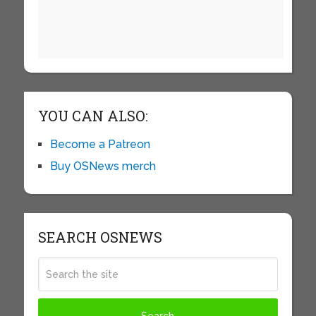
YOU CAN ALSO:
Become a Patreon
Buy OSNews merch
SEARCH OSNEWS