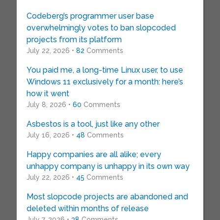
Codeberg’s programmer user base
overwhelmingly votes to ban slopcoded
projects from its platform
July 22, 2026 •
82
Comments
You paid me, a long-time Linux user, to use
Windows 11 exclusively for a month: here’s
how it went
July 8, 2026 •
60
Comments
Asbestos is a tool, just like any other
July 16, 2026 •
48
Comments
Happy companies are all alike; every
unhappy company is unhappy in its own way
July 22, 2026 •
45
Comments
Most slopcode projects are abandoned and
deleted within months of release
July 7, 2026 •
38
Comments