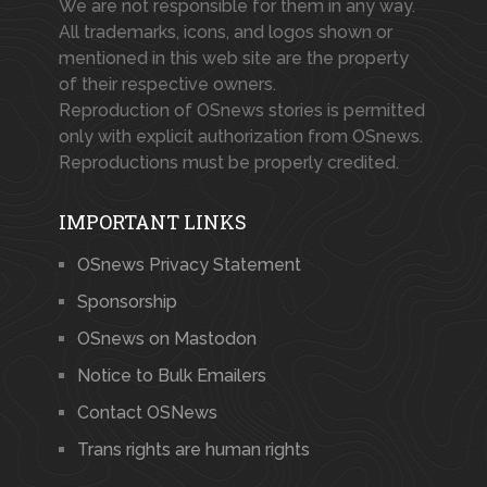
We are not responsible for them in any way.
All trademarks, icons, and logos shown or
mentioned in this web site are the property
of their respective owners.
Reproduction of OSnews stories is permitted
only with explicit authorization from OSnews.
Reproductions must be properly credited.
IMPORTANT LINKS
OSnews Privacy Statement
Sponsorship
OSnews on Mastodon
Notice to Bulk Emailers
Contact OSNews
Trans rights are human rights