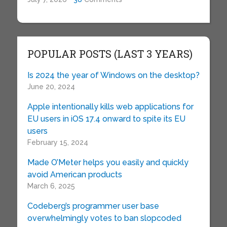
POPULAR POSTS (LAST 3 YEARS)
Is 2024 the year of Windows on the desktop?
June 20, 2024
Apple intentionally kills web applications for
EU users in iOS 17.4 onward to spite its EU
users
February 15, 2024
Made O’Meter helps you easily and quickly
avoid American products
March 6, 2025
Codeberg’s programmer user base
overwhelmingly votes to ban slopcoded