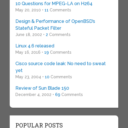
10 Questions for MPEG-LA on H264
May 20, 2010 •
11
Comments
Design & Performance of OpenBSD’s
Stateful Packet Filter
June 18, 2002 •
2
Comments
Linux 4.6 released
May 16, 2016 •
19
Comments
Cisco source code leak: No need to sweat
yet
May 23, 2004 •
10
Comments
Review of Sun Blade 150
December 4, 2002 •
69
Comments
POPULAR POSTS