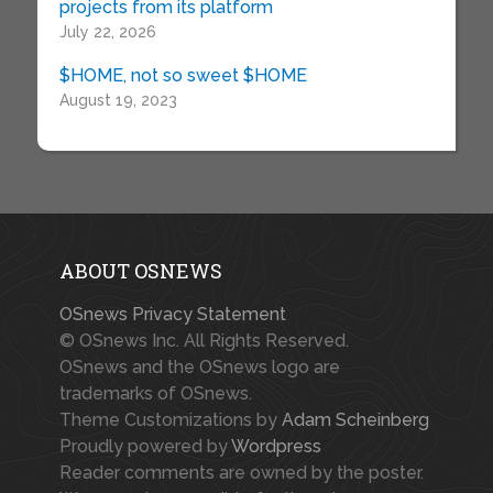
projects from its platform
July 22, 2026
$HOME, not so sweet $HOME
August 19, 2023
ABOUT OSNEWS
OSnews Privacy Statement
© OSnews Inc. All Rights Reserved.
OSnews and the OSnews logo are
trademarks of OSnews.
Theme Customizations by
Adam Scheinberg
Proudly powered by
Wordpress
Reader comments are owned by the poster.