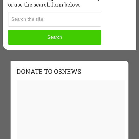
or use the search form below.
DONATE TO OSNEWS