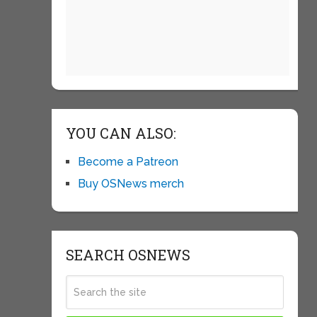
YOU CAN ALSO:
Become a Patreon
Buy OSNews merch
SEARCH OSNEWS