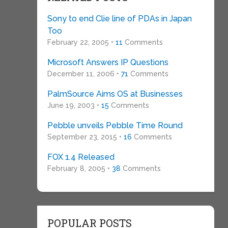
Sony to end Clie line of PDAs in Japan
Too
February 22, 2005 •
11
Comments
Microsoft Answers IP Questions
December 11, 2006 •
71
Comments
PalmSource Aims OS at Businesses
June 19, 2003 •
15
Comments
Pebble unveils Pebble Time Round
September 23, 2015 •
16
Comments
FOX 1.4 Released
February 8, 2005 •
38
Comments
POPULAR POSTS