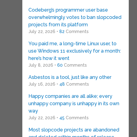
Codeberg’s programmer user base
overwhelmingly votes to ban slopcoded
projects from its platform
July 22, 2026 •
82
Comments
You paid me, a long-time Linux user, to
use Windows 11 exclusively for a month:
here’s how it went
July 8, 2026 •
60
Comments
Asbestos is a tool, just like any other
July 16, 2026 •
48
Comments
Happy companies are all alike; every
unhappy company is unhappy in its own
way
July 22, 2026 •
45
Comments
Most slopcode projects are abandoned