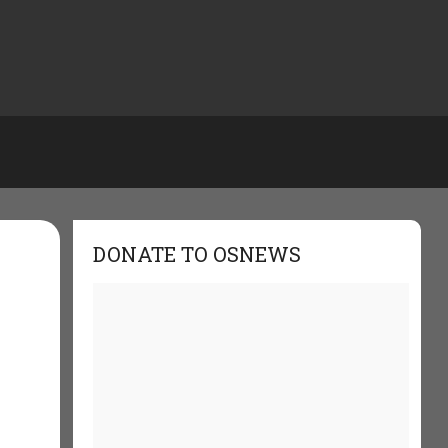
DONATE TO OSNEWS