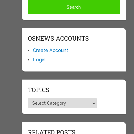
OSNEWS ACCOUNTS
Create Account
Login
TOPICS
Topics
RELATED POSTS