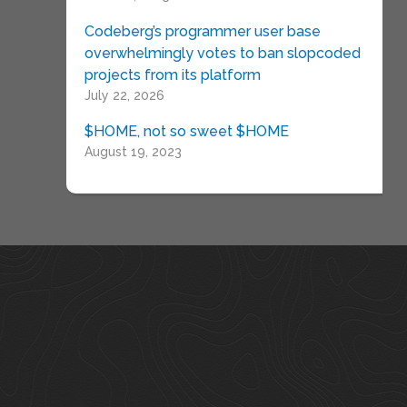
Codeberg’s programmer user base
overwhelmingly votes to ban slopcoded
projects from its platform
July 22, 2026
$HOME, not so sweet $HOME
August 19, 2023