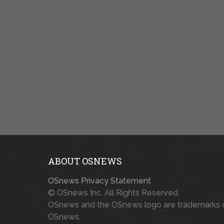
ABOUT OSNEWS
OSnews Privacy Statement
© OSnews Inc. All Rights Reserved.
OSnews and the OSnews logo are trademarks 
OSnews.