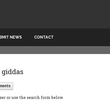
BMIT NEWS
CONTACT
 giddas
ments
ser or use the search form below.