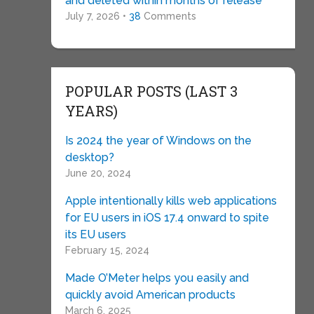
and deleted within months of release
July 7, 2026 •
38
Comments
POPULAR POSTS (LAST 3
YEARS)
Is 2024 the year of Windows on the
desktop?
June 20, 2024
Apple intentionally kills web applications
for EU users in iOS 17.4 onward to spite
its EU users
February 15, 2024
Made O’Meter helps you easily and
quickly avoid American products
March 6, 2025