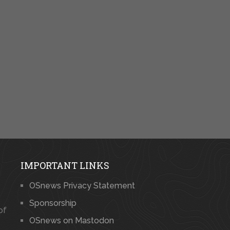
IMPORTANT LINKS
OSnews Privacy Statement
Sponsorship
of
OSnews on Mastodon