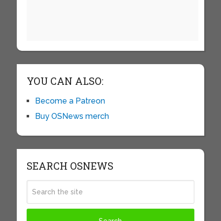
YOU CAN ALSO:
Become a Patreon
Buy OSNews merch
SEARCH OSNEWS