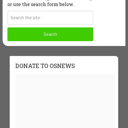
or use the search form below.
DONATE TO OSNEWS