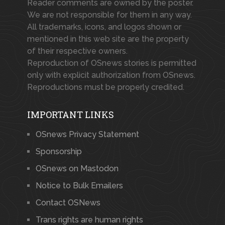
Reader comments are owned by the poster.
We are not responsible for them in any way.
All trademarks, icons, and logos shown or
mentioned in this web site are the property
of their respective owners.
Reproduction of OSnews stories is permitted
only with explicit authorization from OSnews.
Reproductions must be properly credited.
IMPORTANT LINKS
OSnews Privacy Statement
Sponsorship
OSnews on Mastodon
Notice to Bulk Emailers
Contact OSNews
Trans rights are human rights