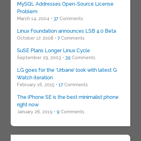
MySQL Addresses Open-Source License
Problem
March 14, 2004 •
37
Comments
Linux Foundation announces LSB 4.0 Beta
October 17, 2008 •
7
Comments
SuSE Plans Longer Linux Cycle
September 29, 2003 •
39
Comments
LG goes for the ‘Urbane’ look with latest G
Watch iteration
February 16, 2015 •
17
Comments
The iPhone SE is the best minimalist phone
right now
January 26, 2019 •
9
Comments