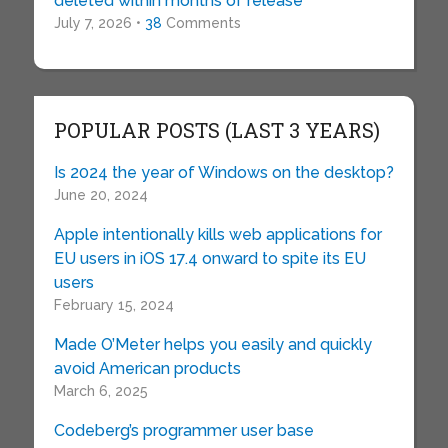
deleted within months of release
July 7, 2026 •
38
Comments
POPULAR POSTS (LAST 3 YEARS)
Is 2024 the year of Windows on the desktop?
June 20, 2024
Apple intentionally kills web applications for
EU users in iOS 17.4 onward to spite its EU
users
February 15, 2024
Made O’Meter helps you easily and quickly
avoid American products
March 6, 2025
Codeberg’s programmer user base