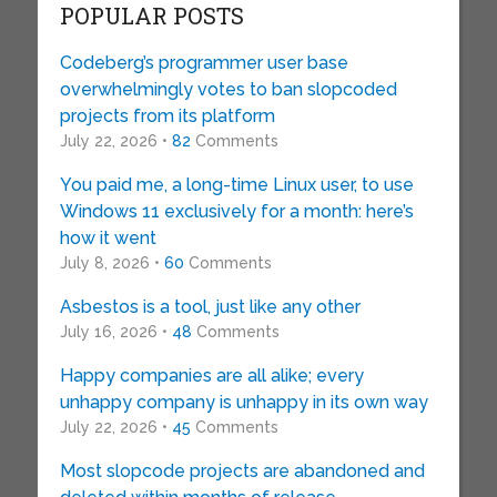
POPULAR POSTS
Codeberg’s programmer user base
overwhelmingly votes to ban slopcoded
projects from its platform
July 22, 2026 •
82
Comments
You paid me, a long-time Linux user, to use
Windows 11 exclusively for a month: here’s
how it went
July 8, 2026 •
60
Comments
Asbestos is a tool, just like any other
July 16, 2026 •
48
Comments
Happy companies are all alike; every
unhappy company is unhappy in its own way
July 22, 2026 •
45
Comments
Most slopcode projects are abandoned and