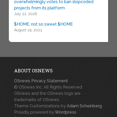
overwhelmingly votes to ban slopcoded
projects from its platform
July 22, 2026
$HOME, not so sweet $HOME
August 19, 2023
ABOUT OSNEWS
OSnews Privacy Statement
© OSnews Inc. All Rights Reserved.
OSnews and the OSnews logo are
trademarks of OSnews.
Theme Customizations by
Adam Scheinberg
Proudly powered by
Wordpress