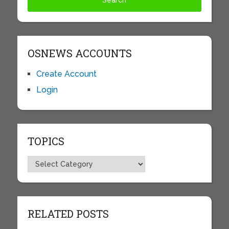
OSNEWS ACCOUNTS
Create Account
Login
TOPICS
Topics
RELATED POSTS