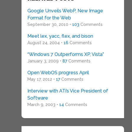
Google Unveils WebP, New Image
Format for the Web
September 30, 2010 •
103
Comments
Meet lex, yacc, flex, and bison
August 24, 2004 •
16
Comments
“Windows 7 Outperforms XP, Vista”
January 3, 2009 •
87
Comments
Open WebOS progress April
May 17, 2012 •
17
Comments
Interview with ATi’s Vice President of
Software
March 9, 2003 •
14
Comments