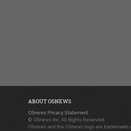
ABOUT OSNEWS
OSnews Privacy Statement
© OSnews Inc. All Rights Reserved.
OSnews and the OSnews logo are trademarks 