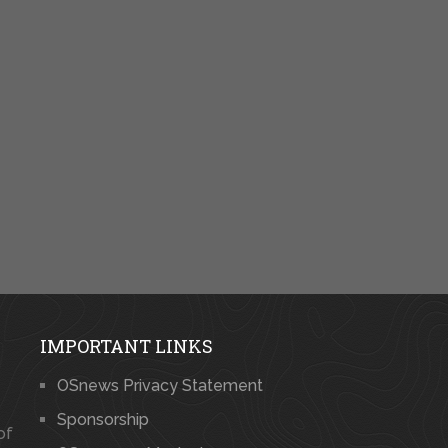
IMPORTANT LINKS
OSnews Privacy Statement
Sponsorship
of