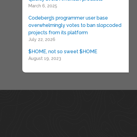
March 6, 2025
Codeberg’s programmer user base
overwhelmingly votes to ban slopcoded
projects from its platform
July 22, 2026
$HOME, not so sweet $HOME
August 19, 2023