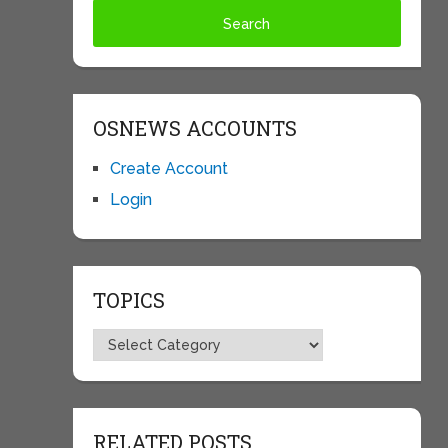
OSNEWS ACCOUNTS
Create Account
Login
TOPICS
Topics
RELATED POSTS