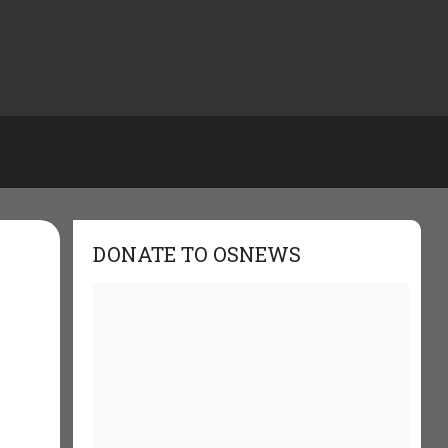
DONATE TO OSNEWS