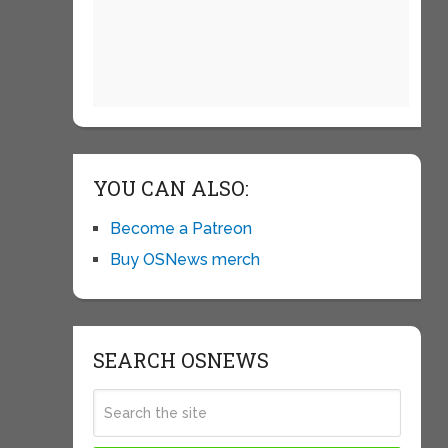
YOU CAN ALSO:
Become a Patreon
Buy OSNews merch
SEARCH OSNEWS