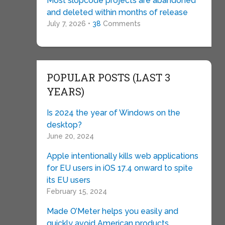
Most slopcode projects are abandoned
and deleted within months of release
July 7, 2026 •
38
Comments
POPULAR POSTS (LAST 3
YEARS)
Is 2024 the year of Windows on the
desktop?
June 20, 2024
Apple intentionally kills web applications
for EU users in iOS 17.4 onward to spite
its EU users
February 15, 2024
Made O’Meter helps you easily and
quickly avoid American products