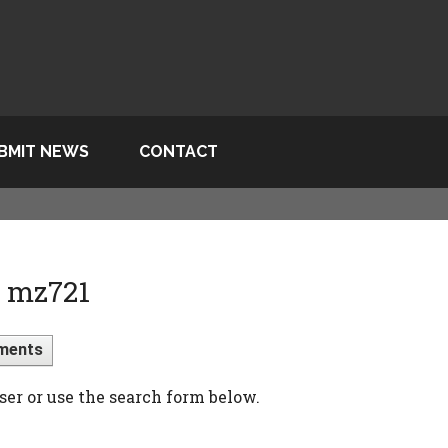
BMIT NEWS
CONTACT
> mz721
ments
ser or use the search form below.