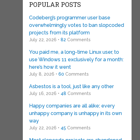
POPULAR POSTS
Codeberg’s programmer user base
overwhelmingly votes to ban slopcoded
projects from its platform
July 22, 2026 •
82
Comments
You paid me, a long-time Linux user, to
use Windows 11 exclusively for a month:
here’s how it went
July 8, 2026 •
60
Comments
Asbestos is a tool, just like any other
July 16, 2026 •
48
Comments
Happy companies are all alike; every
unhappy company is unhappy in its own
way
July 22, 2026 •
45
Comments