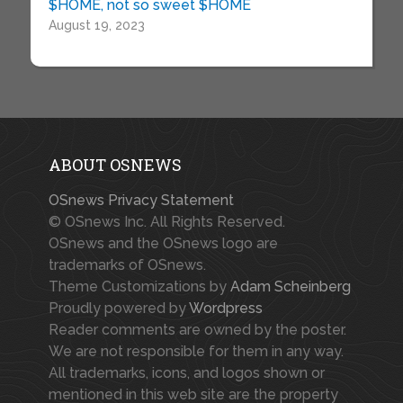
$HOME, not so sweet $HOME
August 19, 2023
ABOUT OSNEWS
OSnews Privacy Statement
© OSnews Inc. All Rights Reserved.
OSnews and the OSnews logo are
trademarks of OSnews.
Theme Customizations by
Adam Scheinberg
Proudly powered by
Wordpress
Reader comments are owned by the poster.
We are not responsible for them in any way.
All trademarks, icons, and logos shown or
mentioned in this web site are the property