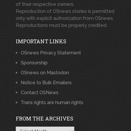
of their respective owners.
Reproduction of OSnews stories is permitted
only with explicit authorization from OSnews.
Reproductions must be properly credited.
IMPORTANT LINKS
OSnews Privacy Statement
Sponsorship
OSnews on Mastodon
Notice to Bulk Emailers
Contact OSNews
Trans rights are human rights
FROM THE ARCHIVES
From