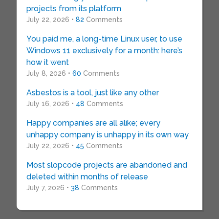
projects from its platform
July 22, 2026 •
82
Comments
You paid me, a long-time Linux user, to use
Windows 11 exclusively for a month: here’s
how it went
July 8, 2026 •
60
Comments
Asbestos is a tool, just like any other
July 16, 2026 •
48
Comments
Happy companies are all alike; every
unhappy company is unhappy in its own way
July 22, 2026 •
45
Comments
Most slopcode projects are abandoned and
deleted within months of release
July 7, 2026 •
38
Comments