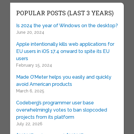
POPULAR POSTS (LAST 3 YEARS)
Is 2024 the year of Windows on the desktop?
June 20, 2024
Apple intentionally kills web applications for
EU users in iOS 17.4 onward to spite its EU
users
February 15, 2024
Made O’Meter helps you easily and quickly
avoid American products
March 6, 2025
Codeberg’s programmer user base
overwhelmingly votes to ban slopcoded
projects from its platform
July 22, 2026