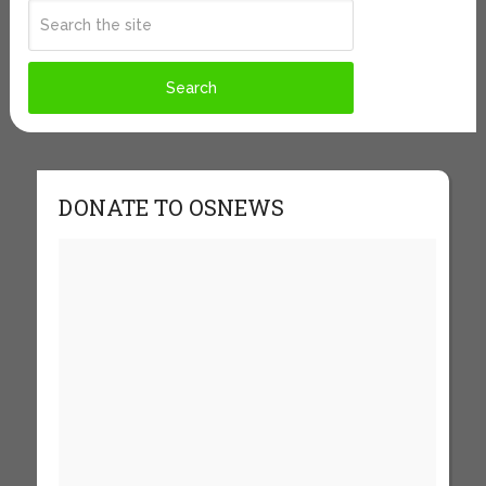
DONATE TO OSNEWS