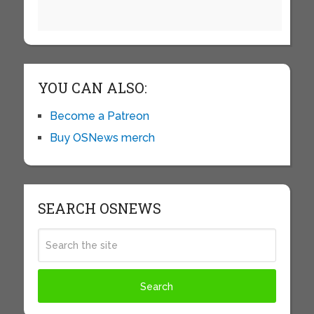
YOU CAN ALSO:
Become a Patreon
Buy OSNews merch
SEARCH OSNEWS