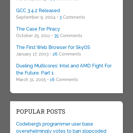
GCC 3.4.2 Released
September 9, 2004 •
3
Comments
The Case for Piracy
October 25, 2011 •
35
Comments
The First Web Browser for SkyOS
January 17, 2003 •
26
Comments
Dueling Multicores: Intel and AMD Fight For
the Future. Part 1
March 31, 2005 •
16
Comments
POPULAR POSTS
Codeberg’s programmer user base
overwhelmingly votes to ban slopcoded