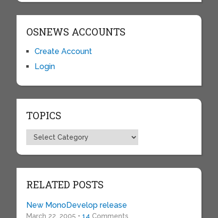
OSNEWS ACCOUNTS
Create Account
Login
TOPICS
Topics
RELATED POSTS
New MonoDevelop release
March 22, 2005 •
14
Comments