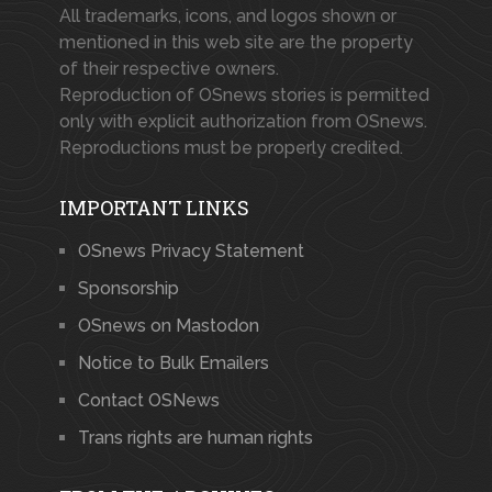
All trademarks, icons, and logos shown or
mentioned in this web site are the property
of their respective owners.
Reproduction of OSnews stories is permitted
only with explicit authorization from OSnews.
Reproductions must be properly credited.
IMPORTANT LINKS
OSnews Privacy Statement
Sponsorship
OSnews on Mastodon
Notice to Bulk Emailers
Contact OSNews
Trans rights are human rights