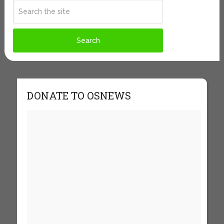
DONATE TO OSNEWS