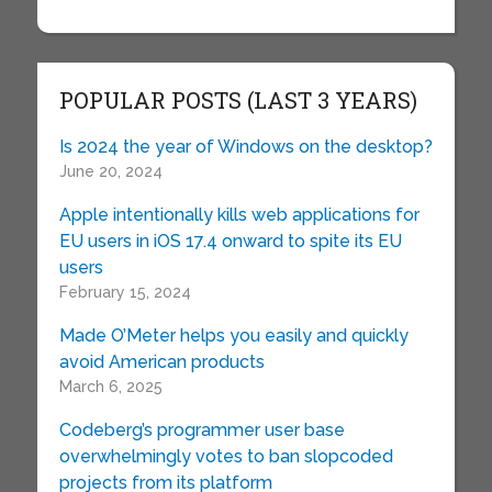
POPULAR POSTS (LAST 3 YEARS)
Is 2024 the year of Windows on the desktop?
June 20, 2024
Apple intentionally kills web applications for
EU users in iOS 17.4 onward to spite its EU
users
February 15, 2024
Made O’Meter helps you easily and quickly
avoid American products
March 6, 2025
Codeberg’s programmer user base
overwhelmingly votes to ban slopcoded
projects from its platform