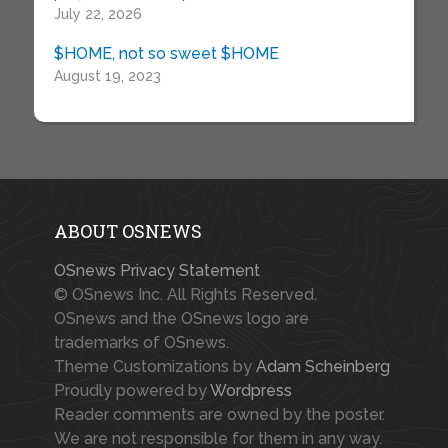
July 22, 2026
$HOME, not so sweet $HOME
August 19, 2023
ABOUT OSNEWS
OSnews Privacy Statement
© OSnews Inc. All Rights Reserved.
OSnews and the OSnews logo are
trademarks of OSnews.
Theme Customizations by
Adam Scheinberg
Proudly powered by
Wordpress
Reader comments are owned by the poster.
We are not responsible for them in any way.