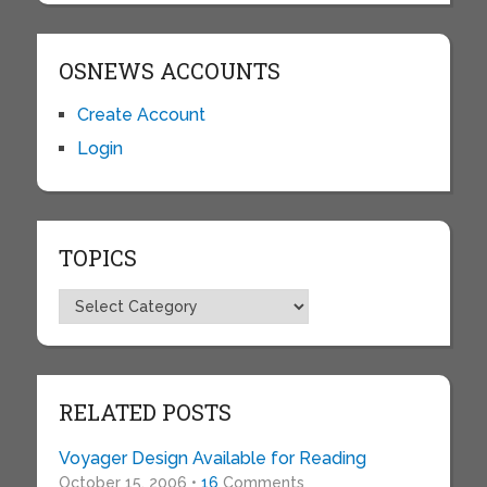
OSNEWS ACCOUNTS
Create Account
Login
TOPICS
Topics
RELATED POSTS
Voyager Design Available for Reading
October 15, 2006 •
16
Comments