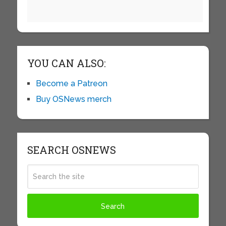
YOU CAN ALSO:
Become a Patreon
Buy OSNews merch
SEARCH OSNEWS