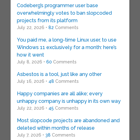
Codeberg’s programmer user base
overwhelmingly votes to ban slopcoded
projects from its platform
July 22, 2026 •
82
Comments
You paid me, a long-time Linux user, to use
Windows 11 exclusively for a month: here’s
how it went
July 8, 2026 •
60
Comments
Asbestos is a tool, just like any other
July 16, 2026 •
48
Comments
Happy companies are all alike; every
unhappy company is unhappy in its own way
July 22, 2026 •
45
Comments
Most slopcode projects are abandoned and
deleted within months of release
July 7, 2026 •
38
Comments