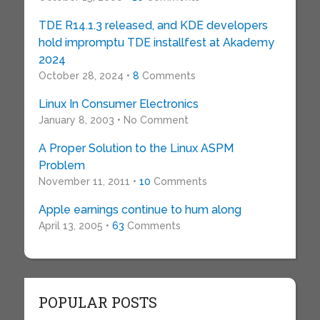
TDE R14.1.3 released, and KDE developers
hold impromptu TDE installfest at Akademy
2024
October 28, 2024 •
8
Comments
Linux In Consumer Electronics
January 8, 2003 • No Comment
A Proper Solution to the Linux ASPM
Problem
November 11, 2011 •
10
Comments
Apple earnings continue to hum along
April 13, 2005 •
63
Comments
POPULAR POSTS