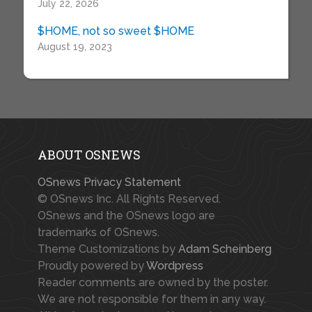
July 22, 2026
$HOME, not so sweet $HOME
August 19, 2023
ABOUT OSNEWS
OSnews Privacy Statement
© OSnews Inc. All Rights Reserved.
OSnews and the OSnews logo are
trademarks of OSnews.
Theme Customizations by
Adam Scheinberg
Proudly powered by
Wordpress
Reader comments are owned by the poster.
We are not responsible for them in any way.