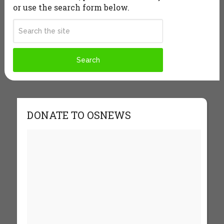
or use the search form below.
DONATE TO OSNEWS