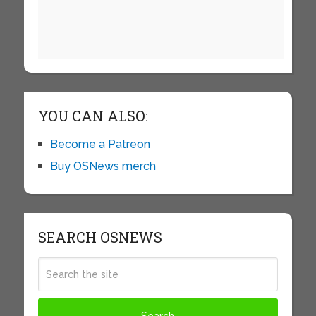
YOU CAN ALSO:
Become a Patreon
Buy OSNews merch
SEARCH OSNEWS