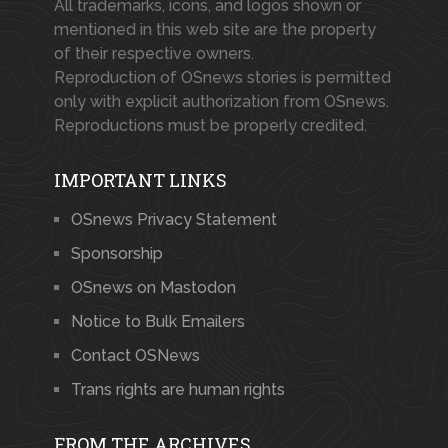
All trademarks, icons, and logos shown or
mentioned in this web site are the property
of their respective owners.
Reproduction of OSnews stories is permitted
only with explicit authorization from OSnews.
Reproductions must be properly credited.
IMPORTANT LINKS
OSnews Privacy Statement
Sponsorship
OSnews on Mastodon
Notice to Bulk Emailers
Contact OSNews
Trans rights are human rights
FROM THE ARCHIVES