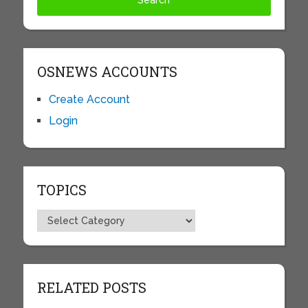
OSNEWS ACCOUNTS
Create Account
Login
TOPICS
Topics
RELATED POSTS