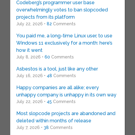
Codeberg’s programmer user base
overwhelmingly votes to ban slopcoded
projects from its platform
July 22, 2026 •
82
Comments
You paid me, a long-time Linux user, to use
Windows 11 exclusively for a month: here’s
how it went
July 8, 2026 •
60
Comments
Asbestos is a tool, just like any other
July 16, 2026 •
48
Comments
Happy companies are all alike; every
unhappy company is unhappy in its own way
July 22, 2026 •
45
Comments
Most slopcode projects are abandoned and
deleted within months of release
July 7, 2026 •
38
Comments