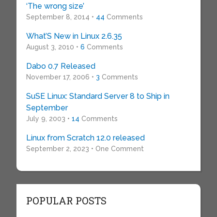
‘The wrong size’
September 8, 2014 •
44
Comments
What’S New in Linux 2.6.35
August 3, 2010 •
6
Comments
Dabo 0.7 Released
November 17, 2006 •
3
Comments
SuSE Linux: Standard Server 8 to Ship in
September
July 9, 2003 •
14
Comments
Linux from Scratch 12.0 released
September 2, 2023 • One Comment
POPULAR POSTS