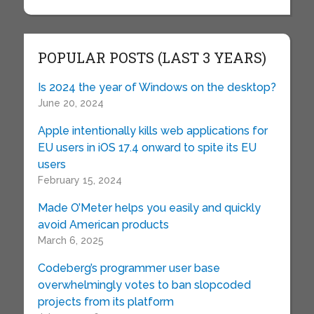
POPULAR POSTS (LAST 3 YEARS)
Is 2024 the year of Windows on the desktop?
June 20, 2024
Apple intentionally kills web applications for
EU users in iOS 17.4 onward to spite its EU
users
February 15, 2024
Made O’Meter helps you easily and quickly
avoid American products
March 6, 2025
Codeberg’s programmer user base
overwhelmingly votes to ban slopcoded
projects from its platform