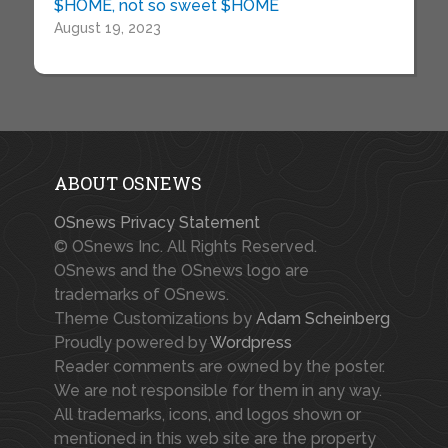
$HOME, not so sweet $HOME
August 19, 2023
ABOUT OSNEWS
OSnews Privacy Statement
© OSnews Inc. All Rights Reserved.
OSnews and the OSnews logo are
trademarks of OSnews.
Theme Customizations by
Adam Scheinberg
Proudly powered by
Wordpress
Reader comments are owned by the poster.
We are not responsible for them in any way.
All trademarks, icons, and logos shown or
mentioned in this web site are the property