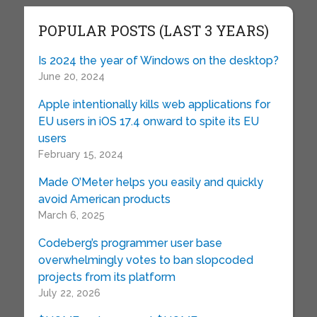
POPULAR POSTS (LAST 3 YEARS)
Is 2024 the year of Windows on the desktop?
June 20, 2024
Apple intentionally kills web applications for
EU users in iOS 17.4 onward to spite its EU
users
February 15, 2024
Made O’Meter helps you easily and quickly
avoid American products
March 6, 2025
Codeberg’s programmer user base
overwhelmingly votes to ban slopcoded
projects from its platform
July 22, 2026