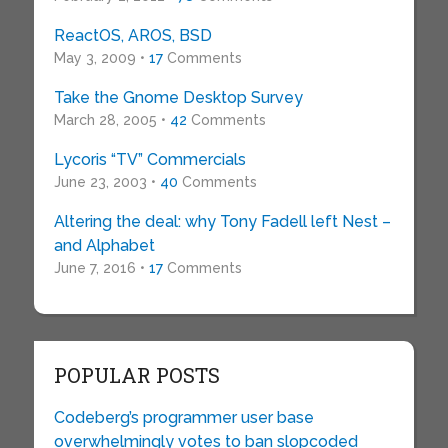
ReactOS, AROS, BSD
May 3, 2009 •
17
Comments
Take the Gnome Desktop Survey
March 28, 2005 •
42
Comments
Lycoris “TV” Commercials
June 23, 2003 •
40
Comments
Altering the deal: why Tony Fadell left Nest –
and Alphabet
June 7, 2016 •
17
Comments
POPULAR POSTS
Codeberg’s programmer user base
overwhelmingly votes to ban slopcoded