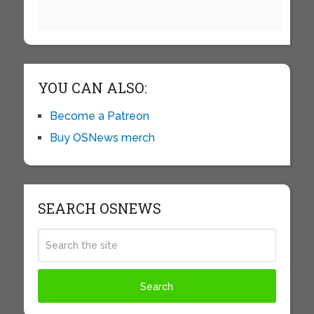
YOU CAN ALSO:
Become a Patreon
Buy OSNews merch
SEARCH OSNEWS