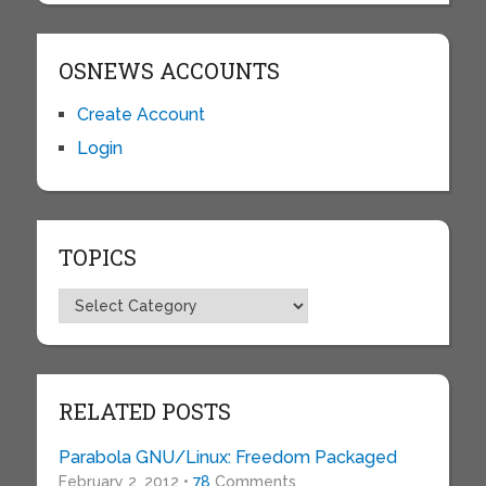
OSNEWS ACCOUNTS
Create Account
Login
TOPICS
Topics
RELATED POSTS
Parabola GNU/Linux: Freedom Packaged
February 2, 2012 •
78
Comments