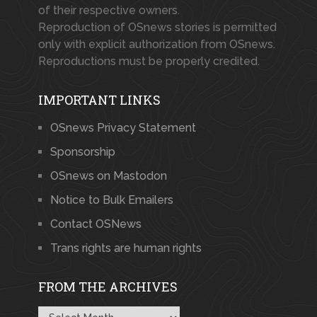
of their respective owners.
Reproduction of OSnews stories is permitted
only with explicit authorization from OSnews.
Reproductions must be properly credited.
IMPORTANT LINKS
OSnews Privacy Statement
Sponsorship
OSnews on Mastodon
Notice to Bulk Emailers
Contact OSNews
Trans rights are human rights
FROM THE ARCHIVES
From