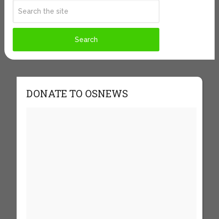
DONATE TO OSNEWS