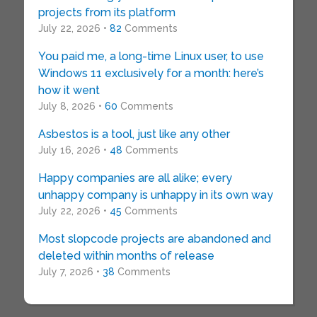
projects from its platform
July 22, 2026 •
82
Comments
You paid me, a long-time Linux user, to use
Windows 11 exclusively for a month: here’s
how it went
July 8, 2026 •
60
Comments
Asbestos is a tool, just like any other
July 16, 2026 •
48
Comments
Happy companies are all alike; every
unhappy company is unhappy in its own way
July 22, 2026 •
45
Comments
Most slopcode projects are abandoned and
deleted within months of release
July 7, 2026 •
38
Comments