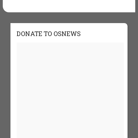
DONATE TO OSNEWS