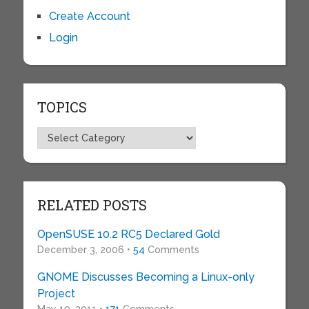
Create Account
Login
TOPICS
Topics
RELATED POSTS
OpenSUSE 10.2 RC5 Declared Gold
December 3, 2006 •
54
Comments
GNOME Discusses Becoming a Linux-only
Project