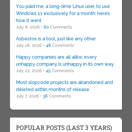
You paid me, a long-time Linux user, to use
Windows 11 exclusively for a month: here’s
how it went
July 8, 2026 •
60
Comments
Asbestos is a tool, just like any other
July 16, 2026 •
48
Comments
Happy companies are all alike; every
unhappy company is unhappy in its own way
July 22, 2026 •
45
Comments
Most slopcode projects are abandoned and
deleted within months of release
July 7, 2026 •
38
Comments
POPULAR POSTS (LAST 3 YEARS)