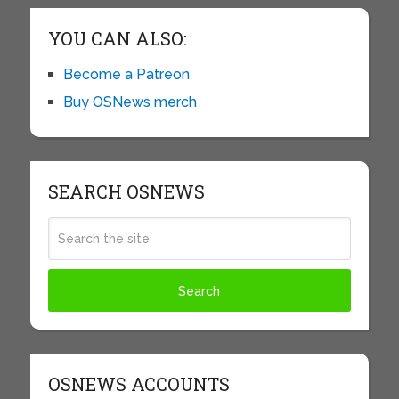
YOU CAN ALSO:
Become a Patreon
Buy OSNews merch
SEARCH OSNEWS
OSNEWS ACCOUNTS