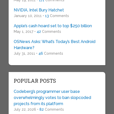
May 19, 2011 •
171
Comments
NVIDIA, Intel Bury Hatchet
January 10, 2011 •
13
Comments
Apple’s cash hoard set to top $250 billion
May 1, 2017 •
42
Comments
OSNews Asks: What’s Today’s Best Android
Hardware?
July 31, 2011 •
46
Comments
POPULAR POSTS
Codeberg’s programmer user base
overwhelmingly votes to ban slopcoded
projects from its platform
July 22, 2026 •
82
Comments