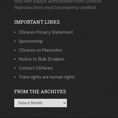
only with explicit authorization from OSnews.
Reproductions must be properly credited.
IMPORTANT LINKS
OSnews Privacy Statement
Sponsorship
OSnews on Mastodon
Notice to Bulk Emailers
Contact OSNews
Trans rights are human rights
FROM THE ARCHIVES
From
the
Archives