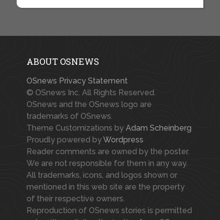
ABOUT OSNEWS
OSnews Privacy Statement
© OSnews Inc. All Rights Reserved.
OSnews and the OSnews logo are
trademarks of OSnews.
Theme Customizations by
Adam Scheinberg
Proudly powered by
Wordpress
Reader comments are owned by the poster.
We are not responsible for them in any way.
All trademarks, icons, and logos shown or
mentioned in this web site are the property
of their respective owners.
Reproduction of OSnews stories is permitted