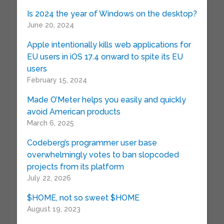
Is 2024 the year of Windows on the desktop?
June 20, 2024
Apple intentionally kills web applications for
EU users in iOS 17.4 onward to spite its EU
users
February 15, 2024
Made O’Meter helps you easily and quickly
avoid American products
March 6, 2025
Codeberg’s programmer user base
overwhelmingly votes to ban slopcoded
projects from its platform
July 22, 2026
$HOME, not so sweet $HOME
August 19, 2023