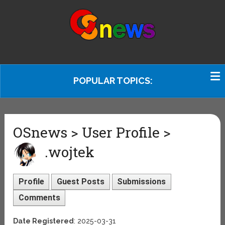
POPULAR TOPICS:
OSnews > User Profile >
.wojtek
Profile
Guest Posts
Submissions
Comments
Date Registered
: 2025-03-31