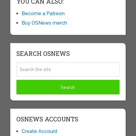
YOU CAN ALSO:
Become a Patreon
Buy OSNews merch
SEARCH OSNEWS
OSNEWS ACCOUNTS
Create Account