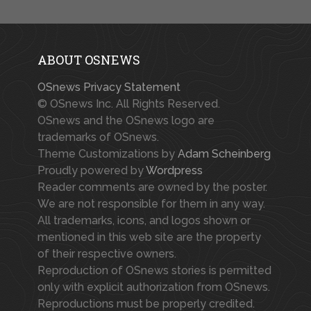
ABOUT OSNEWS
OSnews Privacy Statement
© OSnews Inc. All Rights Reserved.
OSnews and the OSnews logo are
trademarks of OSnews.
Theme Customizations by
Adam Scheinberg
Proudly powered by
Wordpress
Reader comments are owned by the poster.
We are not responsible for them in any way.
All trademarks, icons, and logos shown or
mentioned in this web site are the property
of their respective owners.
Reproduction of OSnews stories is permitted
only with explicit authorization from OSnews.
Reproductions must be properly credited.