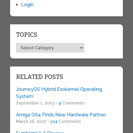
Login
TOPICS
Topics
RELATED POSTS
JourneyOS Hybrid Exokernel Operating
System
September 1, 2003 •
9
Comments
Amiga OS4 Finds New Hardware Partner
March 26, 2007 •
104
Comments