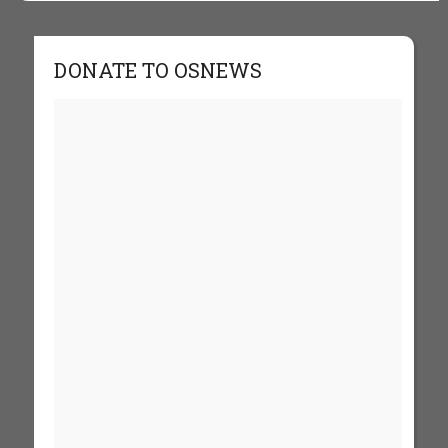
DONATE TO OSNEWS