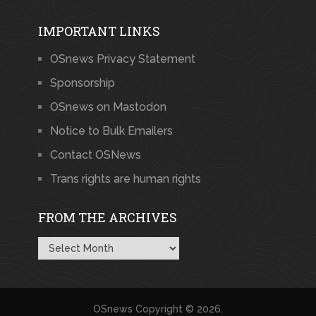
IMPORTANT LINKS
OSnews Privacy Statement
Sponsorship
OSnews on Mastodon
Notice to Bulk Emailers
Contact OSNews
Trans rights are human rights
FROM THE ARCHIVES
From
the
Archives
OSnews
Copyright © 2026.