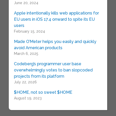
June 20, 2024
Apple intentionally kills web applications for
EU users in iOS 17.4 onward to spite its EU
users
February 15, 2024
Made O’Meter helps you easily and quickly
avoid American products
March 6, 2025
Codeberg’s programmer user base
overwhelmingly votes to ban slopcoded
projects from its platform
July 22, 2026
$HOME, not so sweet $HOME
August 19, 2023