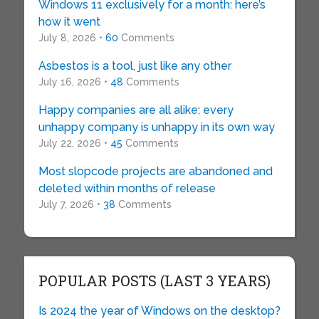
Windows 11 exclusively for a month: here’s
how it went
July 8, 2026 •
60
Comments
Asbestos is a tool, just like any other
July 16, 2026 •
48
Comments
Happy companies are all alike; every
unhappy company is unhappy in its own way
July 22, 2026 •
45
Comments
Most slopcode projects are abandoned and
deleted within months of release
July 7, 2026 •
38
Comments
POPULAR POSTS (LAST 3 YEARS)
Is 2024 the year of Windows on the desktop?