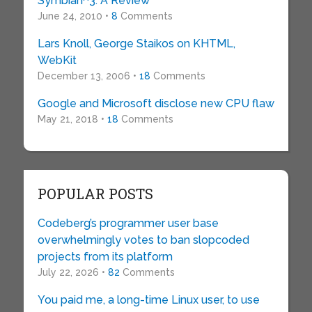
Symbian^3: A Review
June 24, 2010 •
8
Comments
Lars Knoll, George Staikos on KHTML,
WebKit
December 13, 2006 •
18
Comments
Google and Microsoft disclose new CPU flaw
May 21, 2018 •
18
Comments
POPULAR POSTS
Codeberg’s programmer user base
overwhelmingly votes to ban slopcoded
projects from its platform
July 22, 2026 •
82
Comments
You paid me, a long-time Linux user, to use