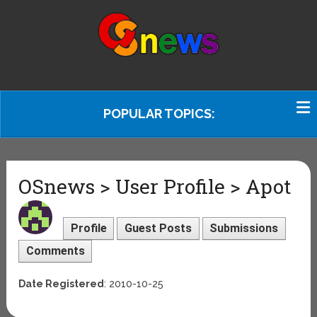
POPULAR TOPICS:
OSnews > User Profile > Apot
Profile
Guest Posts
Submissions
Comments
Date Registered
: 2010-10-25