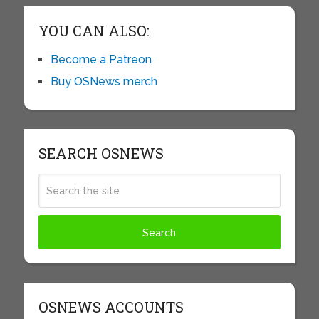
YOU CAN ALSO:
Become a Patreon
Buy OSNews merch
SEARCH OSNEWS
OSNEWS ACCOUNTS