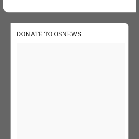
DONATE TO OSNEWS