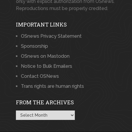
only with explicit authorization from OSnews.
Reproductions must be properly credited.
IMPORTANT LINKS
OSnews Privacy Statement
Sponsorship
OSnews on Mastodon
Notice to Bulk Emailers
Contact OSNews
Trans rights are human rights
FROM THE ARCHIVES
From
the
Archives