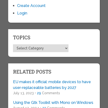
Create Account
Login
TOPICS
Topics
RELATED POSTS
EU makes it official: mobile devices to have
user-replaceable batteries by 2027
July 13, 2023 •
29
Comments
Using the Gtk Toolkit with Mono on Windows