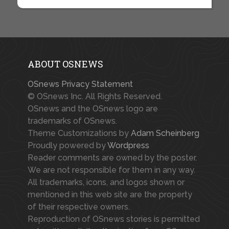
ABOUT OSNEWS
OSnews Privacy Statement
© OSnews Inc. All Rights Reserved.
OSnews and the OSnews logo are
trademarks of OSnews.
Theme Customizations by
Adam Scheinberg
Proudly powered by
Wordpress
Reader comments are owned by the poster.
We are not responsible for them in any way.
All trademarks, icons, and logos shown or
mentioned in this web site are the property
of their respective owners.
Reproduction of OSnews stories is permitted