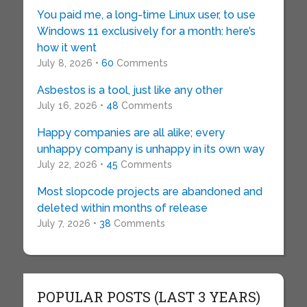
You paid me, a long-time Linux user, to use
Windows 11 exclusively for a month: here’s
how it went
July 8, 2026 •
60
Comments
Asbestos is a tool, just like any other
July 16, 2026 •
48
Comments
Happy companies are all alike; every
unhappy company is unhappy in its own way
July 22, 2026 •
45
Comments
Most slopcode projects are abandoned and
deleted within months of release
July 7, 2026 •
38
Comments
POPULAR POSTS (LAST 3 YEARS)