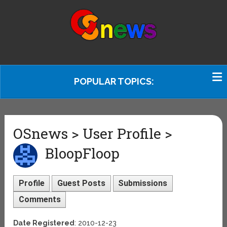
POPULAR TOPICS:
OSnews > User Profile >
BloopFloop
Profile
Guest Posts
Submissions
Comments
Date Registered
: 2010-12-23