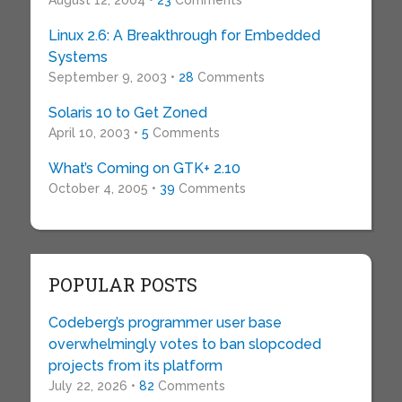
August 12, 2004 •
23
Comments
Linux 2.6: A Breakthrough for Embedded
Systems
September 9, 2003 •
28
Comments
Solaris 10 to Get Zoned
April 10, 2003 •
5
Comments
What’s Coming on GTK+ 2.10
October 4, 2005 •
39
Comments
POPULAR POSTS
Codeberg’s programmer user base
overwhelmingly votes to ban slopcoded
projects from its platform
July 22, 2026 •
82
Comments