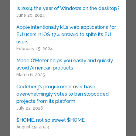
Is 2024 the year of Windows on the desktop?
June 20, 2024
Apple intentionally kills web applications for
EU users in iOS 17.4 onward to spite its EU
users
February 15, 2024
Made O’Meter helps you easily and quickly
avoid American products
March 6, 2025
Codeberg’s programmer user base
overwhelmingly votes to ban slopcoded
projects from its platform
July 22, 2026
$HOME, not so sweet $HOME
August 19, 2023