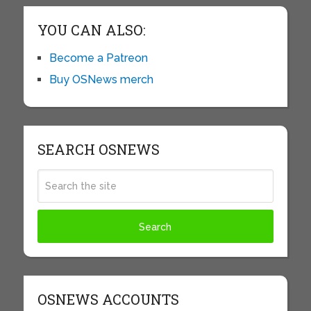
YOU CAN ALSO:
Become a Patreon
Buy OSNews merch
SEARCH OSNEWS
OSNEWS ACCOUNTS