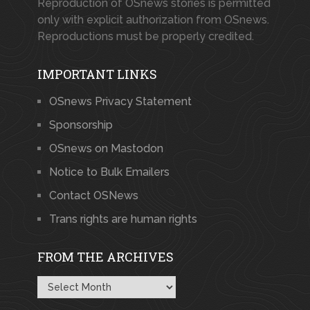
Reproduction of OSnews stories is permitted
only with explicit authorization from OSnews.
Reproductions must be properly credited.
IMPORTANT LINKS
OSnews Privacy Statement
Sponsorship
OSnews on Mastodon
Notice to Bulk Emailers
Contact OSNews
Trans rights are human rights
FROM THE ARCHIVES
From
the