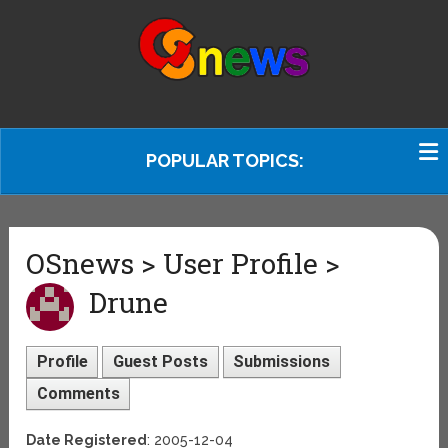
POPULAR TOPICS:
OSnews > User Profile >
Drune
Profile
Guest Posts
Submissions
Comments
Date Registered
: 2005-12-04