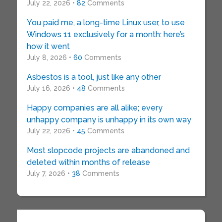
July 22, 2026 •
82
Comments
You paid me, a long-time Linux user, to use
Windows 11 exclusively for a month: here’s
how it went
July 8, 2026 •
60
Comments
Asbestos is a tool, just like any other
July 16, 2026 •
48
Comments
Happy companies are all alike; every
unhappy company is unhappy in its own way
July 22, 2026 •
45
Comments
Most slopcode projects are abandoned and
deleted within months of release
July 7, 2026 •
38
Comments