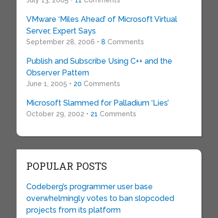
July 13, 2005 •
11
Comments
VMware ‘Miles Ahead’ of Microsoft Virtual
Server, Expert Says
September 28, 2006 •
8
Comments
Publish and Subscribe Using C++ and the
Observer Pattern
June 1, 2005 •
20
Comments
Microsoft Slammed for Palladium ‘Lies’
October 29, 2002 •
21
Comments
POPULAR POSTS
Codeberg’s programmer user base
overwhelmingly votes to ban slopcoded
projects from its platform