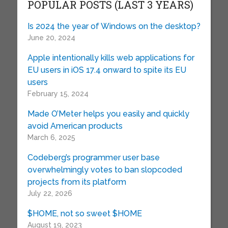
POPULAR POSTS (LAST 3 YEARS)
Is 2024 the year of Windows on the desktop?
June 20, 2024
Apple intentionally kills web applications for
EU users in iOS 17.4 onward to spite its EU
users
February 15, 2024
Made O’Meter helps you easily and quickly
avoid American products
March 6, 2025
Codeberg’s programmer user base
overwhelmingly votes to ban slopcoded
projects from its platform
July 22, 2026
$HOME, not so sweet $HOME
August 19, 2023