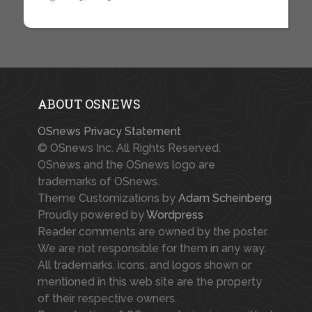
ABOUT OSNEWS
OSnews Privacy Statement
© OSnews Inc. All Rights Reserved.
OSnews and the OSnews logo are
trademarks of OSnews.
Theme Customizations by
Adam Scheinberg
Proudly powered by
Wordpress
Reader comments are owned by the poster.
We are not responsible for them in any way.
All trademarks, icons, and logos shown or
mentioned in this web site are the property
of their respective owners.