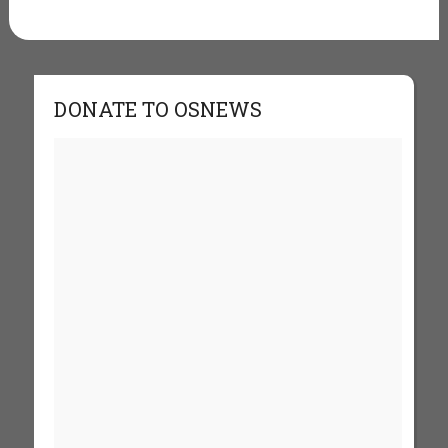
DONATE TO OSNEWS