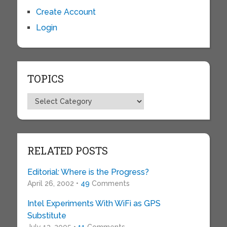
Create Account
Login
TOPICS
Topics
RELATED POSTS
Editorial: Where is the Progress?
April 26, 2002 •
49
Comments
Intel Experiments With WiFi as GPS
Substitute