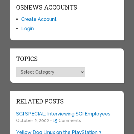
OSNEWS ACCOUNTS
Create Account
Login
TOPICS
Topics
RELATED POSTS
SGI SPECIAL: Interviewing SGI Employees
October 2, 2002 •
15
Comments
Yellow Dog Linux on the PlayStation 3