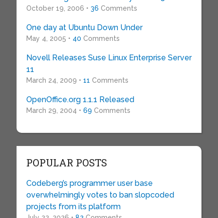
October 19, 2006 •
36
Comments
One day at Ubuntu Down Under
May 4, 2005 •
40
Comments
Novell Releases Suse Linux Enterprise Server
11
March 24, 2009 •
11
Comments
OpenOffice.org 1.1.1 Released
March 29, 2004 •
69
Comments
POPULAR POSTS
Codeberg’s programmer user base
overwhelmingly votes to ban slopcoded
projects from its platform
July 22, 2026 •
82
Comments