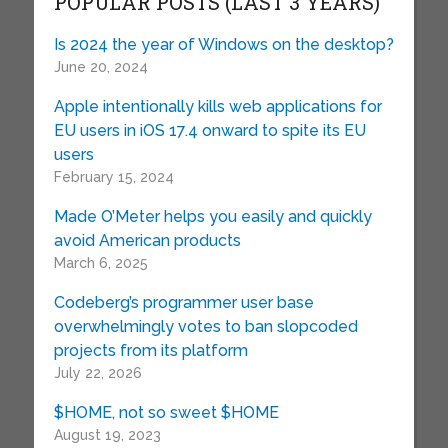
POPULAR POSTS (LAST 3 YEARS)
Is 2024 the year of Windows on the desktop?
June 20, 2024
Apple intentionally kills web applications for
EU users in iOS 17.4 onward to spite its EU
users
February 15, 2024
Made O’Meter helps you easily and quickly
avoid American products
March 6, 2025
Codeberg’s programmer user base
overwhelmingly votes to ban slopcoded
projects from its platform
July 22, 2026
$HOME, not so sweet $HOME
August 19, 2023