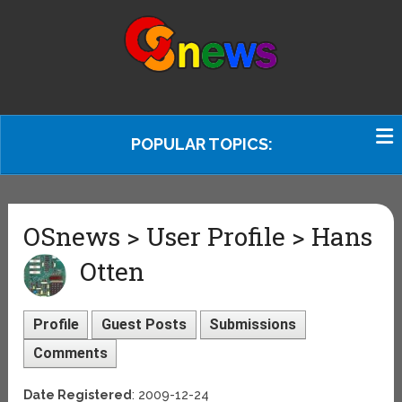
POPULAR TOPICS:
OSnews > User Profile > Hans
Otten
Profile
Guest Posts
Submissions
Comments
Date Registered
: 2009-12-24