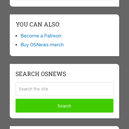
YOU CAN ALSO:
Become a Patreon
Buy OSNews merch
SEARCH OSNEWS