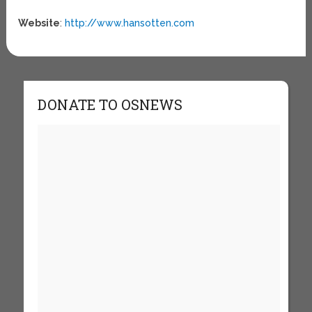
Website
:
http://www.hansotten.com
DONATE TO OSNEWS