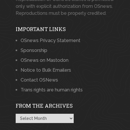
only with explicit authorization from OSnews.
Reproductions must be properly credited.
IMPORTANT LINKS
OSnews Privacy Statement
Sponsorship
OSnews on Mastodon
Notice to Bulk Emailers
Contact OSNews
Trans rights are human rights
FROM THE ARCHIVES
From
the