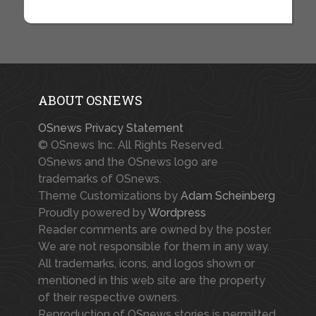
ABOUT OSNEWS
OSnews Privacy Statement
© OSnews Inc. All Rights Reserved.
OSnews and the OSnews logo are
trademarks of OSnews.
Theme Customizations by
Adam Scheinberg
Proudly powered by
Wordpress
Reader comments are owned by the poster.
We are not responsible for them in any way.
All trademarks, icons, and logos shown or
mentioned in this web site are the property
of their respective owners.
Reproduction of OSnews stories is permitted