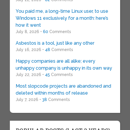
You paid me, a long-time Linux user, to use
Windows 11 exclusively for a month: here’s
how it went
July 8, 2026 •
60
Comments
Asbestos is a tool, just like any other
July 16, 2026 •
48
Comments
Happy companies are all alike; every
unhappy company is unhappy in its own way
July 22, 2026 •
45
Comments
Most slopcode projects are abandoned and
deleted within months of release
July 7, 2026 •
38
Comments