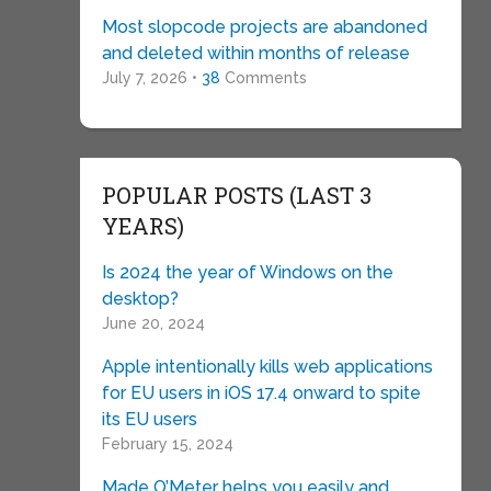
Most slopcode projects are abandoned
and deleted within months of release
July 7, 2026 •
38
Comments
POPULAR POSTS (LAST 3
YEARS)
Is 2024 the year of Windows on the
desktop?
June 20, 2024
Apple intentionally kills web applications
for EU users in iOS 17.4 onward to spite
its EU users
February 15, 2024
Made O’Meter helps you easily and