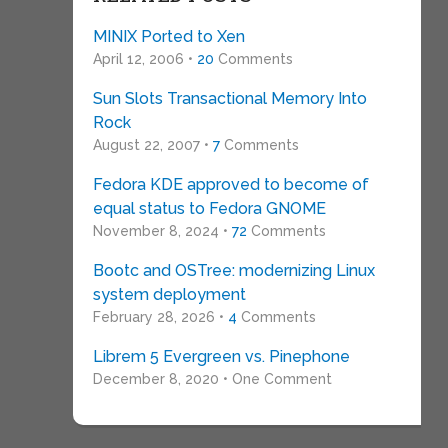
MINIX Ported to Xen
April 12, 2006 •
20
Comments
Sun Slots Transactional Memory Into
Rock
August 22, 2007 •
7
Comments
Fedora KDE approved to become of
equal status to Fedora GNOME
November 8, 2024 •
72
Comments
Bootc and OSTree: modernizing Linux
system deployment
February 28, 2026 •
4
Comments
Librem 5 Evergreen vs. Pinephone
December 8, 2020 • One Comment