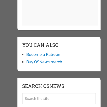
YOU CAN ALSO:
Become a Patreon
Buy OSNews merch
SEARCH OSNEWS