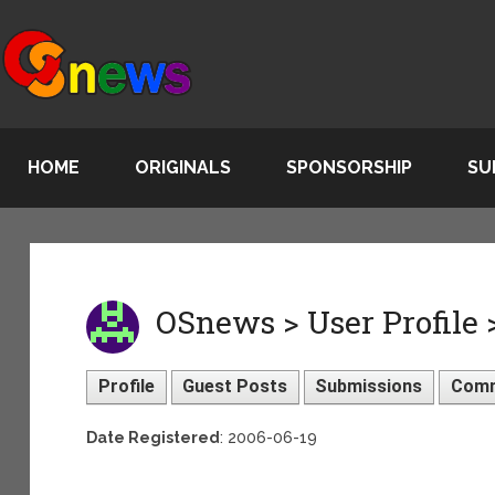
HOME
ORIGINALS
SPONSORSHIP
SU
OSnews > User Profile 
Profile
Guest Posts
Submissions
Com
Date Registered
: 2006-06-19