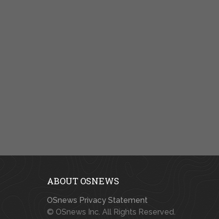
ABOUT OSNEWS
OSnews Privacy Statement
© OSnews Inc. All Rights Reserved.