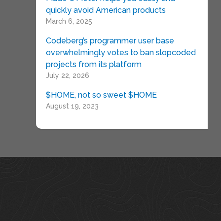
quickly avoid American products
March 6, 2025
Codeberg’s programmer user base
overwhelmingly votes to ban slopcoded
projects from its platform
July 22, 2026
$HOME, not so sweet $HOME
August 19, 2023