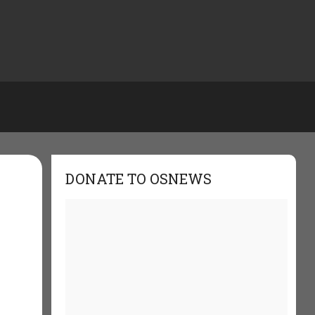
DONATE TO OSNEWS