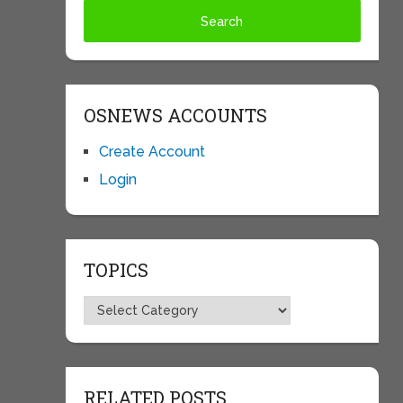
OSNEWS ACCOUNTS
Create Account
Login
TOPICS
Topics
RELATED POSTS