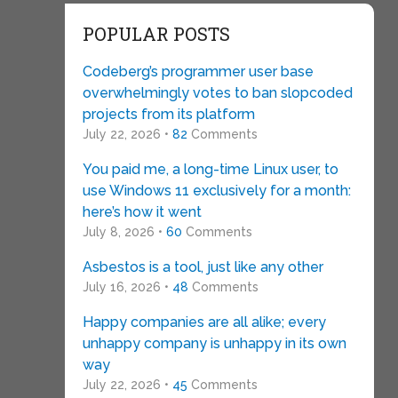
POPULAR POSTS
Codeberg’s programmer user base
overwhelmingly votes to ban slopcoded
projects from its platform
July 22, 2026 •
82
Comments
You paid me, a long-time Linux user, to
use Windows 11 exclusively for a month:
here’s how it went
July 8, 2026 •
60
Comments
Asbestos is a tool, just like any other
July 16, 2026 •
48
Comments
Happy companies are all alike; every
unhappy company is unhappy in its own
way
July 22, 2026 •
45
Comments