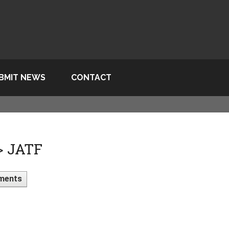
BMIT NEWS
CONTACT
> JATF
ments