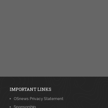
IMPORTANT LINKS
OSnews Privacy Statement
Sponsorship