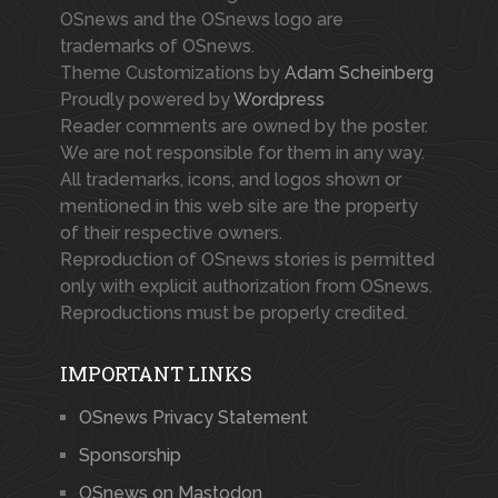
OSnews and the OSnews logo are
trademarks of OSnews.
Theme Customizations by
Adam Scheinberg
Proudly powered by
Wordpress
Reader comments are owned by the poster.
We are not responsible for them in any way.
All trademarks, icons, and logos shown or
mentioned in this web site are the property
of their respective owners.
Reproduction of OSnews stories is permitted
only with explicit authorization from OSnews.
Reproductions must be properly credited.
IMPORTANT LINKS
OSnews Privacy Statement
Sponsorship
OSnews on Mastodon