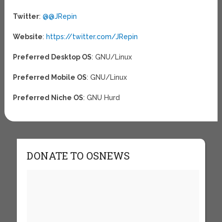
Twitter
:
@@JRepin
Website
:
https://twitter.com/JRepin
Preferred Desktop OS
: GNU/Linux
Preferred Mobile OS
: GNU/Linux
Preferred Niche OS
: GNU Hurd
DONATE TO OSNEWS