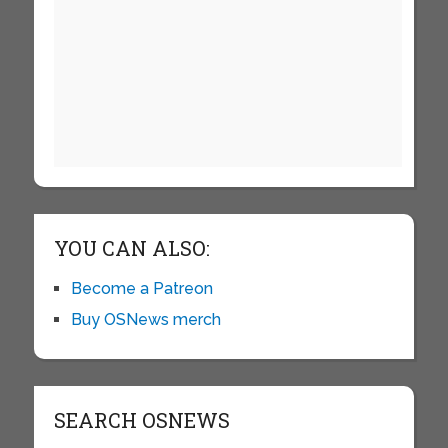
YOU CAN ALSO:
Become a Patreon
Buy OSNews merch
SEARCH OSNEWS