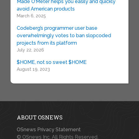
Made O’Meter helps you easily and quickly
avoid American products
March 6, 2025
Codeberg’s programmer user base
overwhelmingly votes to ban slopcoded
projects from its platform
July 22, 2026
$HOME, not so sweet $HOME
August 19, 2023
ABOUT OSNEWS
OSnews Privacy Statement
© OSnews Inc. All Rights Reserved.