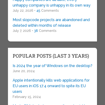
unhappy company is unhappy in its own way
July 22, 2026 •
45
Comments
Most slopcode projects are abandoned and
deleted within months of release
July 7, 2026 •
38
Comments
POPULAR POSTS (LAST 3 YEARS)
Is 2024 the year of Windows on the desktop?
June 20, 2024
Apple intentionally kills web applications for
EU users in iOS 17.4 onward to spite its EU
users
February 15, 2024