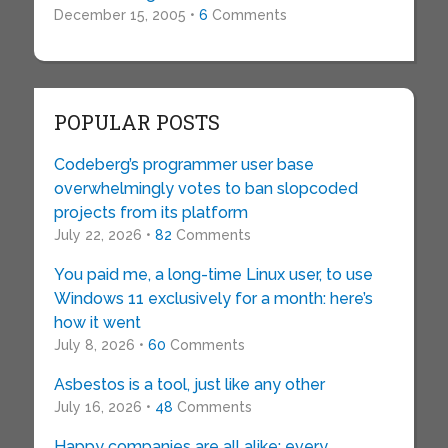
December 15, 2005 •
6
Comments
POPULAR POSTS
Codeberg’s programmer user base
overwhelmingly votes to ban slopcoded
projects from its platform
July 22, 2026 •
82
Comments
You paid me, a long-time Linux user, to use
Windows 11 exclusively for a month: here’s
how it went
July 8, 2026 •
60
Comments
Asbestos is a tool, just like any other
July 16, 2026 •
48
Comments
Happy companies are all alike; every