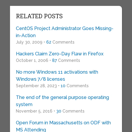
RELATED POSTS
CentOS Project Administrator Goes Missing-
in-Action
July 30, 2009 •
62
Comments
Hackers Claim Zero-Day Flaw in Firefox
October 1, 2006 •
87
Comments
No more Windows 11 activations with
Windows 7/8 licenses
September 28, 2023 •
10
Comments
The end of the general purpose operating
system
November 5, 2016 •
30
Comments
Open Forum in Massachusetts on ODF with
MS Attending