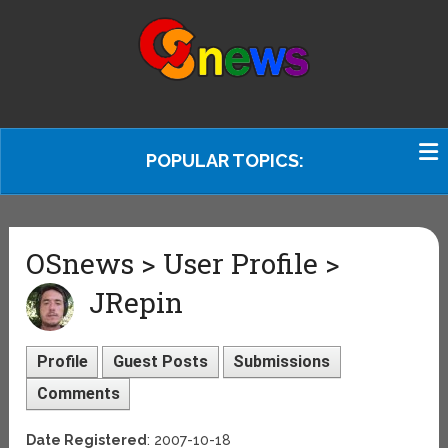
POPULAR TOPICS:
OSnews > User Profile >
JRepin
Profile
Guest Posts
Submissions
Comments
Date Registered
: 2007-10-18