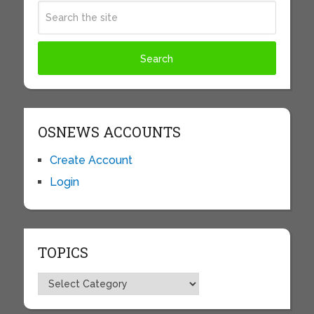
OSNEWS ACCOUNTS
Create Account
Login
TOPICS
Topics