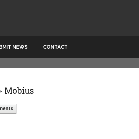
BMIT NEWS
CONTACT
> Mobius
ments