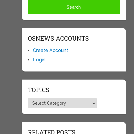
OSNEWS ACCOUNTS
Create Account
Login
TOPICS
Topics
RELATED POSTS