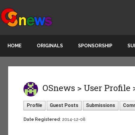
HOME
ORIGINALS
SPONSORSHIP
SU
OSnews > User Profile 
Profile
Guest Posts
Submissions
Com
Date Registered
: 2014-12-08