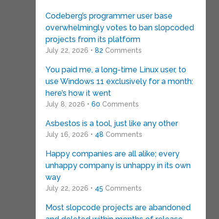
Codeberg’s programmer user base
overwhelmingly votes to ban slopcoded
projects from its platform
July 22, 2026 •
82
Comments
You paid me, a long-time Linux user, to
use Windows 11 exclusively for a month:
here’s how it went
July 8, 2026 •
60
Comments
Asbestos is a tool, just like any other
July 16, 2026 •
48
Comments
Happy companies are all alike; every
unhappy company is unhappy in its own
way
July 22, 2026 •
45
Comments
Most slopcode projects are abandoned