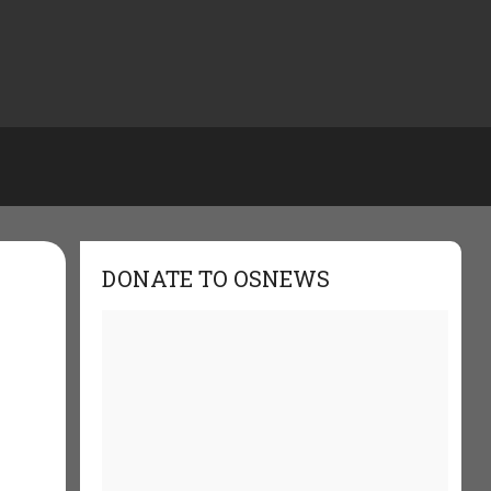
DONATE TO OSNEWS