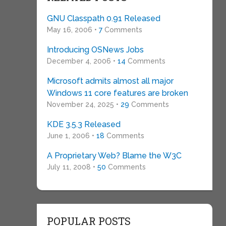
GNU Classpath 0.91 Released
May 16, 2006 •
7
Comments
Introducing OSNews Jobs
December 4, 2006 •
14
Comments
Microsoft admits almost all major
Windows 11 core features are broken
November 24, 2025 •
29
Comments
KDE 3.5.3 Released
June 1, 2006 •
18
Comments
A Proprietary Web? Blame the W3C
July 11, 2008 •
50
Comments
POPULAR POSTS