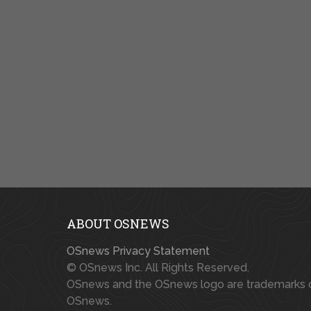
ABOUT OSNEWS
OSnews Privacy Statement
© OSnews Inc. All Rights Reserved.
OSnews and the OSnews logo are trademarks 
OSnews.