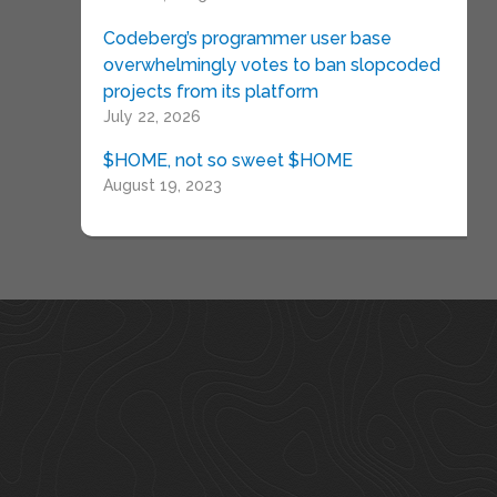
Codeberg’s programmer user base
overwhelmingly votes to ban slopcoded
projects from its platform
July 22, 2026
$HOME, not so sweet $HOME
August 19, 2023