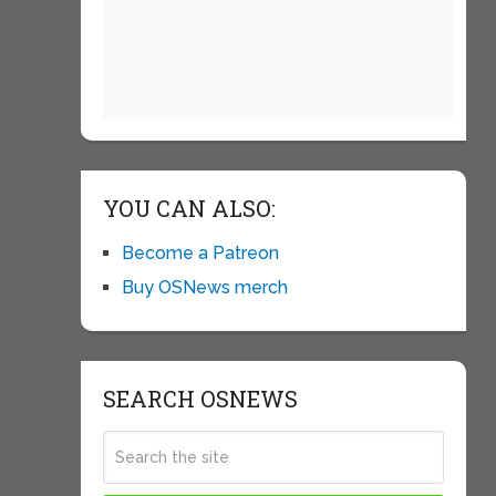
YOU CAN ALSO:
Become a Patreon
Buy OSNews merch
SEARCH OSNEWS