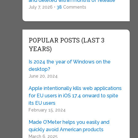
and deleted within months of release
July 7, 2026 •
38
Comments
POPULAR POSTS (LAST 3
YEARS)
Is 2024 the year of Windows on the
desktop?
June 20, 2024
Apple intentionally kills web applications
for EU users in iOS 17.4 onward to spite
its EU users
February 15, 2024
Made O’Meter helps you easily and
quickly avoid American products
March 6, 2025