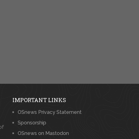
IMPORTANT LINKS
OSnews Privacy Statement
Sponsorship
of
OSnews on Mastodon