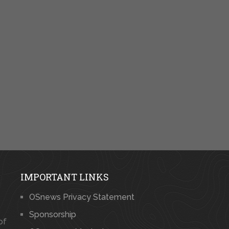
IMPORTANT LINKS
OSnews Privacy Statement
Sponsorship
of