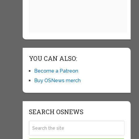
YOU CAN ALSO:
Become a Patreon
Buy OSNews merch
SEARCH OSNEWS