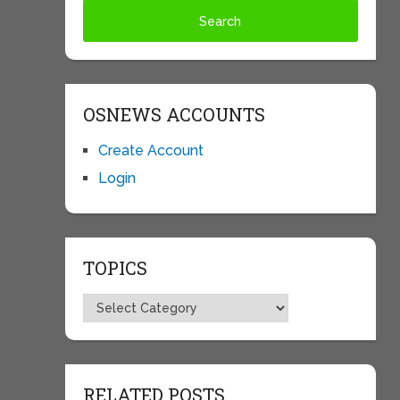
OSNEWS ACCOUNTS
Create Account
Login
TOPICS
Topics
RELATED POSTS