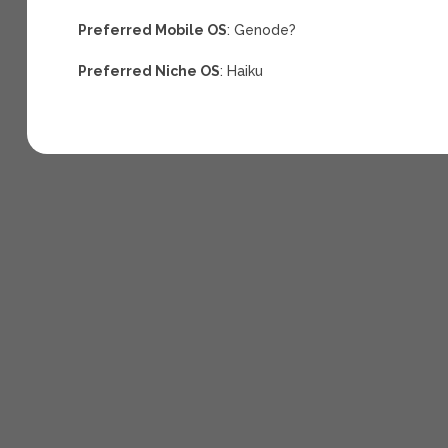
Preferred Mobile OS
: Genode?
Preferred Niche OS
: Haiku