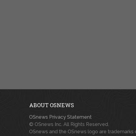
ABOUT OSNEWS
OSnews Privacy Statement
© OSnews Inc. All Rights Reserved.
OSnews and the OSnews logo are trademarks 