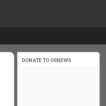
DONATE TO OSNEWS