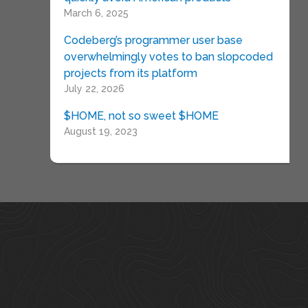
March 6, 2025
Codeberg’s programmer user base
overwhelmingly votes to ban slopcoded
projects from its platform
July 22, 2026
$HOME, not so sweet $HOME
August 19, 2023