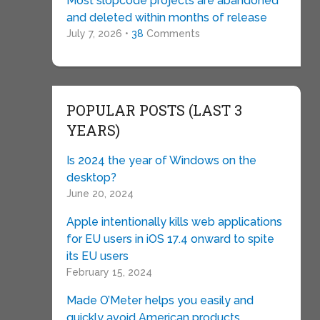
Most slopcode projects are abandoned
and deleted within months of release
July 7, 2026 •
38
Comments
POPULAR POSTS (LAST 3
YEARS)
Is 2024 the year of Windows on the
desktop?
June 20, 2024
Apple intentionally kills web applications
for EU users in iOS 17.4 onward to spite
its EU users
February 15, 2024
Made O’Meter helps you easily and
quickly avoid American products