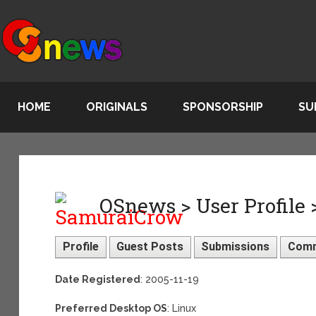
HOME
ORIGINALS
SPONSORSHIP
SU
OSnews > User Profile
Profile
Guest Posts
Submissions
Com
Date Registered
: 2005-11-19
Preferred Desktop OS
: Linux