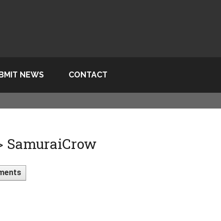
BMIT NEWS
CONTACT
 > SamuraiCrow
ments