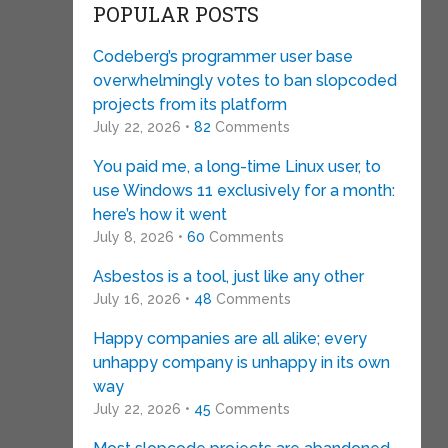
POPULAR POSTS
Codeberg’s programmer user base
overwhelmingly votes to ban slopcoded
projects from its platform
July 22, 2026 •
82
Comments
You paid me, a long-time Linux user, to
use Windows 11 exclusively for a month:
here’s how it went
July 8, 2026 •
60
Comments
Asbestos is a tool, just like any other
July 16, 2026 •
48
Comments
Happy companies are all alike; every
unhappy company is unhappy in its own
way
July 22, 2026 •
45
Comments