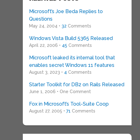
Microsoft’s Joe Beda Replies to
Questions
May 24, 2004 •
32
Comments
Windows Vista Build 5365 Released
April 22, 2006 •
45
Comments
Microsoft leaked its internal tool that
enables secret Windows 11 features
August 3, 2023 •
4
Comments
Starter Toolkit for DB2 on Rails Released
June 1, 2006 • One Comment
Fox in Microsoft’s Tool-Suite Coop
August 27, 2005 •
71
Comments