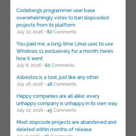
Codeberg’s programmer user base
overwhelmingly votes to ban slopcoded
projects from its platform
July 22, 2026 •
82
Comments
You paid me, a long-time Linux user, to use
Windows 11 exclusively for a month: here’s
how it went
July 8, 2026 •
60
Comments
Asbestos is a tool, just like any other
July 16, 2026 •
48
Comments
Happy companies are all alike; every
unhappy company is unhappy in its own way
July 22, 2026 •
45
Comments
Most slopcode projects are abandoned and
deleted within months of release