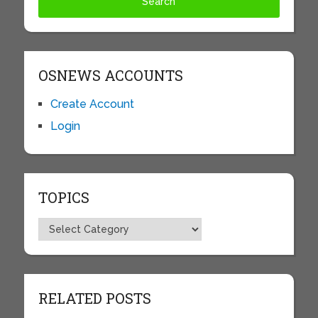
OSNEWS ACCOUNTS
Create Account
Login
TOPICS
Topics
RELATED POSTS