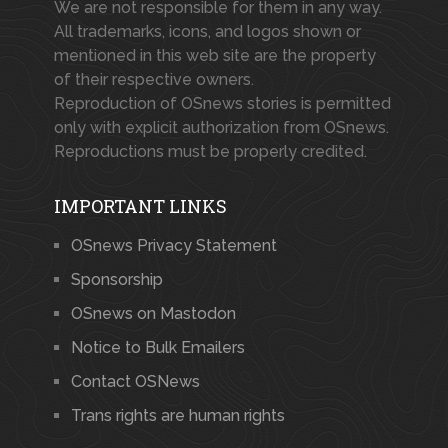
We are not responsible for them in any way.
All trademarks, icons, and logos shown or
mentioned in this web site are the property
of their respective owners.
Reproduction of OSnews stories is permitted
only with explicit authorization from OSnews.
Reproductions must be properly credited.
IMPORTANT LINKS
OSnews Privacy Statement
Sponsorship
OSnews on Mastodon
Notice to Bulk Emailers
Contact OSNews
Trans rights are human rights