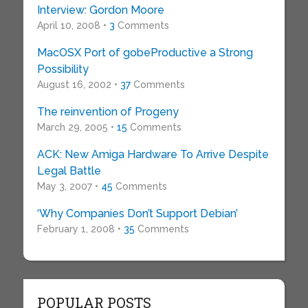
Interview: Gordon Moore
April 10, 2008 •
3
Comments
MacOSX Port of gobeProductive a Strong
Possibility
August 16, 2002 •
37
Comments
The reinvention of Progeny
March 29, 2005 •
15
Comments
ACK: New Amiga Hardware To Arrive Despite
Legal Battle
May 3, 2007 •
45
Comments
‘Why Companies Don’t Support Debian’
February 1, 2008 •
35
Comments
POPULAR POSTS