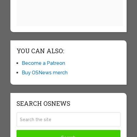
YOU CAN ALSO:
Become a Patreon
Buy OSNews merch
SEARCH OSNEWS