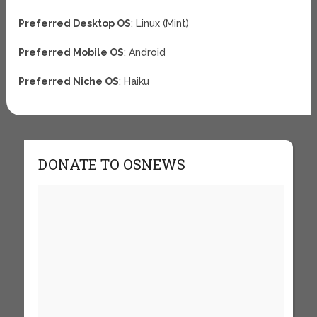
Preferred Desktop OS
: Linux (Mint)
Preferred Mobile OS
: Android
Preferred Niche OS
: Haiku
DONATE TO OSNEWS