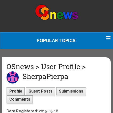
POPULAR TOPICS:
OSnews > User Profile >
SherpaPierpa
Profile
Guest Posts
Submissions
Comments
Date Registered
: 2015-05-18