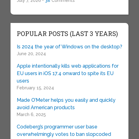
July 7, 2026 •
38
Comments
POPULAR POSTS (LAST 3 YEARS)
Is 2024 the year of Windows on the desktop?
June 20, 2024
Apple intentionally kills web applications for
EU users in iOS 17.4 onward to spite its EU
users
February 15, 2024
Made O’Meter helps you easily and quickly
avoid American products
March 6, 2025
Codeberg’s programmer user base
overwhelmingly votes to ban slopcoded