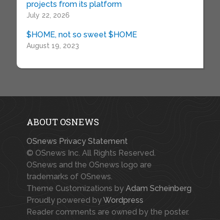
projects from its platform
July 22, 2026
$HOME, not so sweet $HOME
August 19, 2023
ABOUT OSNEWS
OSnews Privacy Statement
© OSnews Inc. All Rights Reserved.
OSnews and the OSnews logo are
trademarks of OSnews.
Theme Customizations by
Adam Scheinberg
Proudly powered by
Wordpress
Reader comments are owned by the poster.