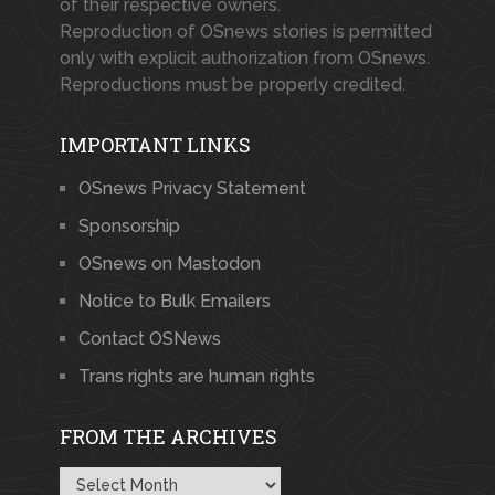
of their respective owners.
Reproduction of OSnews stories is permitted
only with explicit authorization from OSnews.
Reproductions must be properly credited.
IMPORTANT LINKS
OSnews Privacy Statement
Sponsorship
OSnews on Mastodon
Notice to Bulk Emailers
Contact OSNews
Trans rights are human rights
FROM THE ARCHIVES
From