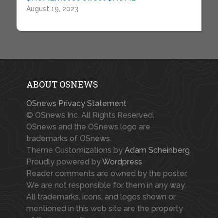
August 19, 2023
ABOUT OSNEWS
OSnews Privacy Statement
© OSnews Inc. All Rights Reserved.
OSnews and the OSnews logo are
trademarks of OSnews.
Theme Customizations by
Adam Scheinberg
Proudly powered by
Wordpress
Reader comments are owned by the poster.
We are not responsible for them in any way.
All trademarks, icons, and logos shown or
mentioned in this web site are the property