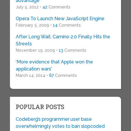
advantage
July 5, 2012 •
42
Comments
Opera To Launch New JavaScript Engine
February 5, 2009 •
14
Comments
After Long Wait, Camino 2.0 Finally Hits the
Streets
November 19, 2009 •
13
Comments
‘More evidence that Apple won the
application wars’
March 14, 2014 •
67
Comments
POPULAR POSTS
Codeberg’s programmer user base
overwhelmingly votes to ban slopcoded