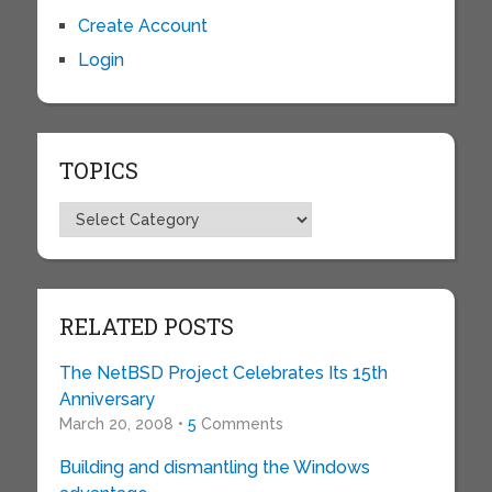
Create Account
Login
TOPICS
Topics
RELATED POSTS
The NetBSD Project Celebrates Its 15th
Anniversary
March 20, 2008 •
5
Comments
Building and dismantling the Windows