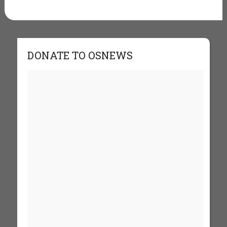
DONATE TO OSNEWS