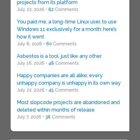
projects from its platform
July 22, 2026 •
82
Comments
You paid me, a long-time Linux user, to use
Windows 11 exclusively for a month: here’s
how it went
July 8, 2026 •
60
Comments
Asbestos is a tool, just like any other
July 16, 2026 •
48
Comments
Happy companies are all alike; every
unhappy company is unhappy in its own way
July 22, 2026 •
45
Comments
Most slopcode projects are abandoned and
deleted within months of release
July 7, 2026 •
38
Comments