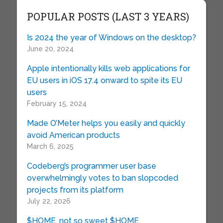
POPULAR POSTS (LAST 3 YEARS)
Is 2024 the year of Windows on the desktop?
June 20, 2024
Apple intentionally kills web applications for
EU users in iOS 17.4 onward to spite its EU
users
February 15, 2024
Made O’Meter helps you easily and quickly
avoid American products
March 6, 2025
Codeberg’s programmer user base
overwhelmingly votes to ban slopcoded
projects from its platform
July 22, 2026
$HOME, not so sweet $HOME