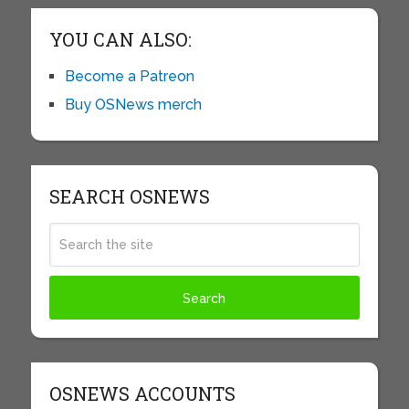
YOU CAN ALSO:
Become a Patreon
Buy OSNews merch
SEARCH OSNEWS
OSNEWS ACCOUNTS