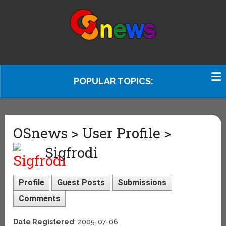
POPULAR TOPICS:
OSnews > User Profile >
Sigfrodi
Profile
Guest Posts
Submissions
Comments
Date Registered
: 2005-07-06