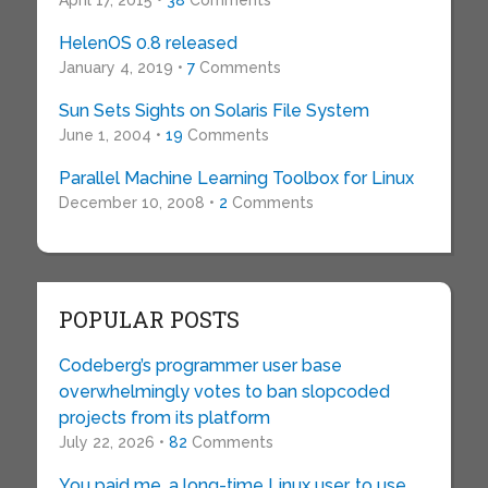
April 17, 2015 •
38
Comments
HelenOS 0.8 released
January 4, 2019 •
7
Comments
Sun Sets Sights on Solaris File System
June 1, 2004 •
19
Comments
Parallel Machine Learning Toolbox for Linux
December 10, 2008 •
2
Comments
POPULAR POSTS
Codeberg’s programmer user base
overwhelmingly votes to ban slopcoded
projects from its platform
July 22, 2026 •
82
Comments
You paid me, a long-time Linux user, to use