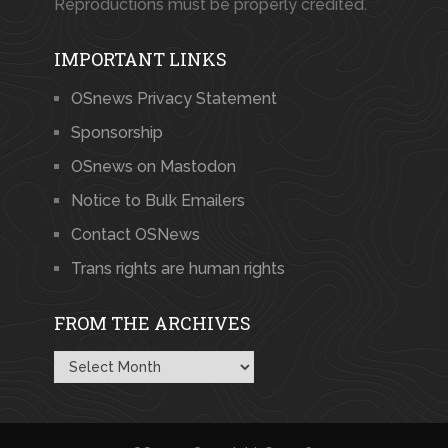
Reproductions must be properly credited.
IMPORTANT LINKS
OSnews Privacy Statement
Sponsorship
OSnews on Mastodon
Notice to Bulk Emailers
Contact OSNews
Trans rights are human rights
FROM THE ARCHIVES
From
the
Archives