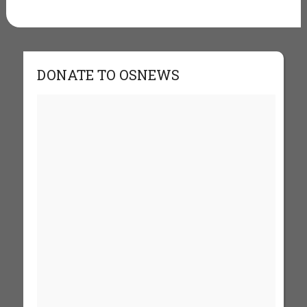
DONATE TO OSNEWS