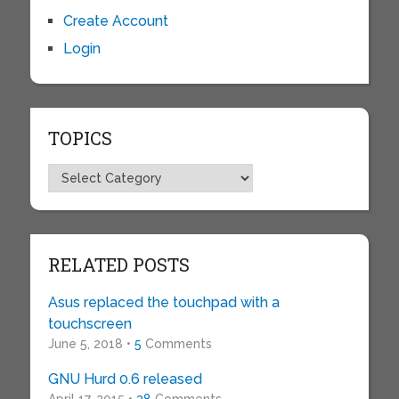
Create Account
Login
TOPICS
Topics
RELATED POSTS
Asus replaced the touchpad with a
touchscreen
June 5, 2018 •
5
Comments
GNU Hurd 0.6 released