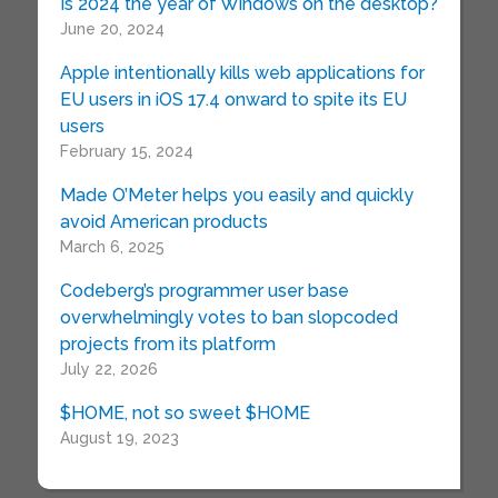
Is 2024 the year of Windows on the desktop?
June 20, 2024
Apple intentionally kills web applications for
EU users in iOS 17.4 onward to spite its EU
users
February 15, 2024
Made O’Meter helps you easily and quickly
avoid American products
March 6, 2025
Codeberg’s programmer user base
overwhelmingly votes to ban slopcoded
projects from its platform
July 22, 2026
$HOME, not so sweet $HOME
August 19, 2023