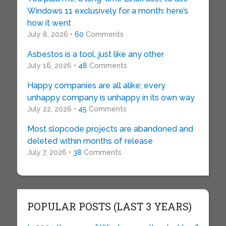
Windows 11 exclusively for a month: here’s
how it went
July 8, 2026 •
60
Comments
Asbestos is a tool, just like any other
July 16, 2026 •
48
Comments
Happy companies are all alike; every
unhappy company is unhappy in its own way
July 22, 2026 •
45
Comments
Most slopcode projects are abandoned and
deleted within months of release
July 7, 2026 •
38
Comments
POPULAR POSTS (LAST 3 YEARS)