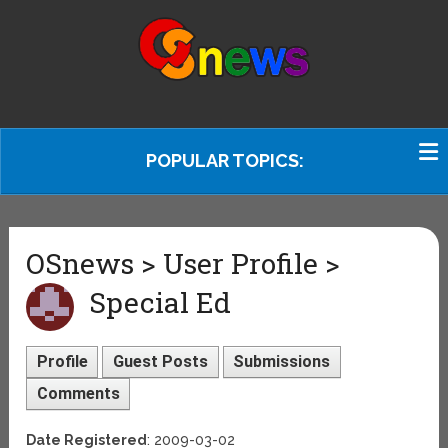
POPULAR TOPICS:
OSnews > User Profile >
Special Ed
Profile
Guest Posts
Submissions
Comments
Date Registered
: 2009-03-02