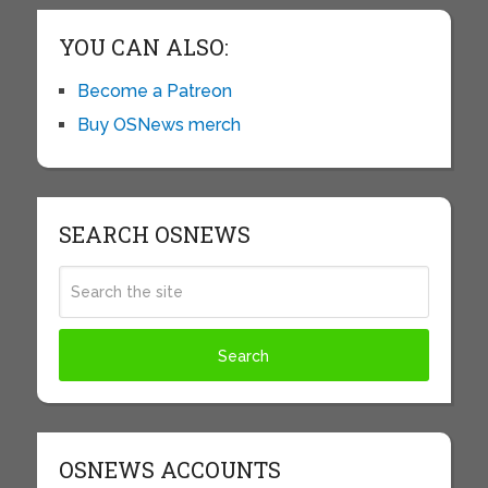
YOU CAN ALSO:
Become a Patreon
Buy OSNews merch
SEARCH OSNEWS
OSNEWS ACCOUNTS