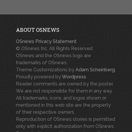
ABOUT OSNEWS
OSnews Privacy Statement
© OSnews Inc. All Rights Reserved.
OSnews and the OSnews logo are
trademarks of OSnews.
Theme Customizations by
Adam Scheinberg
Proudly powered by
Wordpress
Reader comments are owned by the poster.
We are not responsible for them in any way.
All trademarks, icons, and logos shown or
mentioned in this web site are the property
of their respective owners.
Reproduction of OSnews stories is permitted
only with explicit authorization from OSnews.