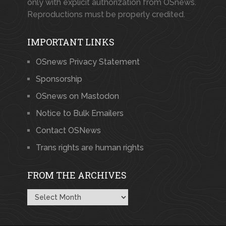
only with explicit authorization from OSnews.
Reproductions must be properly credited.
IMPORTANT LINKS
OSnews Privacy Statement
Sponsorship
OSnews on Mastodon
Notice to Bulk Emailers
Contact OSNews
Trans rights are human rights
FROM THE ARCHIVES
From
the
Archives