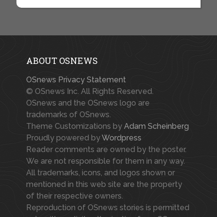
ABOUT OSNEWS
OSnews Privacy Statement
© OSnews Inc. All Rights Reserved.
OSnews and the OSnews logo are
trademarks of OSnews.
Theme Customizations by
Adam Scheinberg
Proudly powered by
Wordpress
Reader comments are owned by the poster.
We are not responsible for them in any way.
All trademarks, icons, and logos shown or
mentioned in this web site are the property
of their respective owners.
Reproduction of OSnews stories is permitted