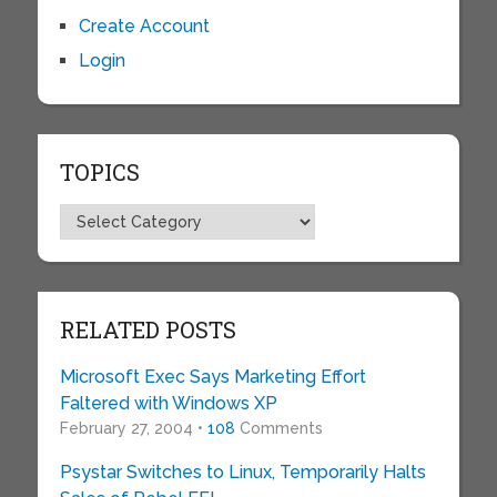
Create Account
Login
TOPICS
Topics
RELATED POSTS
Microsoft Exec Says Marketing Effort
Faltered with Windows XP
February 27, 2004 •
108
Comments
Psystar Switches to Linux, Temporarily Halts