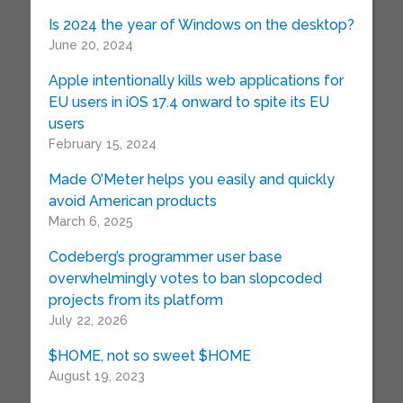
Is 2024 the year of Windows on the desktop?
June 20, 2024
Apple intentionally kills web applications for
EU users in iOS 17.4 onward to spite its EU
users
February 15, 2024
Made O’Meter helps you easily and quickly
avoid American products
March 6, 2025
Codeberg’s programmer user base
overwhelmingly votes to ban slopcoded
projects from its platform
July 22, 2026
$HOME, not so sweet $HOME
August 19, 2023