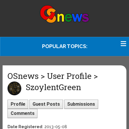
POPULAR TOPICS:
OSnews > User Profile >
SzoylentGreen
Profile
Guest Posts
Submissions
Comments
Date Registered
: 2013-05-08