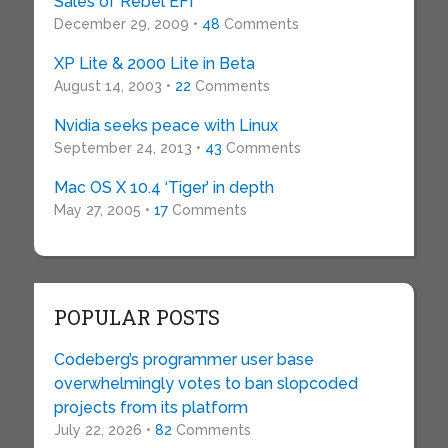
Sales of Rebel EFI
December 29, 2009 •
48
Comments
XP Lite & 2000 Lite in Beta
August 14, 2003 •
22
Comments
Nvidia seeks peace with Linux
September 24, 2013 •
43
Comments
Mac OS X 10.4 ‘Tiger’ in depth
May 27, 2005 •
17
Comments
POPULAR POSTS
Codeberg’s programmer user base
overwhelmingly votes to ban slopcoded
projects from its platform
July 22, 2026 •
82
Comments