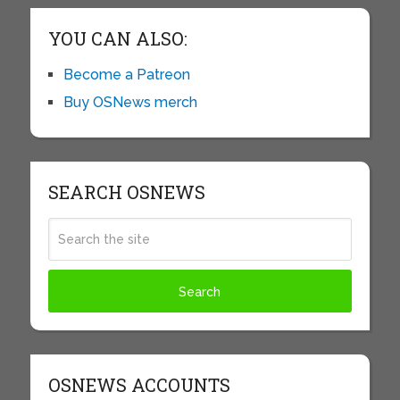
YOU CAN ALSO:
Become a Patreon
Buy OSNews merch
SEARCH OSNEWS
OSNEWS ACCOUNTS