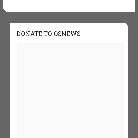
DONATE TO OSNEWS