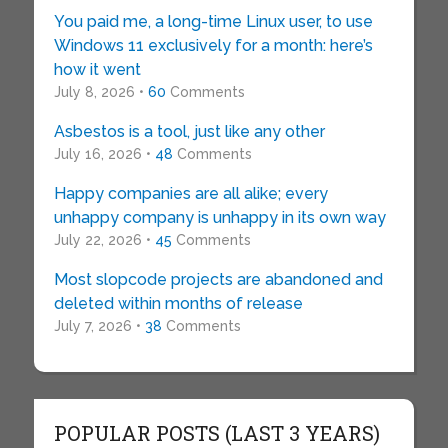
You paid me, a long-time Linux user, to use
Windows 11 exclusively for a month: here’s
how it went
July 8, 2026 •
60
Comments
Asbestos is a tool, just like any other
July 16, 2026 •
48
Comments
Happy companies are all alike; every
unhappy company is unhappy in its own way
July 22, 2026 •
45
Comments
Most slopcode projects are abandoned and
deleted within months of release
July 7, 2026 •
38
Comments
POPULAR POSTS (LAST 3 YEARS)