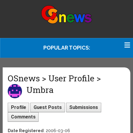
POPULAR TOPICS:
OSnews > User Profile >
Umbra
Profile
Guest Posts
Submissions
Comments
Date Registered
: 2006-03-06