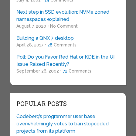
July 5, 2002 •
15
Comments
Next step in SSD evolution: NVMe zoned
namespaces explained
August 7, 2020 • No Comment
Building a QNX 7 desktop
April 28, 2017 •
28
Comments
Poll: Do you Favor Red Hat or KDE in the UI
Issue Raised Recently?
September 26, 2002 •
72
Comments
POPULAR POSTS
Codeberg’s programmer user base
overwhelmingly votes to ban slopcoded
projects from its platform