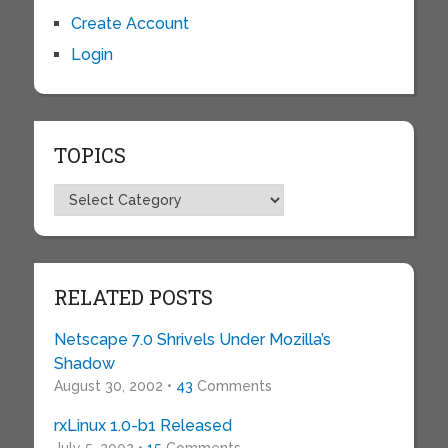
Create Account
Login
TOPICS
Topics
RELATED POSTS
Netscape 7.0 Shrivels Under Mozilla’s
Shadow
August 30, 2002 •
43
Comments
rxLinux 1.0-b1 Released