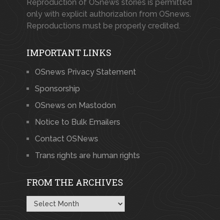
Reproduction of OSnews stories is permitted
only with explicit authorization from OSnews.
Reproductions must be properly credited.
IMPORTANT LINKS
OSnews Privacy Statement
Sponsorship
OSnews on Mastodon
Notice to Bulk Emailers
Contact OSNews
Trans rights are human rights
FROM THE ARCHIVES
From
the