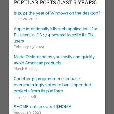
POPULAR POSTS (LAST 3 YEARS)
Is 2024 the year of Windows on the desktop?
June 20, 2024
Apple intentionally kills web applications for
EU users in iOS 17.4 onward to spite its EU
users
February 15, 2024
Made O’Meter helps you easily and quickly
avoid American products
March 6, 2025
Codeberg’s programmer user base
overwhelmingly votes to ban slopcoded
projects from its platform
July 22, 2026
$HOME, not so sweet $HOME
August 19, 2023