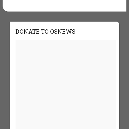
DONATE TO OSNEWS