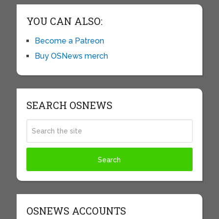
YOU CAN ALSO:
Become a Patreon
Buy OSNews merch
SEARCH OSNEWS
OSNEWS ACCOUNTS