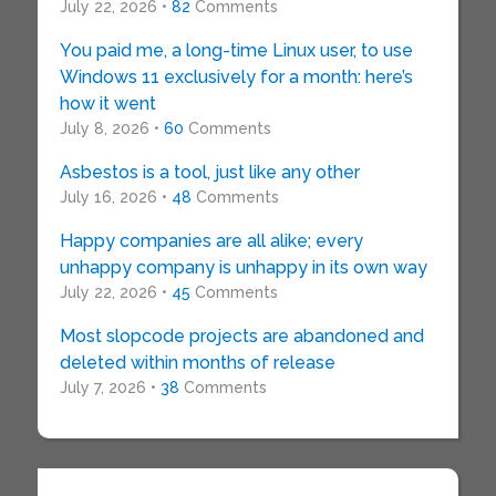
July 22, 2026 •
82
Comments
You paid me, a long-time Linux user, to use
Windows 11 exclusively for a month: here’s
how it went
July 8, 2026 •
60
Comments
Asbestos is a tool, just like any other
July 16, 2026 •
48
Comments
Happy companies are all alike; every
unhappy company is unhappy in its own way
July 22, 2026 •
45
Comments
Most slopcode projects are abandoned and
deleted within months of release
July 7, 2026 •
38
Comments