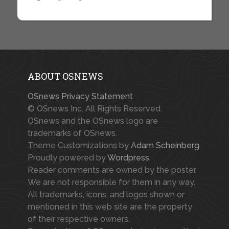
ABOUT OSNEWS
OSnews Privacy Statement
© OSnews Inc. All Rights Reserved.
OSnews and the OSnews logo are
trademarks of OSnews.
Theme Customizations by
Adam Scheinberg
Proudly powered by
Wordpress
Reader comments are owned by the poster.
We are not responsible for them in any way.
All trademarks, icons, and logos shown or
mentioned in this web site are the property
of their respective owners.