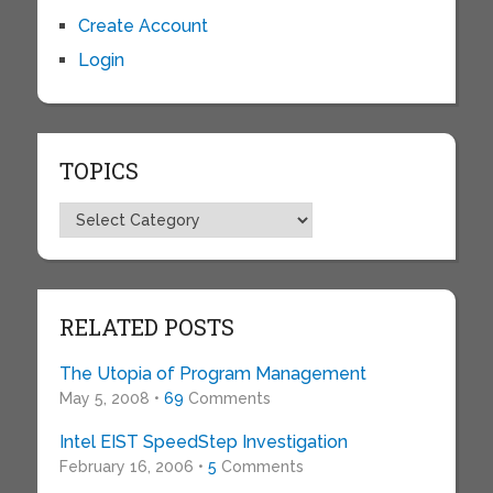
Create Account
Login
TOPICS
Topics
RELATED POSTS
The Utopia of Program Management
May 5, 2008 •
69
Comments
Intel EIST SpeedStep Investigation
February 16, 2006 •
5
Comments