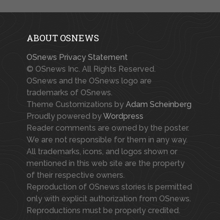
ABOUT OSNEWS
OSnews Privacy Statement
© OSnews Inc. All Rights Reserved.
OSnews and the OSnews logo are
trademarks of OSnews.
Theme Customizations by
Adam Scheinberg
Proudly powered by
Wordpress
Reader comments are owned by the poster.
We are not responsible for them in any way.
All trademarks, icons, and logos shown or
mentioned in this web site are the property
of their respective owners.
Reproduction of OSnews stories is permitted
only with explicit authorization from OSnews.
Reproductions must be properly credited.