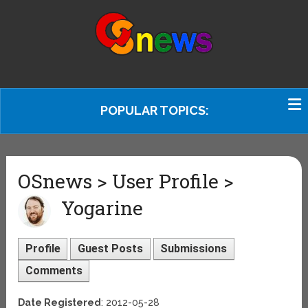
POPULAR TOPICS:
OSnews > User Profile >
Yogarine
Profile
Guest Posts
Submissions
Comments
Date Registered
: 2012-05-28