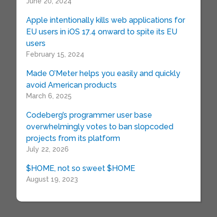
June 20, 2024
Apple intentionally kills web applications for
EU users in iOS 17.4 onward to spite its EU
users
February 15, 2024
Made O’Meter helps you easily and quickly
avoid American products
March 6, 2025
Codeberg’s programmer user base
overwhelmingly votes to ban slopcoded
projects from its platform
July 22, 2026
$HOME, not so sweet $HOME
August 19, 2023