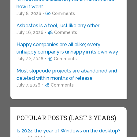
how it went
July 8, 2026 •
60
Comments
Asbestos is a tool, just like any other
July 16, 2026 •
48
Comments
Happy companies are all alike; every
unhappy company is unhappy in its own way
July 22, 2026 •
45
Comments
Most slopcode projects are abandoned and
deleted within months of release
July 7, 2026 •
38
Comments
POPULAR POSTS (LAST 3 YEARS)
Is 2024 the year of Windows on the desktop?