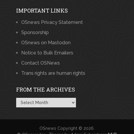
IMPORTANT LINKS
OSnews Privacy Statement
Sponsorship
OSnews on Mastodon
Notice to Bulk Emailers
Contact OSNews
Trans rights are human rights
FROM THE ARCHIVES
From
the
Archives
OSnews
Copyright © 2026.