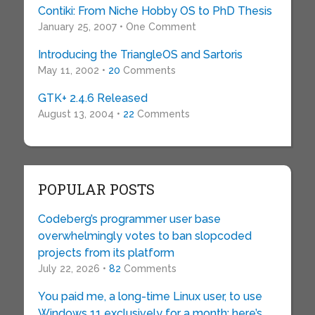
Contiki: From Niche Hobby OS to PhD Thesis
January 25, 2007 • One Comment
Introducing the TriangleOS and Sartoris
May 11, 2002 •
20
Comments
GTK+ 2.4.6 Released
August 13, 2004 •
22
Comments
POPULAR POSTS
Codeberg’s programmer user base
overwhelmingly votes to ban slopcoded
projects from its platform
July 22, 2026 •
82
Comments
You paid me, a long-time Linux user, to use
Windows 11 exclusively for a month: here’s