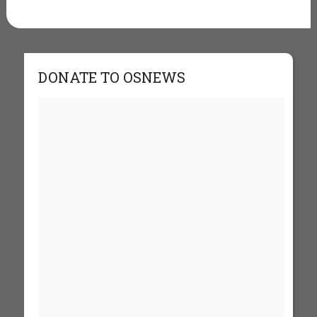
DONATE TO OSNEWS