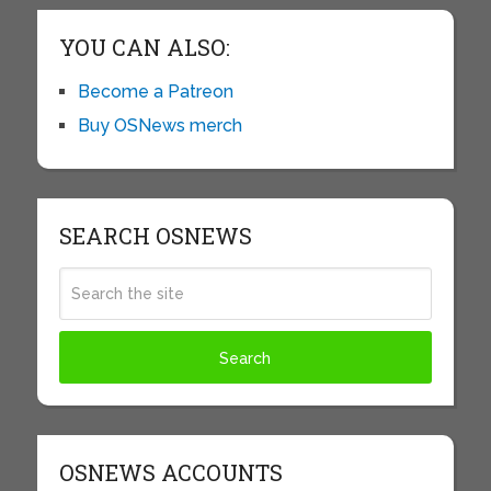
YOU CAN ALSO:
Become a Patreon
Buy OSNews merch
SEARCH OSNEWS
OSNEWS ACCOUNTS