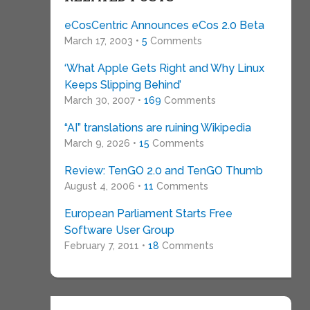
eCosCentric Announces eCos 2.0 Beta
March 17, 2003 •
5
Comments
‘What Apple Gets Right and Why Linux
Keeps Slipping Behind’
March 30, 2007 •
169
Comments
“AI” translations are ruining Wikipedia
March 9, 2026 •
15
Comments
Review: TenGO 2.0 and TenGO Thumb
August 4, 2006 •
11
Comments
European Parliament Starts Free
Software User Group
February 7, 2011 •
18
Comments