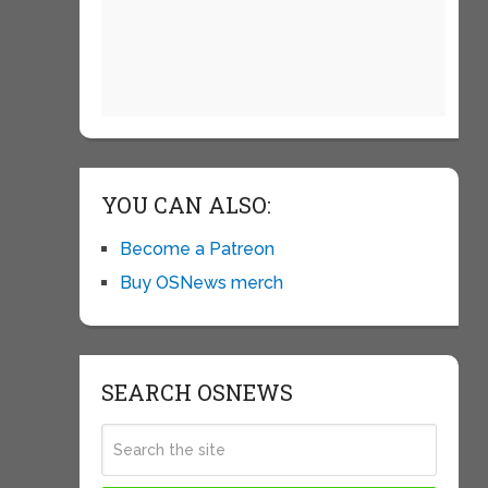
YOU CAN ALSO:
Become a Patreon
Buy OSNews merch
SEARCH OSNEWS