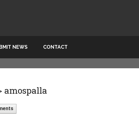
BMIT NEWS
CONTACT
> amospalla
ments