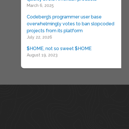
March 6, 2025
Codeberg’s programmer user base
overwhelmingly votes to ban slopcoded
projects from its platform
July 22, 2026
$HOME, not so sweet $HOME
August 19, 2023