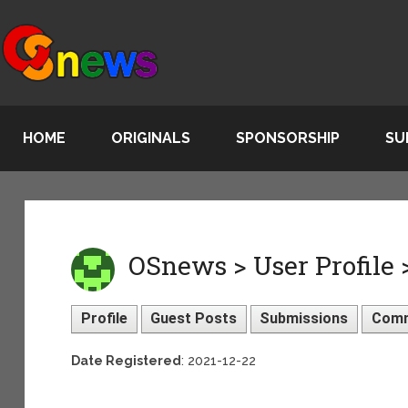
HOME
ORIGINALS
SPONSORSHIP
SU
OSnews > User Profile 
Profile
Guest Posts
Submissions
Com
Date Registered
: 2021-12-22