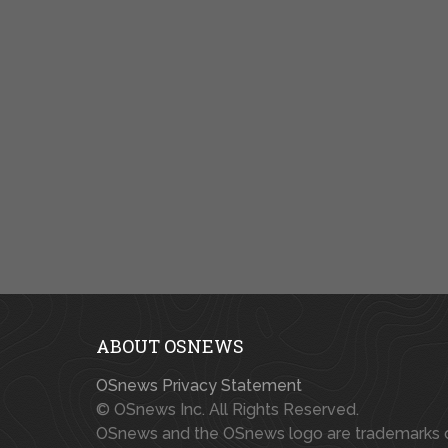
ABOUT OSNEWS
OSnews Privacy Statement
© OSnews Inc. All Rights Reserved.
OSnews and the OSnews logo are trademarks 