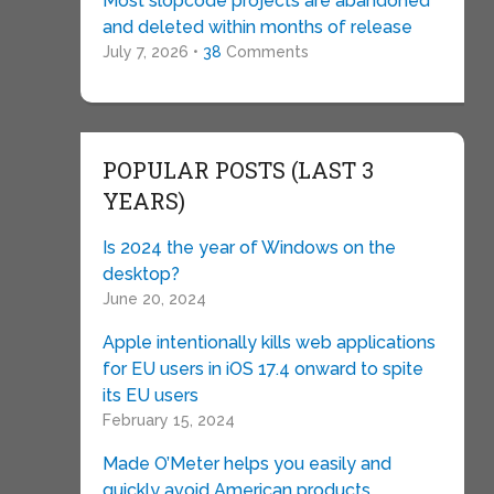
Most slopcode projects are abandoned
and deleted within months of release
July 7, 2026 •
38
Comments
POPULAR POSTS (LAST 3
YEARS)
Is 2024 the year of Windows on the
desktop?
June 20, 2024
Apple intentionally kills web applications
for EU users in iOS 17.4 onward to spite
its EU users
February 15, 2024
Made O’Meter helps you easily and
quickly avoid American products