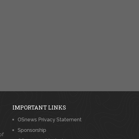
IMPORTANT LINKS
OSnews Privacy Statement
Sponsorship
of