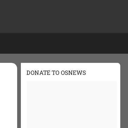
DONATE TO OSNEWS