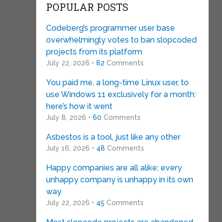
POPULAR POSTS
Codeberg’s programmer user base
overwhelmingly votes to ban slopcoded
projects from its platform
July 22, 2026 •
82
Comments
You paid me, a long-time Linux user, to
use Windows 11 exclusively for a month:
here’s how it went
July 8, 2026 •
60
Comments
Asbestos is a tool, just like any other
July 16, 2026 •
48
Comments
Happy companies are all alike; every
unhappy company is unhappy in its own
way
July 22, 2026 •
45
Comments