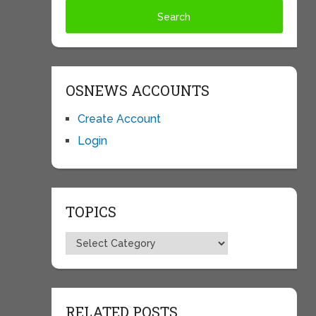
OSNEWS ACCOUNTS
Create Account
Login
TOPICS
Topics
RELATED POSTS