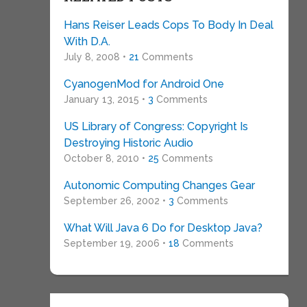
Hans Reiser Leads Cops To Body In Deal
With D.A.
July 8, 2008 •
21
Comments
CyanogenMod for Android One
January 13, 2015 •
3
Comments
US Library of Congress: Copyright Is
Destroying Historic Audio
October 8, 2010 •
25
Comments
Autonomic Computing Changes Gear
September 26, 2002 •
3
Comments
What Will Java 6 Do for Desktop Java?
September 19, 2006 •
18
Comments