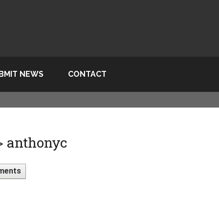
BMIT NEWS
CONTACT
> anthonyc
ments