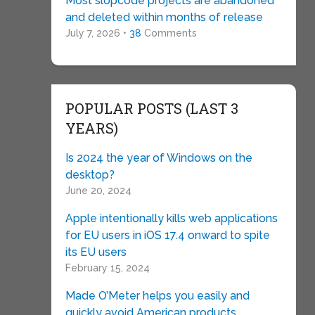
Most slopcode projects are abandoned
and deleted within months of release
July 7, 2026 •
38
Comments
POPULAR POSTS (LAST 3
YEARS)
Is 2024 the year of Windows on the
desktop?
June 20, 2024
Apple intentionally kills web applications
for EU users in iOS 17.4 onward to spite
its EU users
February 15, 2024
Made O’Meter helps you easily and
quickly avoid American products