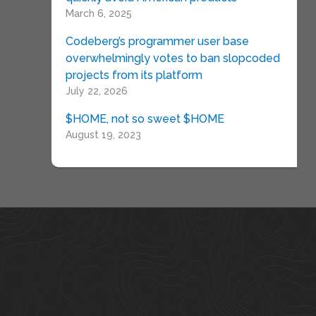
March 6, 2025
Codeberg’s programmer user base
overwhelmingly votes to ban slopcoded
projects from its platform
July 22, 2026
$HOME, not so sweet $HOME
August 19, 2023