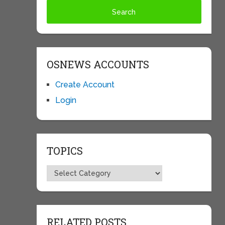
OSNEWS ACCOUNTS
Create Account
Login
TOPICS
Topics
RELATED POSTS