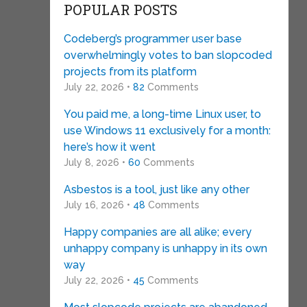
POPULAR POSTS
Codeberg’s programmer user base
overwhelmingly votes to ban slopcoded
projects from its platform
July 22, 2026 •
82
Comments
You paid me, a long-time Linux user, to
use Windows 11 exclusively for a month:
here’s how it went
July 8, 2026 •
60
Comments
Asbestos is a tool, just like any other
July 16, 2026 •
48
Comments
Happy companies are all alike; every
unhappy company is unhappy in its own
way
July 22, 2026 •
45
Comments