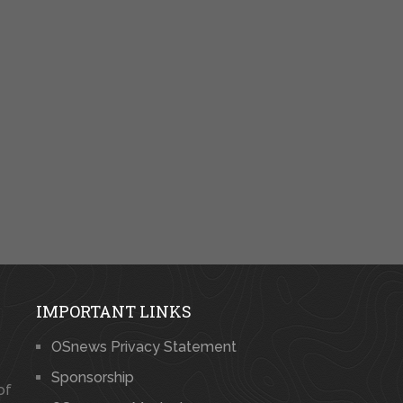
IMPORTANT LINKS
OSnews Privacy Statement
Sponsorship
of