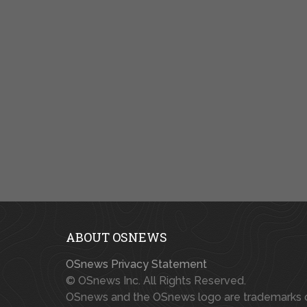
ABOUT OSNEWS
OSnews Privacy Statement
© OSnews Inc. All Rights Reserved.
OSnews and the OSnews logo are trademarks 