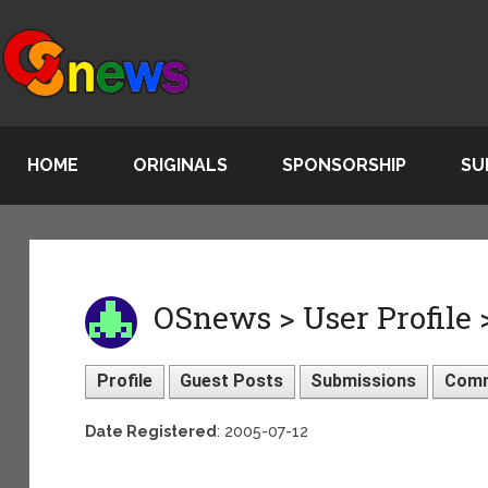
HOME
ORIGINALS
SPONSORSHIP
SU
OSnews > User Profile 
Profile
Guest Posts
Submissions
Com
Date Registered
: 2005-07-12