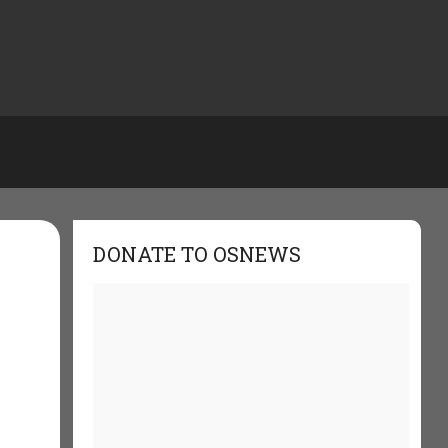
DONATE TO OSNEWS