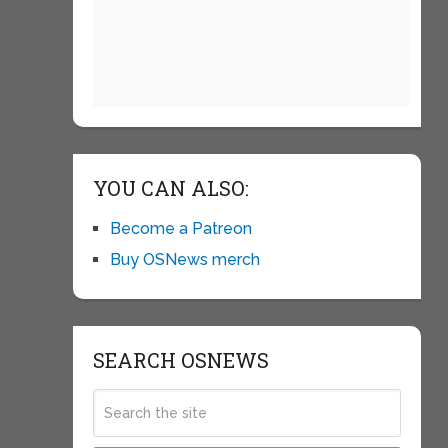
YOU CAN ALSO:
Become a Patreon
Buy OSNews merch
SEARCH OSNEWS