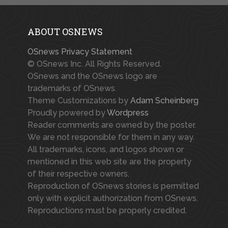
ABOUT OSNEWS
OSnews Privacy Statement
© OSnews Inc. All Rights Reserved.
OSnews and the OSnews logo are
trademarks of OSnews.
Theme Customizations by
Adam Scheinberg
Proudly powered by
Wordpress
Reader comments are owned by the poster.
We are not responsible for them in any way.
All trademarks, icons, and logos shown or
mentioned in this web site are the property
of their respective owners.
Reproduction of OSnews stories is permitted
only with explicit authorization from OSnews.
Reproductions must be properly credited.