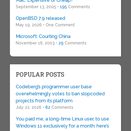
Mac: Expensive or Cheap?
September 13, 2005 •
195
Comments
OpenBSD 7.9 released
May 19, 2026 • One Comment
Microsoft: Courting China
November 16, 2003 •
29
Comments
POPULAR POSTS
Codeberg’s programmer user base
overwhelmingly votes to ban slopcoded
projects from its platform
July 22, 2026 •
82
Comments
You paid me, a long-time Linux user, to use
Windows 11 exclusively for a month: here’s