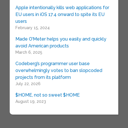
Apple intentionally kills web applications for
EU users in iOS 17.4 onward to spite its EU
users
February 15, 2024
Made O’Meter helps you easily and quickly
avoid American products
March 6, 2025
Codeberg’s programmer user base
overwhelmingly votes to ban slopcoded
projects from its platform
July 22, 2026
$HOME, not so sweet $HOME
August 19, 2023