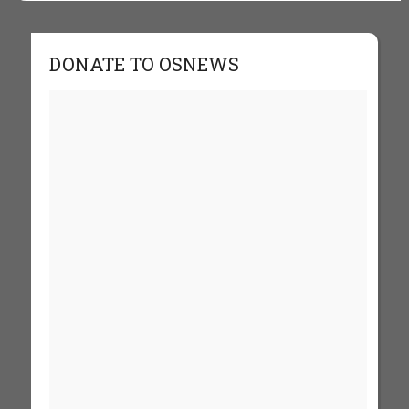
DONATE TO OSNEWS