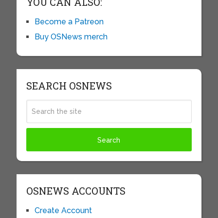
YOU CAN ALSO:
Become a Patreon
Buy OSNews merch
SEARCH OSNEWS
OSNEWS ACCOUNTS
Create Account