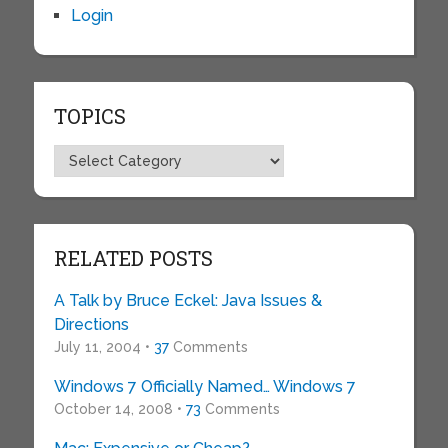
Login
TOPICS
Topics
RELATED POSTS
A Talk by Bruce Eckel: Java Issues &
Directions
July 11, 2004 •
37
Comments
Windows 7 Officially Named… Windows 7
October 14, 2008 •
73
Comments