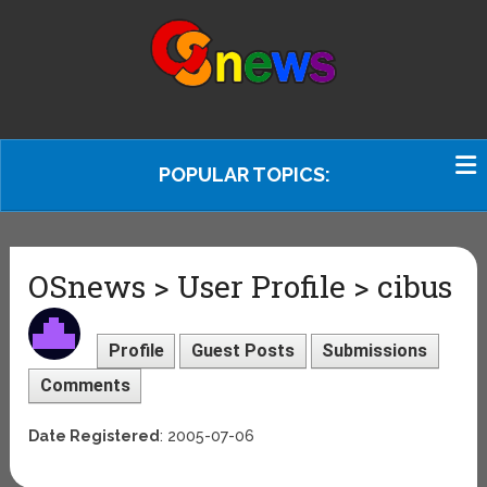
POPULAR TOPICS:
OSnews > User Profile > cibus
Profile
Guest Posts
Submissions
Comments
Date Registered
: 2005-07-06