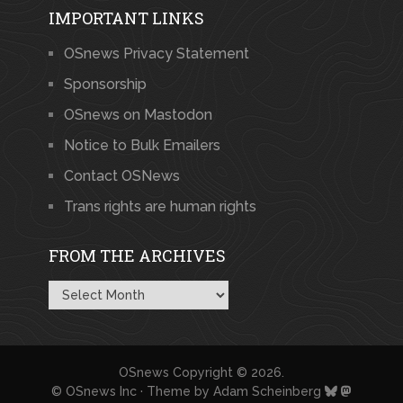
IMPORTANT LINKS
OSnews Privacy Statement
Sponsorship
OSnews on Mastodon
Notice to Bulk Emailers
Contact OSNews
Trans rights are human rights
FROM THE ARCHIVES
From
the
Archives
OSnews
Copyright © 2026.
© OSnews Inc · Theme by
Adam Scheinberg