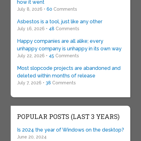
how it went
July 8, 2026 •
60
Comments
Asbestos is a tool, just like any other
July 16, 2026 •
48
Comments
Happy companies are all alike; every
unhappy company is unhappy in its own way
July 22, 2026 •
45
Comments
Most slopcode projects are abandoned and
deleted within months of release
July 7, 2026 •
38
Comments
POPULAR POSTS (LAST 3 YEARS)
Is 2024 the year of Windows on the desktop?
June 20, 2024