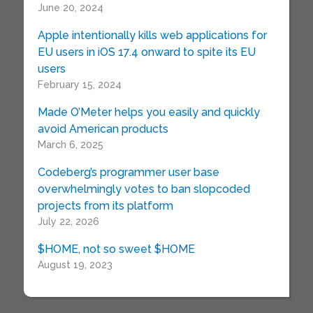
June 20, 2024
Apple intentionally kills web applications for
EU users in iOS 17.4 onward to spite its EU
users
February 15, 2024
Made O’Meter helps you easily and quickly
avoid American products
March 6, 2025
Codeberg’s programmer user base
overwhelmingly votes to ban slopcoded
projects from its platform
July 22, 2026
$HOME, not so sweet $HOME
August 19, 2023