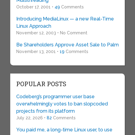
Multithreading
October 17, 2001 •
49
Comments
Introducing MediaLinux — a new Real-Time
Linux Approach
November 12, 2003 • No Comment
Be Shareholders Approve Asset Sale to Palm
November 13, 2001 •
19
Comments
POPULAR POSTS
Codeberg’s programmer user base
overwhelmingly votes to ban slopcoded
projects from its platform
July 22, 2026 •
82
Comments
You paid me, a long-time Linux user, to use