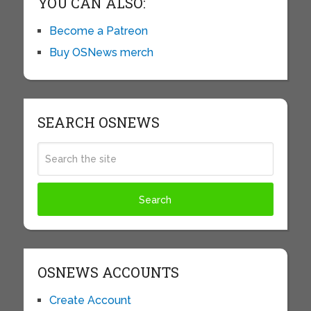
YOU CAN ALSO:
Become a Patreon
Buy OSNews merch
SEARCH OSNEWS
OSNEWS ACCOUNTS
Create Account