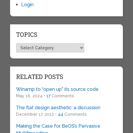
Login
TOPICS
Topics
RELATED POSTS
Winamp to “open up” its source code
May 16, 2024 •
17
Comments
The flat design aesthetic: a discussion
December 17, 2012 •
44
Comments
Making the Case for BeOS’s Pervasive