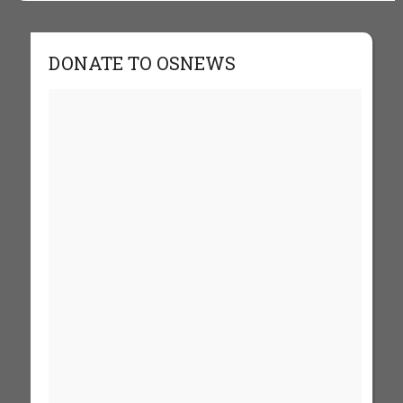
DONATE TO OSNEWS