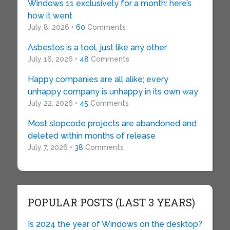
Windows 11 exclusively for a month: here’s
how it went
July 8, 2026 •
60
Comments
Asbestos is a tool, just like any other
July 16, 2026 •
48
Comments
Happy companies are all alike; every
unhappy company is unhappy in its own way
July 22, 2026 •
45
Comments
Most slopcode projects are abandoned and
deleted within months of release
July 7, 2026 •
38
Comments
POPULAR POSTS (LAST 3 YEARS)
Is 2024 the year of Windows on the desktop?