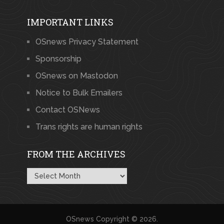
IMPORTANT LINKS
OSnews Privacy Statement
Sponsorship
OSnews on Mastodon
Notice to Bulk Emailers
Contact OSNews
Trans rights are human rights
FROM THE ARCHIVES
From
the
Archives
OSnews
Copyright © 2026.