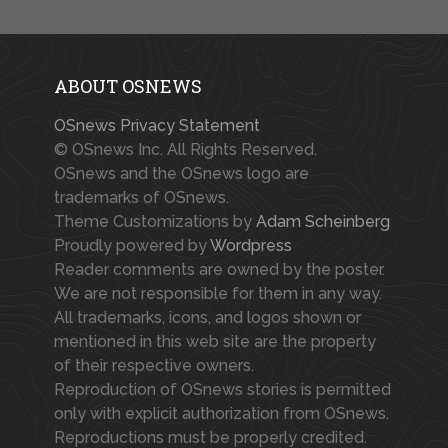
ABOUT OSNEWS
OSnews Privacy Statement
© OSnews Inc. All Rights Reserved.
OSnews and the OSnews logo are
trademarks of OSnews.
Theme Customizations by
Adam Scheinberg
Proudly powered by
Wordpress
Reader comments are owned by the poster.
We are not responsible for them in any way.
All trademarks, icons, and logos shown or
mentioned in this web site are the property
of their respective owners.
Reproduction of OSnews stories is permitted
only with explicit authorization from OSnews.
Reproductions must be properly credited.