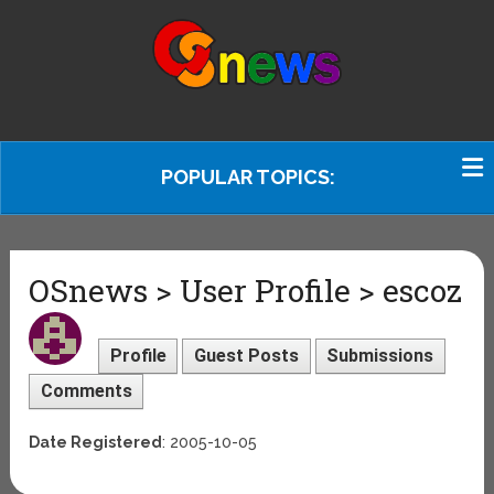
POPULAR TOPICS:
OSnews > User Profile > escoz
Profile
Guest Posts
Submissions
Comments
Date Registered
: 2005-10-05