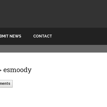
BMIT NEWS
CONTACT
 > esmoody
ments