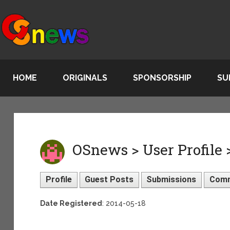
HOME
ORIGINALS
SPONSORSHIP
SU
OSnews > User Profile
Profile
Guest Posts
Submissions
Com
Date Registered
: 2014-05-18