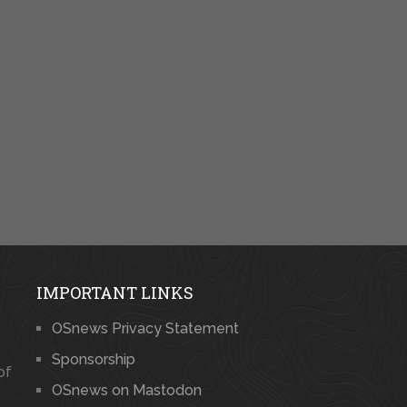
IMPORTANT LINKS
OSnews Privacy Statement
Sponsorship
of
OSnews on Mastodon