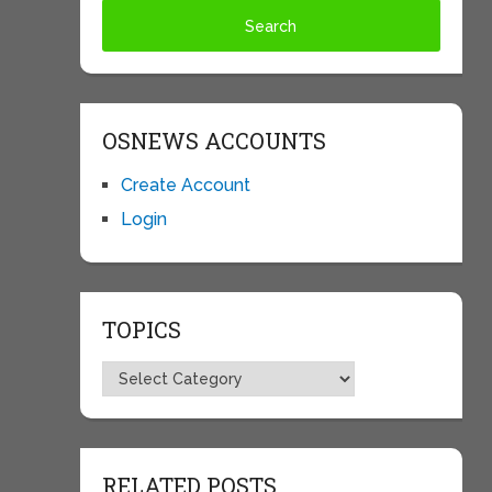
OSNEWS ACCOUNTS
Create Account
Login
TOPICS
Topics
RELATED POSTS