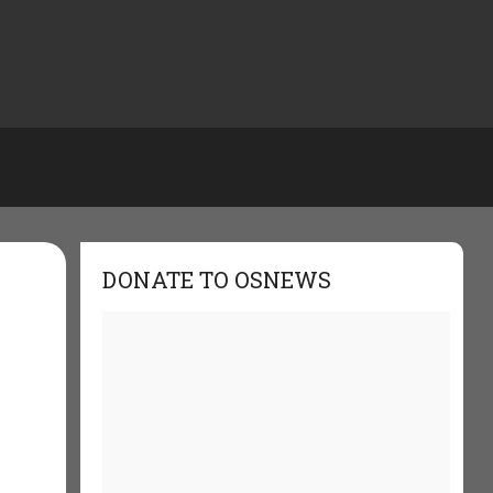
DONATE TO OSNEWS