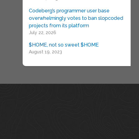
Codeberg’s programmer user base
overwhelmingly votes to ban slopcoded
projects from its platform
July 22, 2026
$HOME, not so sweet $HOME
August 19, 2023