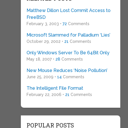
Matthew Dillon Lost Commit Access to
FreeBSD
February 3, 2003 •
72
Comments
Microsoft Slammed for Palladium ‘Lies’
October 29, 2002 •
21
Comments
Only Windows Server To Be 64Bit Only
May 18, 2007 •
28
Comments
New Mouse Reduces ‘Noise Pollution’
June 25, 2009 •
14
Comments
The Intelligent File Format
February 22, 2006 •
21
Comments
POPULAR POSTS