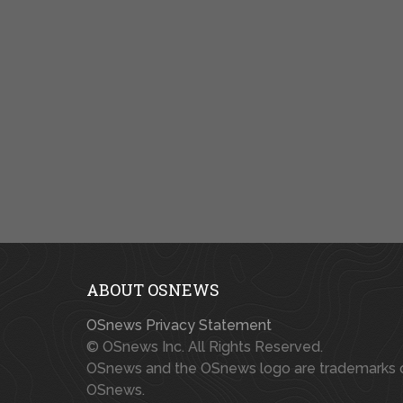
ABOUT OSNEWS
OSnews Privacy Statement
© OSnews Inc. All Rights Reserved.
OSnews and the OSnews logo are trademarks 
OSnews.