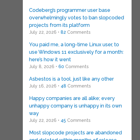
Codeberg’s programmer user base
overwhelmingly votes to ban slopcoded
projects from its platform
July 22, 2026 •
82
Comments
You paid me, a long-time Linux user, to
use Windows 11 exclusively for a month:
here’s how it went
July 8, 2026 •
60
Comments
Asbestos is a tool, just like any other
July 16, 2026 •
48
Comments
Happy companies are all alike; every
unhappy company is unhappy in its own
way
July 22, 2026 •
45
Comments
Most slopcode projects are abandoned