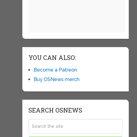
YOU CAN ALSO:
Become a Patreon
Buy OSNews merch
SEARCH OSNEWS