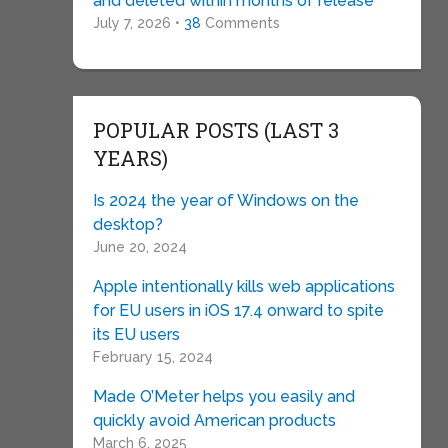
and deleted within months of release
July 7, 2026 •
38
Comments
POPULAR POSTS (LAST 3
YEARS)
Is 2024 the year of Windows on the
desktop?
June 20, 2024
Apple intentionally kills web applications
for EU users in iOS 17.4 onward to spite
its EU users
February 15, 2024
Made O’Meter helps you easily and
quickly avoid American products
March 6, 2025