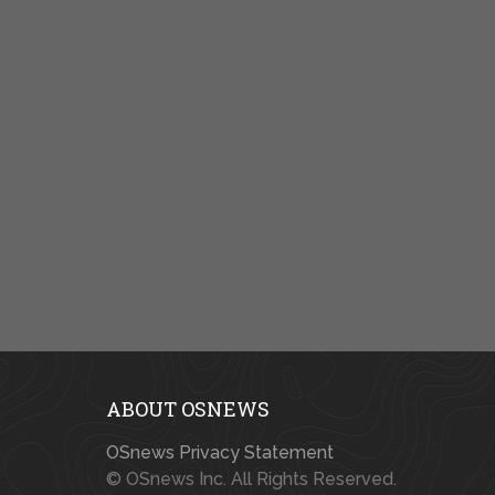
ABOUT OSNEWS
OSnews Privacy Statement
© OSnews Inc. All Rights Reserved.