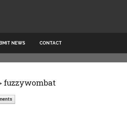
BMIT NEWS
CONTACT
 > fuzzywombat
ments