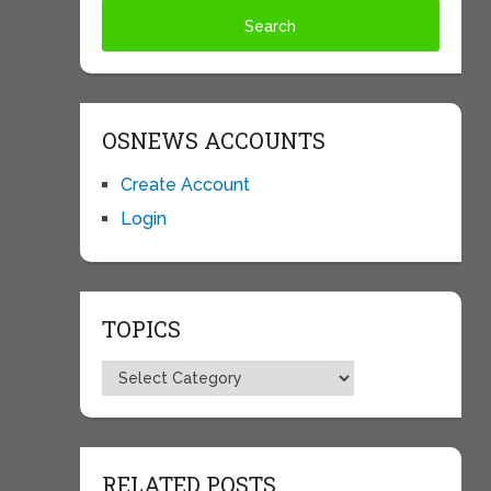
OSNEWS ACCOUNTS
Create Account
Login
TOPICS
Topics
RELATED POSTS