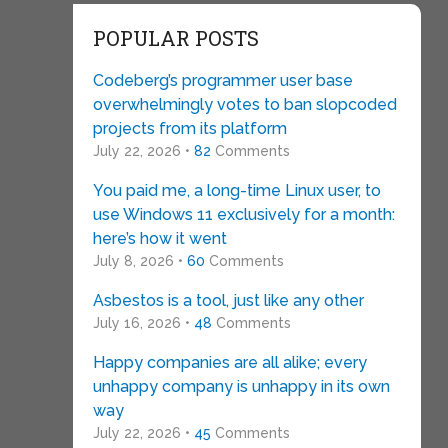
POPULAR POSTS
Codeberg’s programmer user base
overwhelmingly votes to ban slopcoded
projects from its platform
July 22, 2026 •
82
Comments
You paid me, a long-time Linux user, to
use Windows 11 exclusively for a month:
here’s how it went
July 8, 2026 •
60
Comments
Asbestos is a tool, just like any other
July 16, 2026 •
48
Comments
Happy companies are all alike; every
unhappy company is unhappy in its own
way
July 22, 2026 •
45
Comments