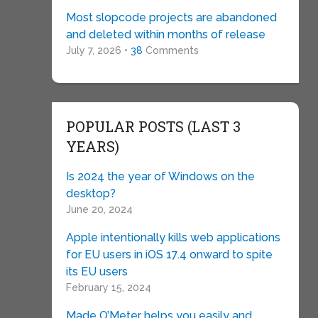
Most slopcode projects are abandoned
and deleted within months of release
July 7, 2026 •
38
Comments
POPULAR POSTS (LAST 3
YEARS)
Is 2024 the year of Windows on the
desktop?
June 20, 2024
Apple intentionally kills web applications
for EU users in iOS 17.4 onward to spite
its EU users
February 15, 2024
Made O’Meter helps you easily and