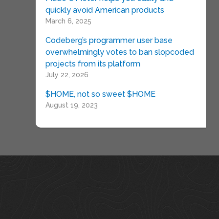
quickly avoid American products
March 6, 2025
Codeberg’s programmer user base
overwhelmingly votes to ban slopcoded
projects from its platform
July 22, 2026
$HOME, not so sweet $HOME
August 19, 2023