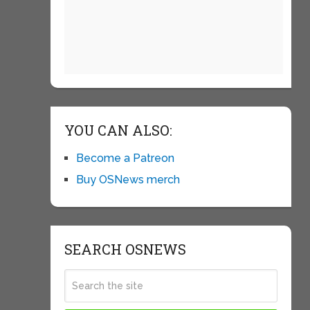
YOU CAN ALSO:
Become a Patreon
Buy OSNews merch
SEARCH OSNEWS