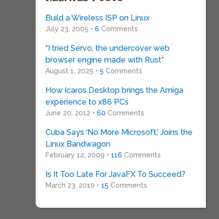
Build a Wireless ISP on Linux
July 23, 2005 •
6
Comments
“I tried Servo, the undercover web
browser engine made with Rust”
August 1, 2025 •
5
Comments
How Icaros Desktop brings the Amiga
experience to x86 PCs
June 20, 2012 •
60
Comments
Cuba Says ‘No More Microsoft,’ Joins the
Linux Bandwagon
February 12, 2009 •
116
Comments
Is It Too Late For JavaFX To Succeed?
March 23, 2010 •
15
Comments