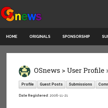
HOME
ORIGINALS
SPONSORSHIP
SU
OSnews > User Profile
Profile
Guest Posts
Submissions
Com
Date Registered
: 2006-11-21