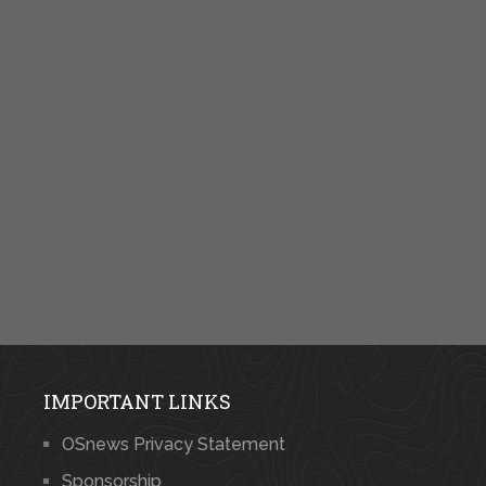
IMPORTANT LINKS
OSnews Privacy Statement
Sponsorship