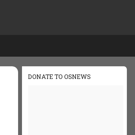
DONATE TO OSNEWS