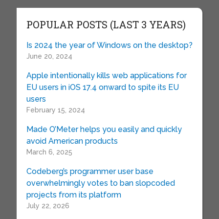
POPULAR POSTS (LAST 3 YEARS)
Is 2024 the year of Windows on the desktop?
June 20, 2024
Apple intentionally kills web applications for
EU users in iOS 17.4 onward to spite its EU
users
February 15, 2024
Made O’Meter helps you easily and quickly
avoid American products
March 6, 2025
Codeberg’s programmer user base
overwhelmingly votes to ban slopcoded
projects from its platform
July 22, 2026