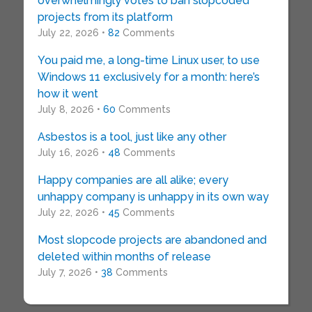
overwhelmingly votes to ban slopcoded
projects from its platform
July 22, 2026 •
82
Comments
You paid me, a long-time Linux user, to use
Windows 11 exclusively for a month: here’s
how it went
July 8, 2026 •
60
Comments
Asbestos is a tool, just like any other
July 16, 2026 •
48
Comments
Happy companies are all alike; every
unhappy company is unhappy in its own way
July 22, 2026 •
45
Comments
Most slopcode projects are abandoned and
deleted within months of release
July 7, 2026 •
38
Comments