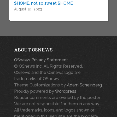
$HOME, not so sweet $HOME
August 19, 2023
ABOUT OSNEWS
OSnews Privacy Statement
© OSnews Inc. All Rights Reserved.
OSnews and the OSnews logo are
trademarks of OSnews.
Theme Customizations by
Adam Scheinberg
Proudly powered by
Wordpress
Reader comments are owned by the poster.
We are not responsible for them in any way.
All trademarks, icons, and logos shown or
mentioned in this web site are the property