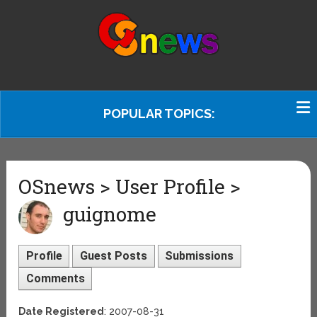
POPULAR TOPICS:
OSnews > User Profile >
guignome
Profile
Guest Posts
Submissions
Comments
Date Registered
: 2007-08-31