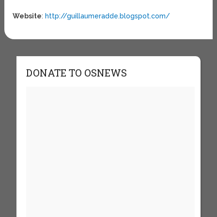
Website
:
http://guillaumeradde.blogspot.com/
DONATE TO OSNEWS