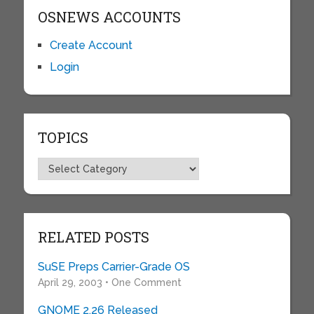
OSNEWS ACCOUNTS
Create Account
Login
TOPICS
Topics
RELATED POSTS
SuSE Preps Carrier-Grade OS
April 29, 2003 • One Comment
GNOME 2.26 Released