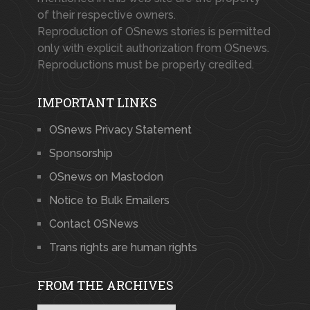
of their respective owners.
Reproduction of OSnews stories is permitted
only with explicit authorization from OSnews.
Reproductions must be properly credited.
IMPORTANT LINKS
OSnews Privacy Statement
Sponsorship
OSnews on Mastodon
Notice to Bulk Emailers
Contact OSNews
Trans rights are human rights
FROM THE ARCHIVES