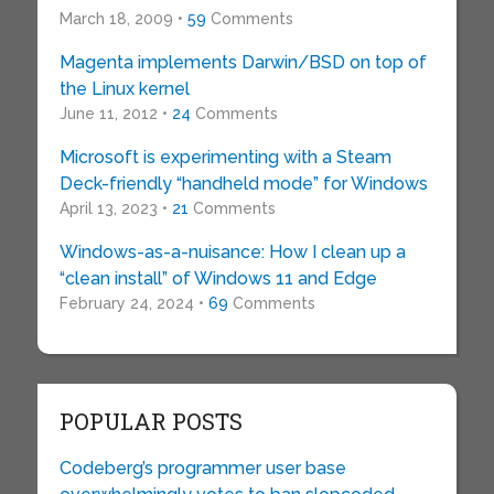
March 18, 2009 •
59
Comments
Magenta implements Darwin/BSD on top of
the Linux kernel
June 11, 2012 •
24
Comments
Microsoft is experimenting with a Steam
Deck-friendly “handheld mode” for Windows
April 13, 2023 •
21
Comments
Windows-as-a-nuisance: How I clean up a
“clean install” of Windows 11 and Edge
February 24, 2024 •
69
Comments
POPULAR POSTS
Codeberg’s programmer user base