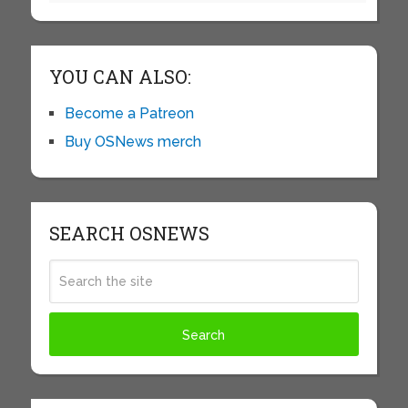
YOU CAN ALSO:
Become a Patreon
Buy OSNews merch
SEARCH OSNEWS