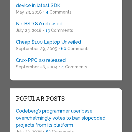
device in latest SDK
May 23, 2018 •
4
Comments
NetBSD 8.0 released
July 23, 2018 •
13
Comments
Cheap $100 Laptop Unveiled
September 29, 2005 •
60
Comments
Crux-PPC 2.0 released
September 28, 2004 •
4
Comments
POPULAR POSTS
Codeberg’s programmer user base
overwhelmingly votes to ban slopcoded
projects from its platform
July 22, 2026 •
82
Comments