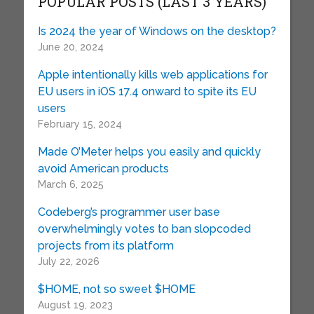
POPULAR POSTS (LAST 3 YEARS)
Is 2024 the year of Windows on the desktop?
June 20, 2024
Apple intentionally kills web applications for
EU users in iOS 17.4 onward to spite its EU
users
February 15, 2024
Made O’Meter helps you easily and quickly
avoid American products
March 6, 2025
Codeberg’s programmer user base
overwhelmingly votes to ban slopcoded
projects from its platform
July 22, 2026
$HOME, not so sweet $HOME
August 19, 2023