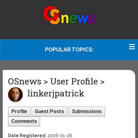
POPULAR TOPICS:
OSnews > User Profile >
linkerjpatrick
Profile
Guest Posts
Submissions
Comments
Date Registered
: 2006-01-28