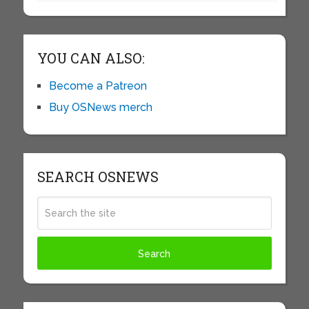
YOU CAN ALSO:
Become a Patreon
Buy OSNews merch
SEARCH OSNEWS