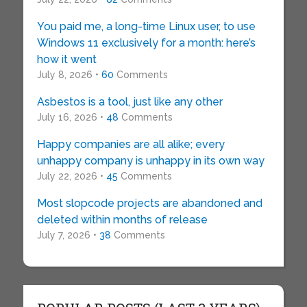
You paid me, a long-time Linux user, to use
Windows 11 exclusively for a month: here’s
how it went
July 8, 2026 •
60
Comments
Asbestos is a tool, just like any other
July 16, 2026 •
48
Comments
Happy companies are all alike; every
unhappy company is unhappy in its own way
July 22, 2026 •
45
Comments
Most slopcode projects are abandoned and
deleted within months of release
July 7, 2026 •
38
Comments