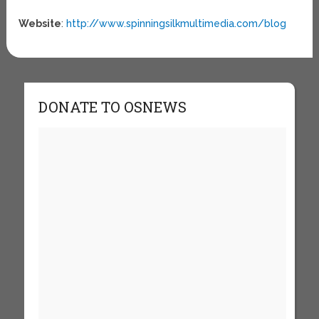
Website
:
http://www.spinningsilkmultimedia.com/blog
DONATE TO OSNEWS