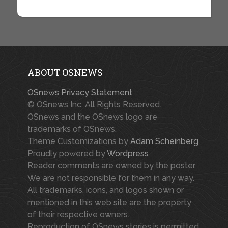
ABOUT OSNEWS
OSnews Privacy Statement
© OSnews Inc. All Rights Reserved.
OSnews and the OSnews logo are
trademarks of OSnews.
Theme Customizations by
Adam Scheinberg
Proudly powered by
Wordpress
Reader comments are owned by the poster.
We are not responsible for them in any way.
All trademarks, icons, and logos shown or
mentioned in this web site are the property
of their respective owners.
Reproduction of OSnews stories is permitted