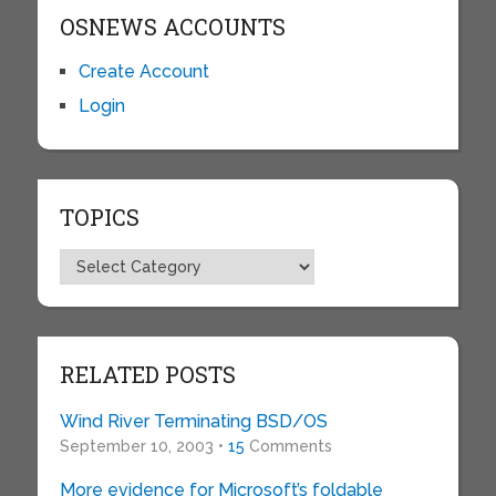
OSNEWS ACCOUNTS
Create Account
Login
TOPICS
Topics
RELATED POSTS
Wind River Terminating BSD/OS
September 10, 2003 •
15
Comments
More evidence for Microsoft’s foldable