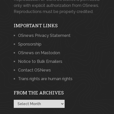
only with explicit authorization from OSnews.
Reproductions must be properly credited.
IMPORTANT LINKS
OSnews Privacy Statement
Sponsorship
OSnews on Mastodon
Notice to Bulk Emailers
Contact OSNews
Trans rights are human rights
FROM THE ARCHIVES
From
the