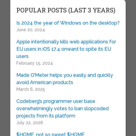
POPULAR POSTS (LAST 3 YEARS)
Is 2024 the year of Windows on the desktop?
June 20, 2024
Apple intentionally kills web applications for
EU users in iOS 17.4 onward to spite its EU
users
February 15, 2024
Made O’Meter helps you easily and quickly
avoid American products
March 6, 2025
Codeberg’s programmer user base
overwhelmingly votes to ban slopcoded
projects from its platform
July 22, 2026
$HOME, not so sweet $HOME