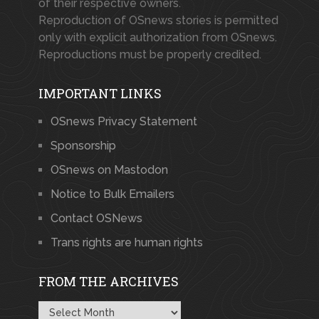
of their respective owners.
Reproduction of OSnews stories is permitted
only with explicit authorization from OSnews.
Reproductions must be properly credited.
IMPORTANT LINKS
OSnews Privacy Statement
Sponsorship
OSnews on Mastodon
Notice to Bulk Emailers
Contact OSNews
Trans rights are human rights
FROM THE ARCHIVES
From