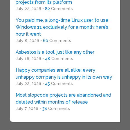
projects from its platform
July 22, 2026 •
82
Comments
You paid me, a long-time Linux user, to use
Windows 11 exclusively for a month: here’s
how it went
July 8, 2026 •
60
Comments
Asbestos is a tool, just like any other
July 16, 2026 •
48
Comments
Happy companies are all alike; every
unhappy company is unhappy in its own way
July 22, 2026 •
45
Comments
Most slopcode projects are abandoned and
deleted within months of release
July 7, 2026 •
38
Comments