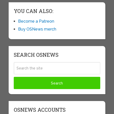
YOU CAN ALSO:
Become a Patreon
Buy OSNews merch
SEARCH OSNEWS
OSNEWS ACCOUNTS