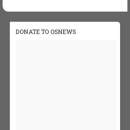
DONATE TO OSNEWS