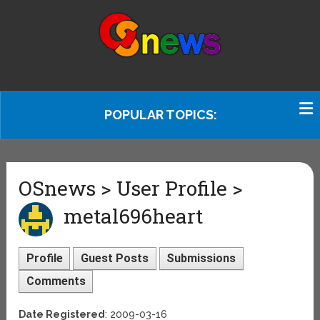
POPULAR TOPICS:
OSnews > User Profile >
metal696heart
Profile
Guest Posts
Submissions
Comments
Date Registered
: 2009-03-16