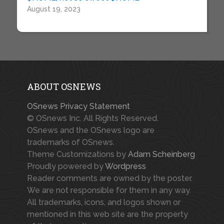
August 19, 2023
ABOUT OSNEWS
OSnews Privacy Statement
© OSnews Inc. All Rights Reserved.
OSnews and the OSnews logo are
trademarks of OSnews.
Theme Customizations by
Adam Scheinberg
Proudly powered by
Wordpress
Reader comments are owned by the poster.
We are not responsible for them in any way.
All trademarks, icons, and logos shown or
mentioned in this web site are the property