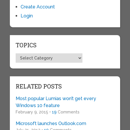
Create Account
Login
TOPICS
Topics
RELATED POSTS
Most popular Lumias won’t get every
Windows 10 feature
February 9, 2015 •
19
Comments
Microsoft launches Outlook.com