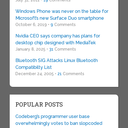
July 31, 2012 •
19
Comments
Windows Phone was never on the table for
Microsoft’s new Surface Duo smartphone
October 6, 2019 •
9
Comments
Nvidia CEO says company has plans for
desktop chip designed with MediaTek
January 8, 2025 •
31
Comments
Bluetooth SIG Attacks Linux Bluetooth
Compatibilty List
December 24, 2005 •
21
Comments
POPULAR POSTS
Codeberg’s programmer user base
overwhelmingly votes to ban slopcoded