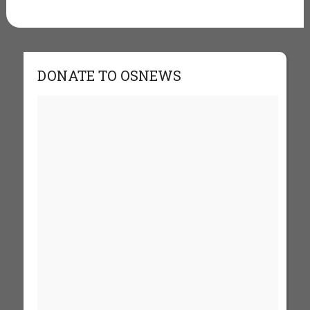
DONATE TO OSNEWS