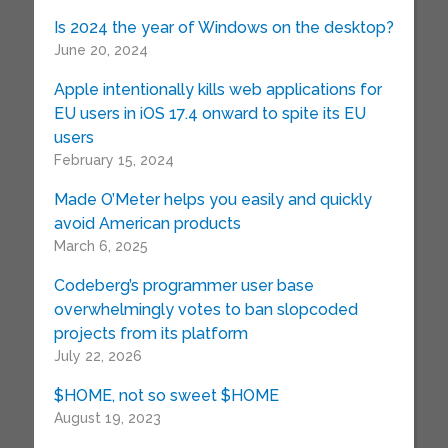
Is 2024 the year of Windows on the desktop?
June 20, 2024
Apple intentionally kills web applications for
EU users in iOS 17.4 onward to spite its EU
users
February 15, 2024
Made O’Meter helps you easily and quickly
avoid American products
March 6, 2025
Codeberg’s programmer user base
overwhelmingly votes to ban slopcoded
projects from its platform
July 22, 2026
$HOME, not so sweet $HOME
August 19, 2023