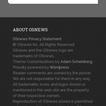
ABOUT OSNEWS
OSnews Privacy Statement
© OSnews Inc. All Rights Reserved.
OSnews and the OSnews logo are
trademarks of OSnews.
Theme Customizations by
Adam Scheinberg
Proudly powered by
Wordpress
Reader comments are owned by the poster.
We are not responsible for them in any way.
All trademarks, icons, and logos shown or
mentioned in this web site are the property
of their respective owners.
Reproduction of OSnews stories is permitted