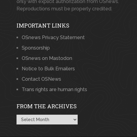
only with explicit authorization from OSnews.
Reproductions must be properly credited.
IMPORTANT LINKS
OSnews Privacy Statement
Sponsorship
OSnews on Mastodon
Notice to Bulk Emailers
Contact OSNews
Trans rights are human rights
FROM THE ARCHIVES
From
the
Archives