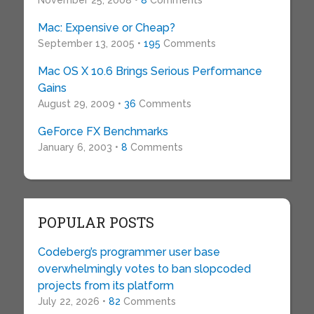
November 25, 2008 •
8
Comments
Mac: Expensive or Cheap?
September 13, 2005 •
195
Comments
Mac OS X 10.6 Brings Serious Performance
Gains
August 29, 2009 •
36
Comments
GeForce FX Benchmarks
January 6, 2003 •
8
Comments
POPULAR POSTS
Codeberg’s programmer user base
overwhelmingly votes to ban slopcoded
projects from its platform
July 22, 2026 •
82
Comments