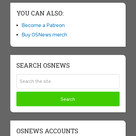
YOU CAN ALSO:
Become a Patreon
Buy OSNews merch
SEARCH OSNEWS
OSNEWS ACCOUNTS