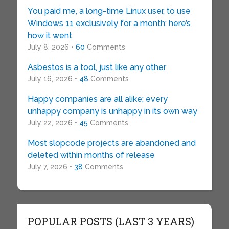
You paid me, a long-time Linux user, to use
Windows 11 exclusively for a month: here’s
how it went
July 8, 2026 •
60
Comments
Asbestos is a tool, just like any other
July 16, 2026 •
48
Comments
Happy companies are all alike; every
unhappy company is unhappy in its own way
July 22, 2026 •
45
Comments
Most slopcode projects are abandoned and
deleted within months of release
July 7, 2026 •
38
Comments
POPULAR POSTS (LAST 3 YEARS)