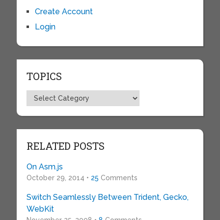
Create Account
Login
TOPICS
Topics
RELATED POSTS
On Asm.js
October 29, 2014 •
25
Comments
Switch Seamlessly Between Trident, Gecko,
WebKit