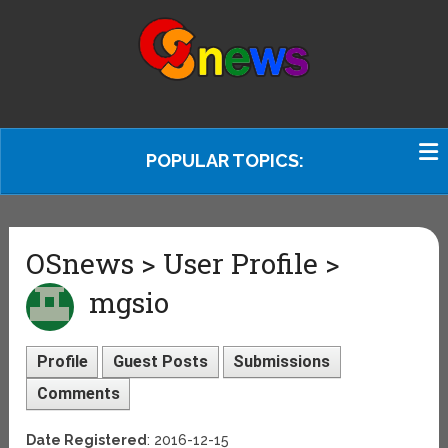
POPULAR TOPICS:
OSnews > User Profile >
mgsio
Profile
Guest Posts
Submissions
Comments
Date Registered
: 2016-12-15