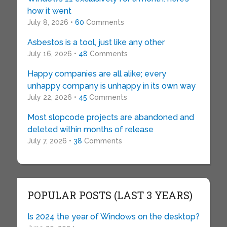
how it went
July 8, 2026 •
60
Comments
Asbestos is a tool, just like any other
July 16, 2026 •
48
Comments
Happy companies are all alike; every
unhappy company is unhappy in its own way
July 22, 2026 •
45
Comments
Most slopcode projects are abandoned and
deleted within months of release
July 7, 2026 •
38
Comments
POPULAR POSTS (LAST 3 YEARS)
Is 2024 the year of Windows on the desktop?