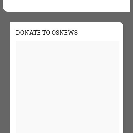
DONATE TO OSNEWS