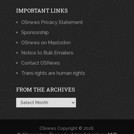
IMPORTANT LINKS
OSnews Privacy Statement
Sponsorship
OSnews on Mastodon
Notice to Bulk Emailers
Contact OSNews
Trans rights are human rights
FROM THE ARCHIVES
From
the
Archives
OSnews
Copyright © 2026.