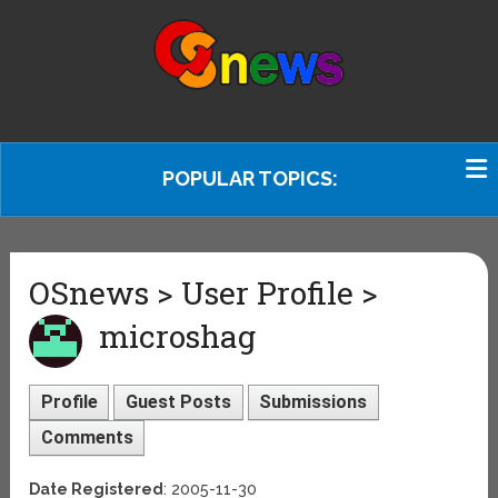
POPULAR TOPICS:
OSnews > User Profile >
microshag
Profile
Guest Posts
Submissions
Comments
Date Registered
: 2005-11-30