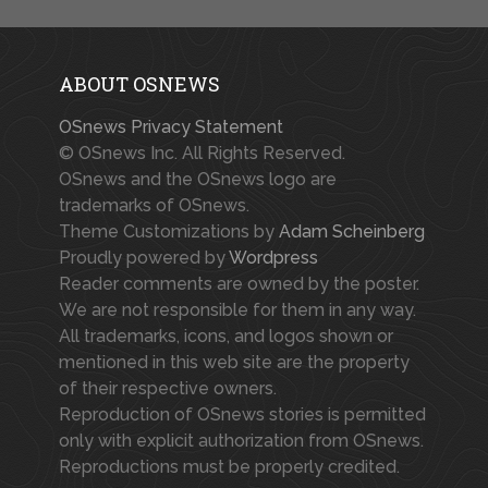
ABOUT OSNEWS
OSnews Privacy Statement
© OSnews Inc. All Rights Reserved.
OSnews and the OSnews logo are
trademarks of OSnews.
Theme Customizations by
Adam Scheinberg
Proudly powered by
Wordpress
Reader comments are owned by the poster.
We are not responsible for them in any way.
All trademarks, icons, and logos shown or
mentioned in this web site are the property
of their respective owners.
Reproduction of OSnews stories is permitted
only with explicit authorization from OSnews.
Reproductions must be properly credited.