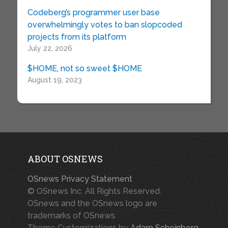
Codeberg’s programmer user base
overwhelmingly votes to ban slopcoded
projects from its platform
July 22, 2026
$HOME, not so sweet $HOME
August 19, 2023
ABOUT OSNEWS
OSnews Privacy Statement
© OSnews Inc. All Rights Reserved.
OSnews and the OSnews logo are
trademarks of OSnews.
Theme Customizations by
Adam Scheinberg