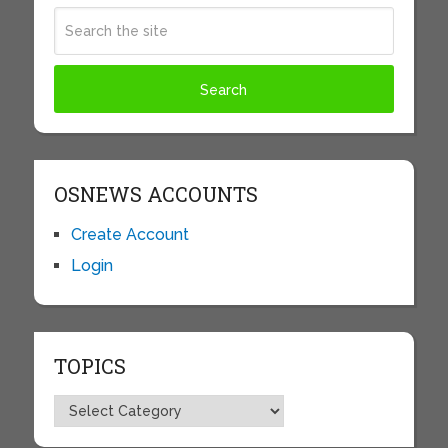
OSNEWS ACCOUNTS
Create Account
Login
TOPICS
Topics