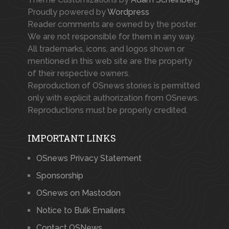
Proudly powered by
Wordpress
Reader comments are owned by the poster.
We are not responsible for them in any way.
All trademarks, icons, and logos shown or
mentioned in this web site are the property
of their respective owners.
Reproduction of OSnews stories is permitted
only with explicit authorization from OSnews.
Reproductions must be properly credited.
IMPORTANT LINKS
OSnews Privacy Statement
Sponsorship
OSnews on Mastodon
Notice to Bulk Emailers
Contact OSNews