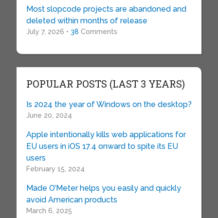
Most slopcode projects are abandoned and
deleted within months of release
July 7, 2026 •
38
Comments
POPULAR POSTS (LAST 3 YEARS)
Is 2024 the year of Windows on the desktop?
June 20, 2024
Apple intentionally kills web applications for
EU users in iOS 17.4 onward to spite its EU
users
February 15, 2024
Made O’Meter helps you easily and quickly
avoid American products
March 6, 2025