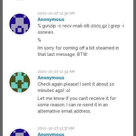
2001-10-27 12:30 AM
Anonymous
% gunzip -c recv-mail-08-2001.gz | grep -i
osnews
%
I’m sorry for coming off a bit steamed in
that last message, BTW.
2001-10-27 12:34 AM
Anonymous
Check again please! I sent it about 10
minutes ago! :o)
Let me know if you can’t receive it for
some reason, I can re-send it in an
alternative email address.
2001-10-27 12:37 AM
Anonymous