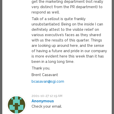
get the marketing department (not really
very distinct from the PR department) to
respond as well.
Talk of a sellout is quite frankly
unsubstantiated. Being on the inside I can
deifnitely attest to the visible relief on
various executive’s faces as they shared
with us the results of this quarter. Things
are looking up around here, and the sense
of having a future and pride in our company
is more evident here this week than it has
been in a long long time.
Thank you,
Brent Casavant
bcasavan@sgi.com
2001-10-27 12:19 AM
Anonymous
Check your email.