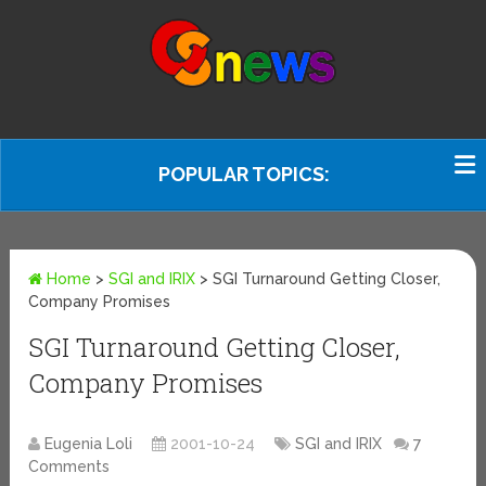
POPULAR TOPICS:
Home
>
SGI and IRIX
>
SGI Turnaround Getting Closer,
Company Promises
SGI Turnaround Getting Closer,
Company Promises
Eugenia Loli
2001-10-24
SGI and IRIX
7
Comments