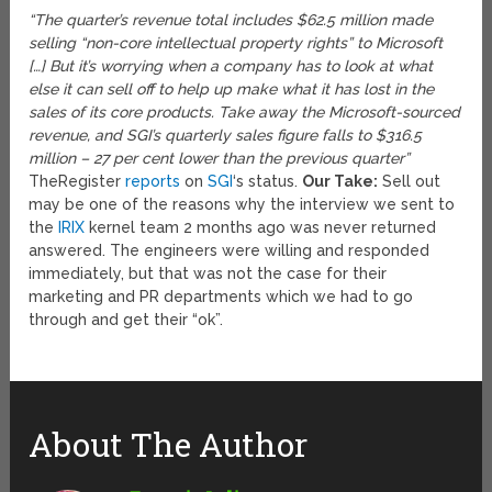
“The quarter’s revenue total includes $62.5 million made
selling “non-core intellectual property rights” to Microsoft
[…] But it’s worrying when a company has to look at what
else it can sell off to help up make what it has lost in the
sales of its core products. Take away the Microsoft-sourced
revenue, and SGI’s quarterly sales figure falls to $316.5
million – 27 per cent lower than the previous quarter”
TheRegister
reports
on
SGI
‘s status.
Our Take:
Sell out
may be one of the reasons why the interview we sent to
the
IRIX
kernel team 2 months ago was never returned
answered. The engineers were willing and responded
immediately, but that was not the case for their
marketing and PR departments which we had to go
through and get their “ok”.
About The Author