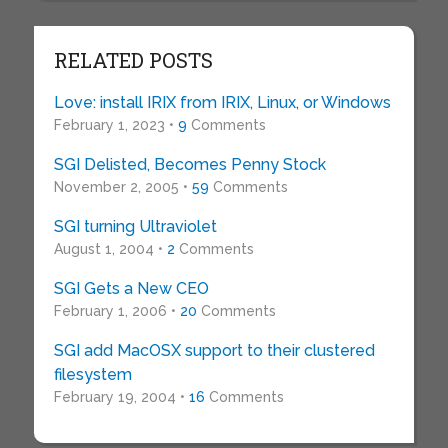
RELATED POSTS
Love: install IRIX from IRIX, Linux, or Windows
February 1, 2023 •
9
Comments
SGI Delisted, Becomes Penny Stock
November 2, 2005 •
59
Comments
SGI turning Ultraviolet
August 1, 2004 •
2
Comments
SGI Gets a New CEO
February 1, 2006 •
20
Comments
SGI add MacOSX support to their clustered
filesystem
February 19, 2004 •
16
Comments