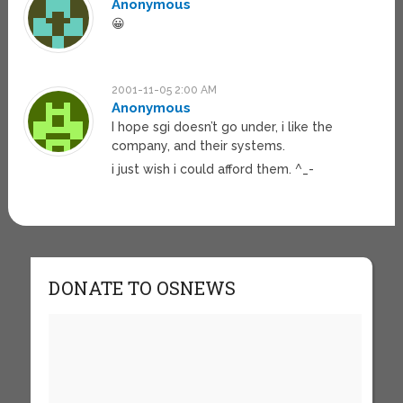
Anonymous
😀
2001-11-05 2:00 AM
Anonymous
I hope sgi doesn’t go under, i like the
company, and their systems.
i just wish i could afford them. ^_-
DONATE TO OSNEWS