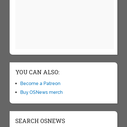
YOU CAN ALSO:
Become a Patreon
Buy OSNews merch
SEARCH OSNEWS