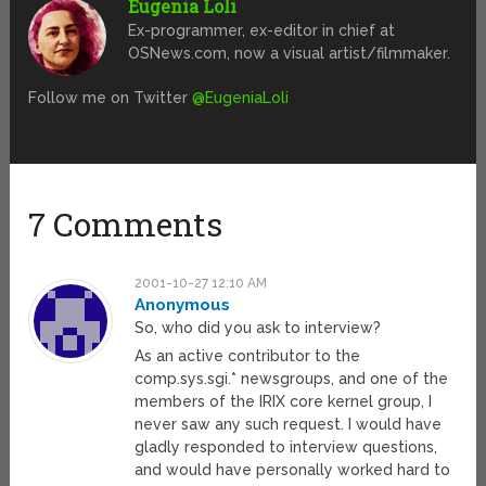
Eugenia Loli
Ex-programmer, ex-editor in chief at
OSNews.com, now a visual artist/filmmaker.
Follow me on Twitter
@EugeniaLoli
7 Comments
2001-10-27 12:10 AM
Anonymous
So, who did you ask to interview?
As an active contributor to the
comp.sys.sgi.* newsgroups, and one of the
members of the IRIX core kernel group, I
never saw any such request. I would have
gladly responded to interview questions,
and would have personally worked hard to