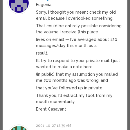
Eugenia,
Sorry, I thought you meant check my old
email because I overlooked something.
That could be entirely possible considering
the volume I receive (this place
lives on email) — I’ve averaged about 120
messages/day this month as a
result.
I’ll try to respond to your private mail. I just
wanted to make a note here
(in public) that my assumption you mailed
me two months ago was wrong, and
that you’ve followed up in private.
Thank you, I’ll extract my foot from my
mouth momentarily,
Brent Casavant
2001-10-27 12:39 AM