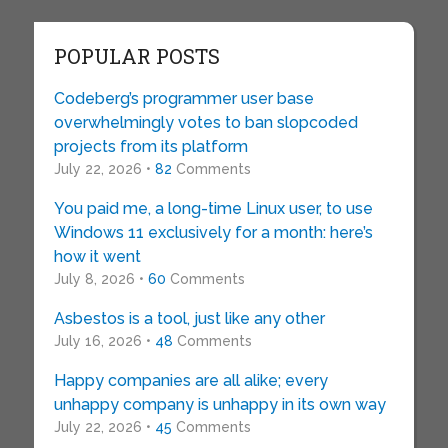
POPULAR POSTS
Codeberg’s programmer user base
overwhelmingly votes to ban slopcoded
projects from its platform
July 22, 2026 •
82
Comments
You paid me, a long-time Linux user, to use
Windows 11 exclusively for a month: here’s
how it went
July 8, 2026 •
60
Comments
Asbestos is a tool, just like any other
July 16, 2026 •
48
Comments
Happy companies are all alike; every
unhappy company is unhappy in its own way
July 22, 2026 •
45
Comments