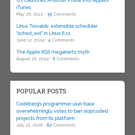
US Launches Antitrust Probe Into Apple’s
iTunes
May 26, 2010 •
39
Comments
Linus Torvalds: extensible scheduler
“sched_ext” in Linux 6.11
June 12, 2024 •
4
Comments
The Apple IIGS megahertz myth
August 16, 2024 •
6
Comments
POPULAR POSTS
Codeberg’s programmer user base
overwhelmingly votes to ban slopcoded
projects from its platform
July 22, 2026 •
82
Comments