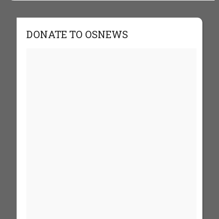
DONATE TO OSNEWS