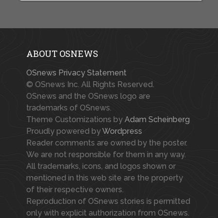
ABOUT OSNEWS
OSnews Privacy Statement
© OSnews Inc. All Rights Reserved.
OSnews and the OSnews logo are
trademarks of OSnews.
Theme Customizations by
Adam Scheinberg
Proudly powered by
Wordpress
Reader comments are owned by the poster.
We are not responsible for them in any way.
All trademarks, icons, and logos shown or
mentioned in this web site are the property
of their respective owners.
Reproduction of OSnews stories is permitted
only with explicit authorization from OSnews.