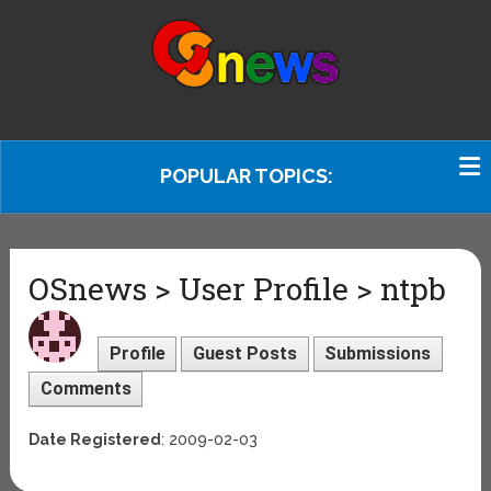
POPULAR TOPICS:
OSnews > User Profile > ntpb
Profile
Guest Posts
Submissions
Comments
Date Registered
: 2009-02-03