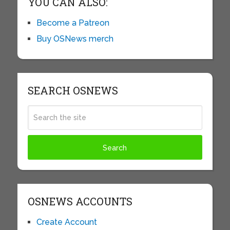
YOU CAN ALSO:
Become a Patreon
Buy OSNews merch
SEARCH OSNEWS
OSNEWS ACCOUNTS
Create Account