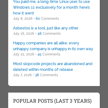
You paid me, a long-time Linux user, to use
Windows 11 exclusively for a month: here’s
how it went
July 8, 2026 •
60
Comments
Asbestos is a tool, just like any other
July 16, 2026 •
48
Comments
Happy companies are all alike; every
unhappy company is unhappy in its own way
July 22, 2026 •
45
Comments
Most slopcode projects are abandoned and
deleted within months of release
July 7, 2026 •
38
Comments
POPULAR POSTS (LAST 3 YEARS)