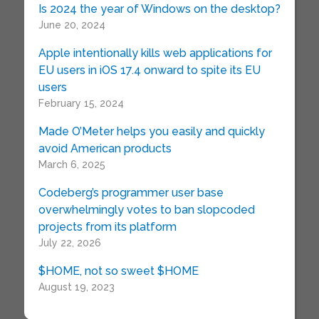
Is 2024 the year of Windows on the desktop?
June 20, 2024
Apple intentionally kills web applications for
EU users in iOS 17.4 onward to spite its EU
users
February 15, 2024
Made O’Meter helps you easily and quickly
avoid American products
March 6, 2025
Codeberg’s programmer user base
overwhelmingly votes to ban slopcoded
projects from its platform
July 22, 2026
$HOME, not so sweet $HOME
August 19, 2023