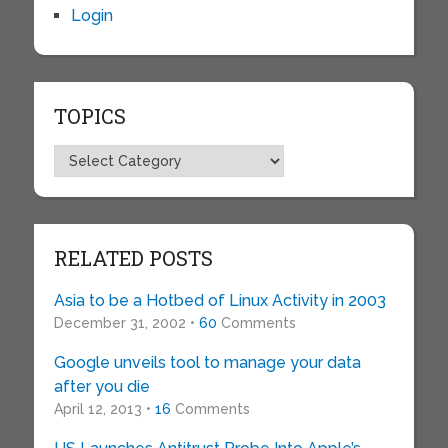
Login
TOPICS
Topics
RELATED POSTS
Asia to be a Hotbed of Linux Activity in 2003
December 31, 2002 •
60
Comments
Google unveils tool to manage your data
after you die
April 12, 2013 •
16
Comments