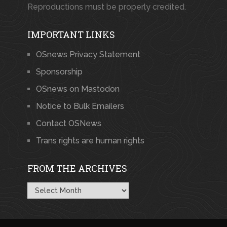
Reproductions must be properly credited.
IMPORTANT LINKS
OSnews Privacy Statement
Sponsorship
OSnews on Mastodon
Notice to Bulk Emailers
Contact OSNews
Trans rights are human rights
FROM THE ARCHIVES
From
the
Archives