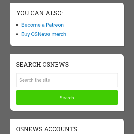
YOU CAN ALSO:
Become a Patreon
Buy OSNews merch
SEARCH OSNEWS
OSNEWS ACCOUNTS