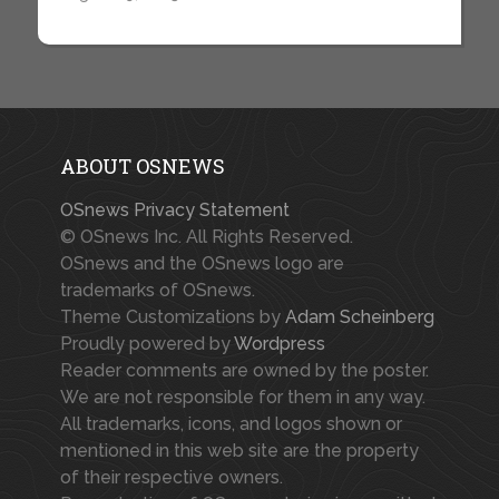
ABOUT OSNEWS
OSnews Privacy Statement
© OSnews Inc. All Rights Reserved.
OSnews and the OSnews logo are
trademarks of OSnews.
Theme Customizations by
Adam Scheinberg
Proudly powered by
Wordpress
Reader comments are owned by the poster.
We are not responsible for them in any way.
All trademarks, icons, and logos shown or
mentioned in this web site are the property
of their respective owners.