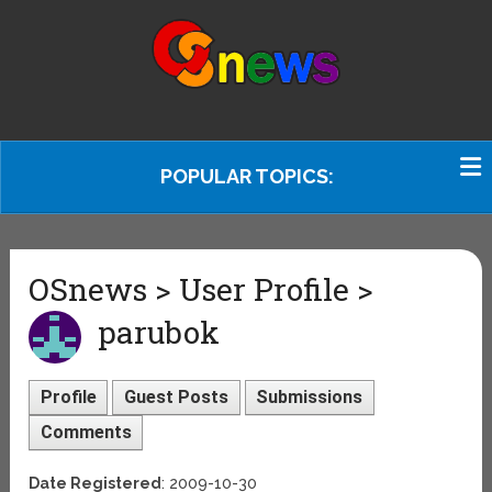
POPULAR TOPICS:
OSnews > User Profile >
parubok
Profile
Guest Posts
Submissions
Comments
Date Registered
: 2009-10-30