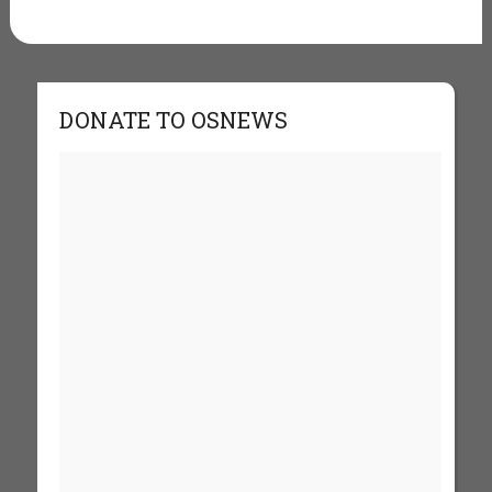
DONATE TO OSNEWS