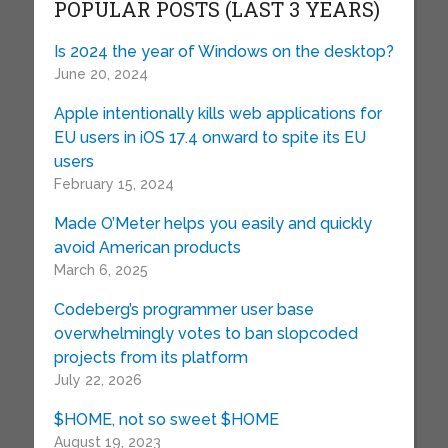
POPULAR POSTS (LAST 3 YEARS)
Is 2024 the year of Windows on the desktop?
June 20, 2024
Apple intentionally kills web applications for
EU users in iOS 17.4 onward to spite its EU
users
February 15, 2024
Made O’Meter helps you easily and quickly
avoid American products
March 6, 2025
Codeberg’s programmer user base
overwhelmingly votes to ban slopcoded
projects from its platform
July 22, 2026
$HOME, not so sweet $HOME
August 19, 2023