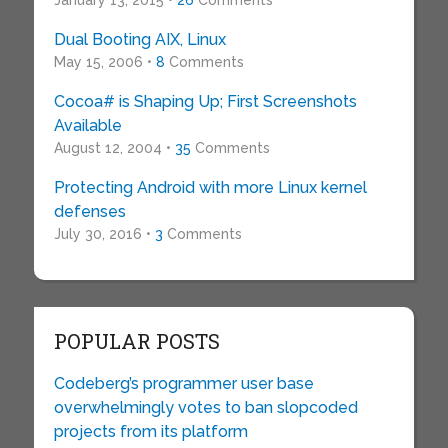
January 13, 2015 •
26
Comments
Dual Booting AIX, Linux
May 15, 2006 •
8
Comments
Cocoa# is Shaping Up; First Screenshots
Available
August 12, 2004 •
35
Comments
Protecting Android with more Linux kernel
defenses
July 30, 2016 •
3
Comments
POPULAR POSTS
Codeberg’s programmer user base
overwhelmingly votes to ban slopcoded
projects from its platform