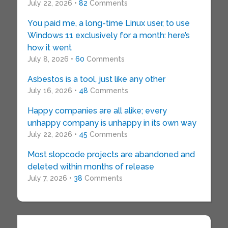
July 22, 2026 •
82
Comments
You paid me, a long-time Linux user, to use
Windows 11 exclusively for a month: here’s
how it went
July 8, 2026 •
60
Comments
Asbestos is a tool, just like any other
July 16, 2026 •
48
Comments
Happy companies are all alike; every
unhappy company is unhappy in its own way
July 22, 2026 •
45
Comments
Most slopcode projects are abandoned and
deleted within months of release
July 7, 2026 •
38
Comments