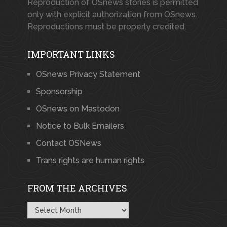
Reproduction of OSnews stories is permitted
only with explicit authorization from OSnews.
Reproductions must be properly credited.
IMPORTANT LINKS
OSnews Privacy Statement
Sponsorship
OSnews on Mastodon
Notice to Bulk Emailers
Contact OSNews
Trans rights are human rights
FROM THE ARCHIVES
From
the