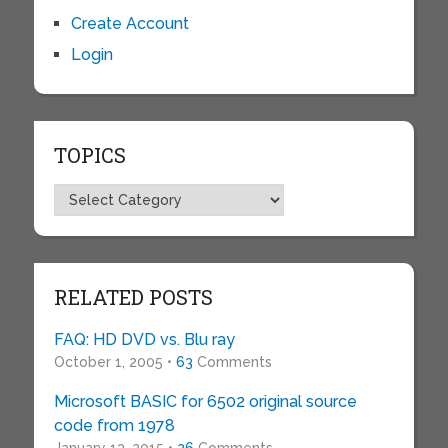
Create Account
Login
TOPICS
Topics
RELATED POSTS
FAQ: HD DVD vs. Blu ray
October 1, 2005 •
63
Comments
Microsoft BASIC for 6502 original source
code from 1978