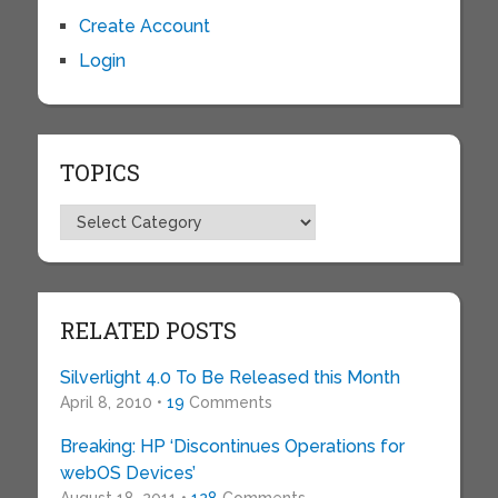
Create Account
Login
TOPICS
Topics
RELATED POSTS
Silverlight 4.0 To Be Released this Month
April 8, 2010 •
19
Comments
Breaking: HP ‘Discontinues Operations for
webOS Devices’