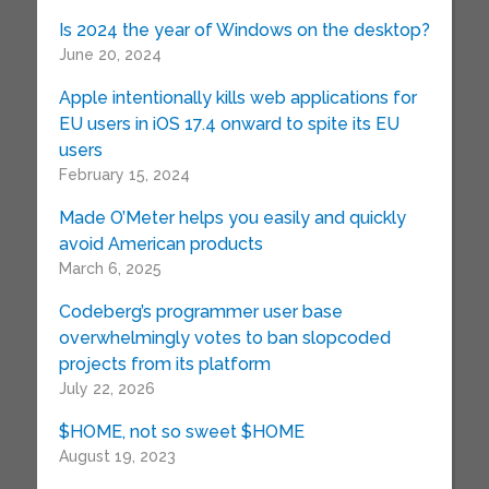
Is 2024 the year of Windows on the desktop?
June 20, 2024
Apple intentionally kills web applications for
EU users in iOS 17.4 onward to spite its EU
users
February 15, 2024
Made O’Meter helps you easily and quickly
avoid American products
March 6, 2025
Codeberg’s programmer user base
overwhelmingly votes to ban slopcoded
projects from its platform
July 22, 2026
$HOME, not so sweet $HOME
August 19, 2023