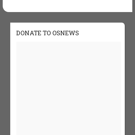
DONATE TO OSNEWS