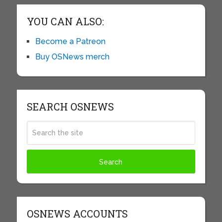
YOU CAN ALSO:
Become a Patreon
Buy OSNews merch
SEARCH OSNEWS
OSNEWS ACCOUNTS