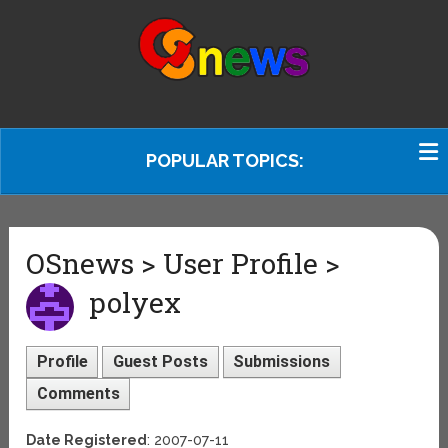
POPULAR TOPICS:
OSnews > User Profile >
polyex
Profile
Guest Posts
Submissions
Comments
Date Registered
: 2007-07-11