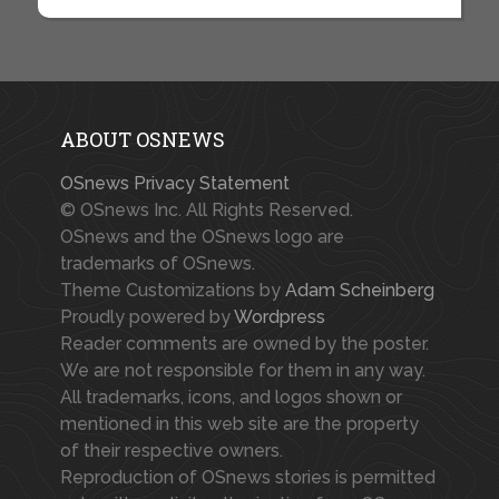
ABOUT OSNEWS
OSnews Privacy Statement
© OSnews Inc. All Rights Reserved.
OSnews and the OSnews logo are
trademarks of OSnews.
Theme Customizations by
Adam Scheinberg
Proudly powered by
Wordpress
Reader comments are owned by the poster.
We are not responsible for them in any way.
All trademarks, icons, and logos shown or
mentioned in this web site are the property
of their respective owners.
Reproduction of OSnews stories is permitted