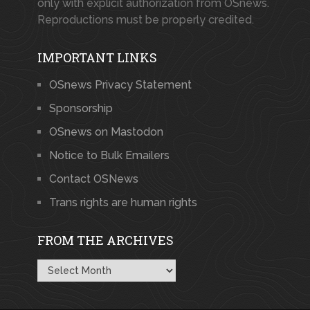
only with explicit authorization from OSnews.
Reproductions must be properly credited.
IMPORTANT LINKS
OSnews Privacy Statement
Sponsorship
OSnews on Mastodon
Notice to Bulk Emailers
Contact OSNews
Trans rights are human rights
FROM THE ARCHIVES
From
the
Archives