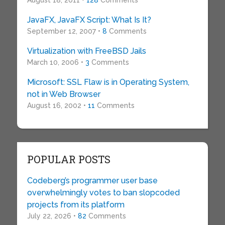
August 18, 2011 •
128
Comments
JavaFX, JavaFX Script: What Is It?
September 12, 2007 •
8
Comments
Virtualization with FreeBSD Jails
March 10, 2006 •
3
Comments
Microsoft: SSL Flaw is in Operating System,
not in Web Browser
August 16, 2002 •
11
Comments
POPULAR POSTS
Codeberg’s programmer user base
overwhelmingly votes to ban slopcoded
projects from its platform
July 22, 2026 •
82
Comments