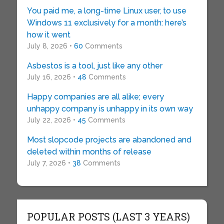
You paid me, a long-time Linux user, to use
Windows 11 exclusively for a month: here’s
how it went
July 8, 2026 •
60
Comments
Asbestos is a tool, just like any other
July 16, 2026 •
48
Comments
Happy companies are all alike; every
unhappy company is unhappy in its own way
July 22, 2026 •
45
Comments
Most slopcode projects are abandoned and
deleted within months of release
July 7, 2026 •
38
Comments
POPULAR POSTS (LAST 3 YEARS)