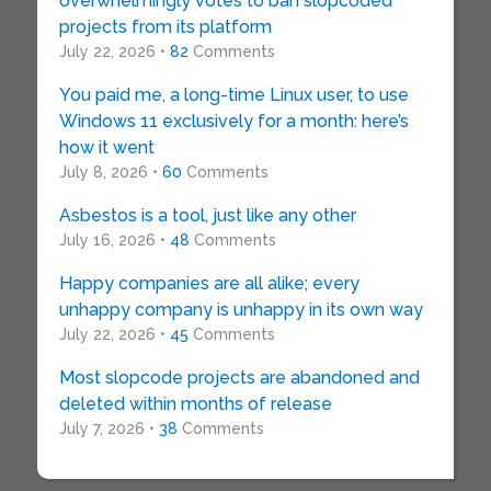
overwhelmingly votes to ban slopcoded
projects from its platform
July 22, 2026 •
82
Comments
You paid me, a long-time Linux user, to use
Windows 11 exclusively for a month: here’s
how it went
July 8, 2026 •
60
Comments
Asbestos is a tool, just like any other
July 16, 2026 •
48
Comments
Happy companies are all alike; every
unhappy company is unhappy in its own way
July 22, 2026 •
45
Comments
Most slopcode projects are abandoned and
deleted within months of release
July 7, 2026 •
38
Comments