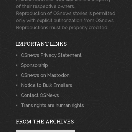
of their respective owners.
Reproduction of OSnews stories is permitted
only with explicit authorization from OSnews.
Reproductions must be properly credited.
IMPORTANT LINKS
OSnews Privacy Statement
Sponsorship
OSnews on Mastodon
Notice to Bulk Emailers
Contact OSNews
Trans rights are human rights
FROM THE ARCHIVES