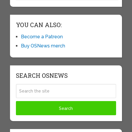
YOU CAN ALSO:
Become a Patreon
Buy OSNews merch
SEARCH OSNEWS