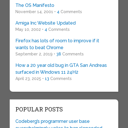
The OS Manifesto
November 14, 2001 •
4
Comments
Amiga Inc Website Updated
May 10, 2002 •
4
Comments
Firefox has lots of room to improve if it
wants to beat Chrome
September 2, 2019 •
38
Comments
How a 20 year old bug in GTA San Andreas
surfaced in Windows 11 24H2
April 23, 2025 •
13
Comments
POPULAR POSTS
Codeberg’s programmer user base