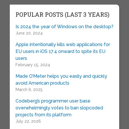
POPULAR POSTS (LAST 3 YEARS)
Is 2024 the year of Windows on the desktop?
June 20, 2024
Apple intentionally kills web applications for
EU users in iOS 17.4 onward to spite its EU
users
February 15, 2024
Made O’Meter helps you easily and quickly
avoid American products
March 6, 2025
Codeberg’s programmer user base
overwhelmingly votes to ban slopcoded
projects from its platform
July 22, 2026