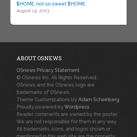
$HOME, not so sweet $HOME
August 19, 2023
ABOUT OSNEWS
OSnews Privacy Statement
© OSnews Inc. All Rights Reserved.
OSnews and the OSnews logo are
trademarks of OSnews.
Theme Customizations by
Adam Scheinberg
Proudly powered by
Wordpress
Reader comments are owned by the poster.
We are not responsible for them in any way.
All trademarks, icons, and logos shown or
mentioned in this web site are the property