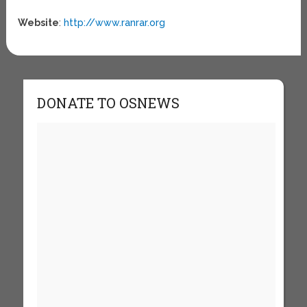
Website
:
http://www.ranrar.org
DONATE TO OSNEWS