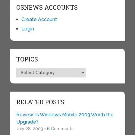
OSNEWS ACCOUNTS
Create Account
Login
TOPICS
Topics
RELATED POSTS
Review: Is Windows Mobile 2003 Worth the
Upgrade?
July 28, 2003 •
6
Comments