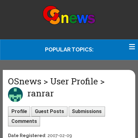
POPULAR TOPICS:
OSnews > User Profile >
ranrar
Profile
Guest Posts
Submissions
Comments
Date Registered
: 2007-02-09