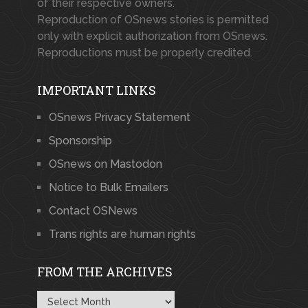
of their respective owners.
Reproduction of OSnews stories is permitted
only with explicit authorization from OSnews.
Reproductions must be properly credited.
IMPORTANT LINKS
OSnews Privacy Statement
Sponsorship
OSnews on Mastodon
Notice to Bulk Emailers
Contact OSNews
Trans rights are human rights
FROM THE ARCHIVES
From