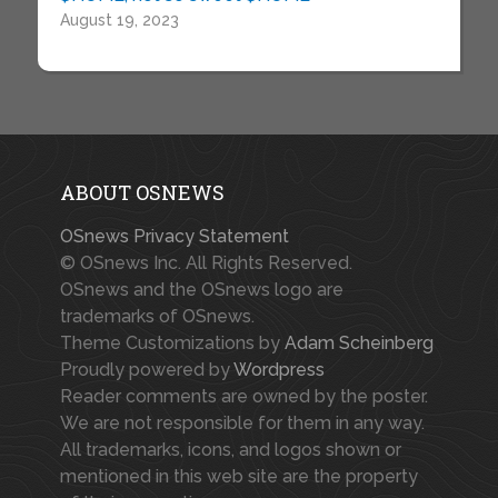
August 19, 2023
ABOUT OSNEWS
OSnews Privacy Statement
© OSnews Inc. All Rights Reserved.
OSnews and the OSnews logo are
trademarks of OSnews.
Theme Customizations by
Adam Scheinberg
Proudly powered by
Wordpress
Reader comments are owned by the poster.
We are not responsible for them in any way.
All trademarks, icons, and logos shown or
mentioned in this web site are the property