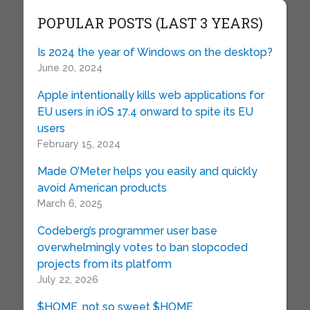
POPULAR POSTS (LAST 3 YEARS)
Is 2024 the year of Windows on the desktop?
June 20, 2024
Apple intentionally kills web applications for
EU users in iOS 17.4 onward to spite its EU
users
February 15, 2024
Made O’Meter helps you easily and quickly
avoid American products
March 6, 2025
Codeberg’s programmer user base
overwhelmingly votes to ban slopcoded
projects from its platform
July 22, 2026
$HOME, not so sweet $HOME