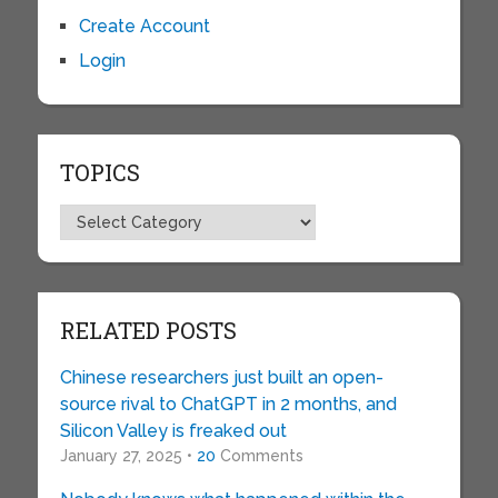
Create Account
Login
TOPICS
Topics
RELATED POSTS
Chinese researchers just built an open-
source rival to ChatGPT in 2 months, and
Silicon Valley is freaked out
January 27, 2025 •
20
Comments