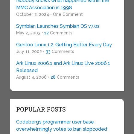
Nobody knows what happened within the
MMC Association in 1998
October 2, 2024 • One Comment
Symbian Launches Symbian OS v7.0s
May 2, 2003 •
12
Comments
Gentoo Linux 1.2: Getting Better Every Day
July 11, 2002 •
33
Comments
Ark Linux 2006.1 and Ark Linux Live 2006.1
Released
August 4, 2006 •
28
Comments
POPULAR POSTS
Codeberg’s programmer user base
overwhelmingly votes to ban slopcoded