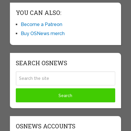
YOU CAN ALSO:
Become a Patreon
Buy OSNews merch
SEARCH OSNEWS
OSNEWS ACCOUNTS