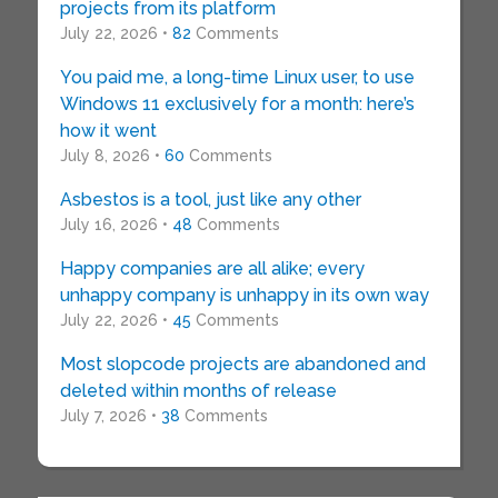
projects from its platform
July 22, 2026 •
82
Comments
You paid me, a long-time Linux user, to use
Windows 11 exclusively for a month: here’s
how it went
July 8, 2026 •
60
Comments
Asbestos is a tool, just like any other
July 16, 2026 •
48
Comments
Happy companies are all alike; every
unhappy company is unhappy in its own way
July 22, 2026 •
45
Comments
Most slopcode projects are abandoned and
deleted within months of release
July 7, 2026 •
38
Comments