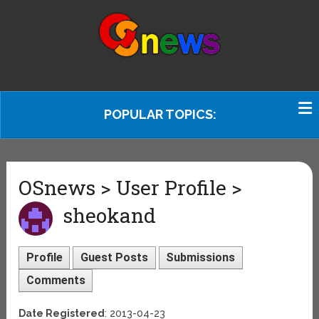
POPULAR TOPICS:
OSnews > User Profile >
sheokand
Profile
Guest Posts
Submissions
Comments
Date Registered
: 2013-04-23