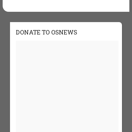
DONATE TO OSNEWS