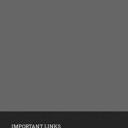
IMPORTANT LINKS