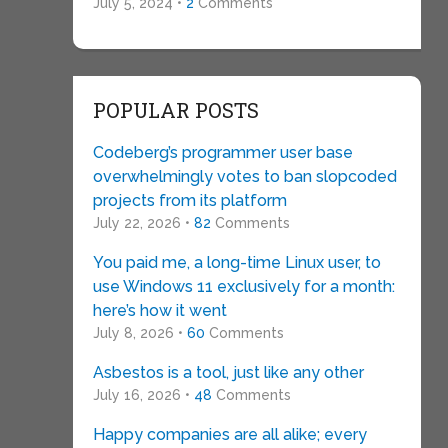
July 5, 2024 •
2
Comments
POPULAR POSTS
Codeberg’s programmer user base
overwhelmingly votes to ban slopcoded
projects from its platform
July 22, 2026 •
82
Comments
You paid me, a long-time Linux user, to
use Windows 11 exclusively for a month:
here’s how it went
July 8, 2026 •
60
Comments
Asbestos is a tool, just like any other
July 16, 2026 •
48
Comments
Happy companies are all alike; every