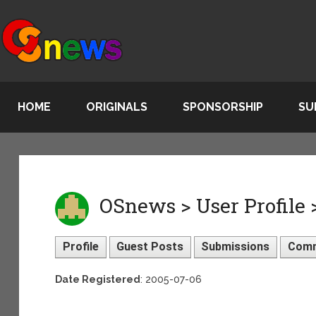
HOME
ORIGINALS
SPONSORSHIP
SU
OSnews > User Profile
Profile
Guest Posts
Submissions
Com
Date Registered
: 2005-07-06