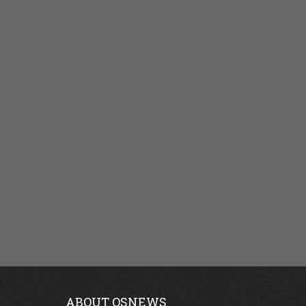
ABOUT OSNEWS