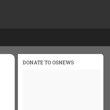
DONATE TO OSNEWS