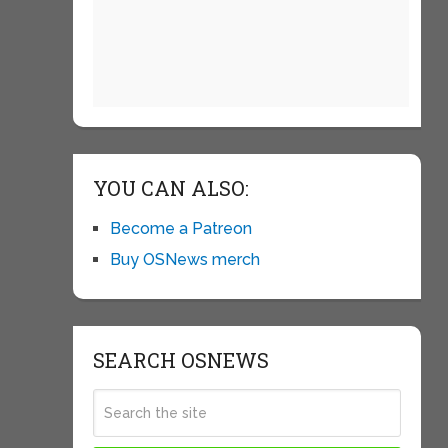
YOU CAN ALSO:
Become a Patreon
Buy OSNews merch
SEARCH OSNEWS