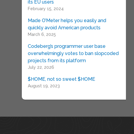
its EU users
February 15, 2024
Made O’Meter helps you easily and
quickly avoid American products
March 6, 2025
Codeberg’s programmer user base
overwhelmingly votes to ban slopcoded
projects from its platform
July 22, 2026
$HOME, not so sweet $HOME
August 19, 2023