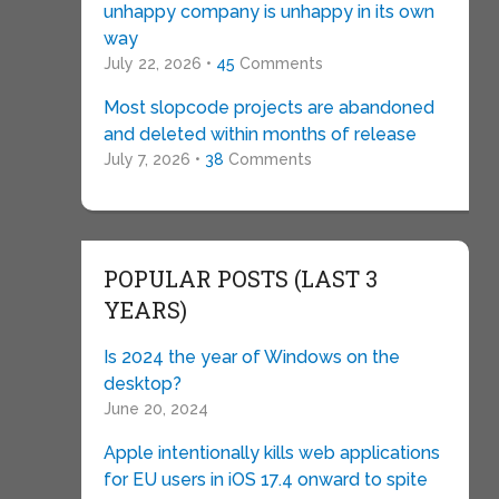
unhappy company is unhappy in its own
way
July 22, 2026 •
45
Comments
Most slopcode projects are abandoned
and deleted within months of release
July 7, 2026 •
38
Comments
POPULAR POSTS (LAST 3
YEARS)
Is 2024 the year of Windows on the
desktop?
June 20, 2024
Apple intentionally kills web applications
for EU users in iOS 17.4 onward to spite