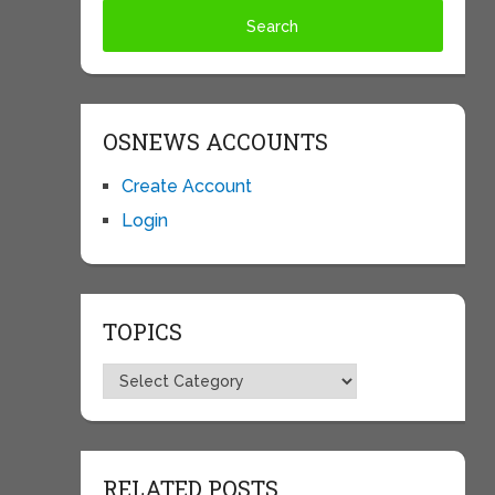
OSNEWS ACCOUNTS
Create Account
Login
TOPICS
Topics
RELATED POSTS