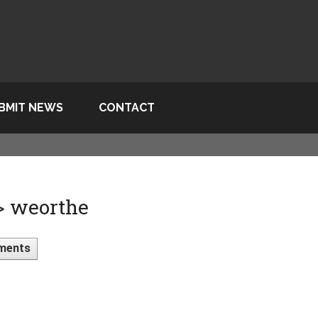
BMIT NEWS
CONTACT
 > weorthe
ments