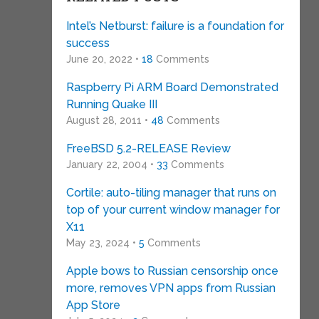
Intel’s Netburst: failure is a foundation for
success
June 20, 2022 •
18
Comments
Raspberry Pi ARM Board Demonstrated
Running Quake III
August 28, 2011 •
48
Comments
FreeBSD 5.2-RELEASE Review
January 22, 2004 •
33
Comments
Cortile: auto-tiling manager that runs on
top of your current window manager for
X11
May 23, 2024 •
5
Comments
Apple bows to Russian censorship once
more, removes VPN apps from Russian
App Store