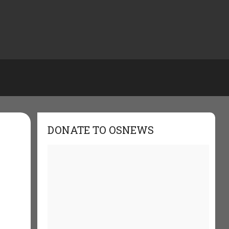
DONATE TO OSNEWS