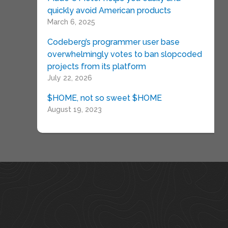
quickly avoid American products
March 6, 2025
Codeberg’s programmer user base
overwhelmingly votes to ban slopcoded
projects from its platform
July 22, 2026
$HOME, not so sweet $HOME
August 19, 2023