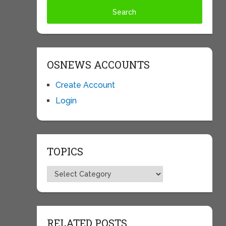
OSNEWS ACCOUNTS
Create Account
Login
TOPICS
Topics
RELATED POSTS