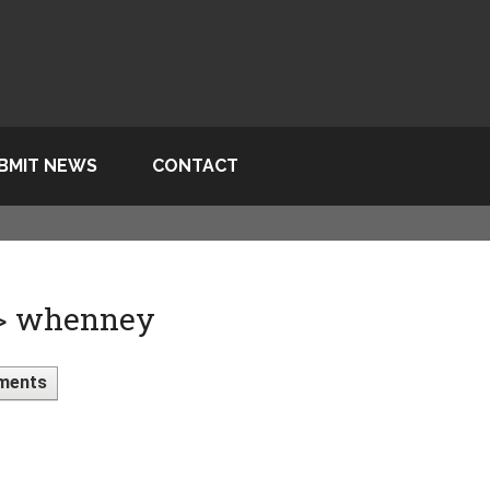
BMIT NEWS
CONTACT
 > whenney
ments