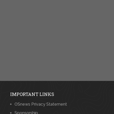
IMPORTANT LINKS
OSnews Privacy Statement
Sponsorship