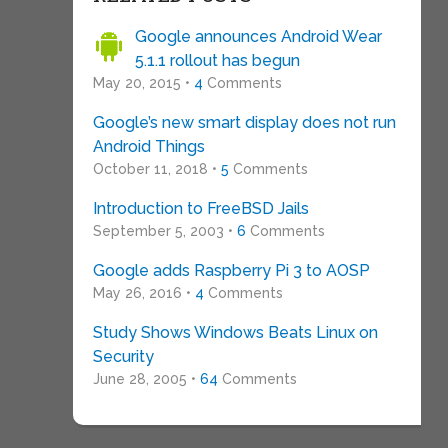
Google announces Android Wear
5.1.1 rollout has begun
May 20, 2015 •
4
Comments
Google’s new smart display does not run
Android Things
October 11, 2018 •
5
Comments
Introduction to FreeBSD Jails
September 5, 2003 •
6
Comments
Google adds Raspberry Pi 3 to AOSP
May 26, 2016 •
4
Comments
Study Shows Windows Beats Linux on
Security
June 28, 2005 •
64
Comments