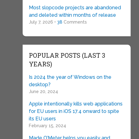
Most slopcode projects are abandoned
and deleted within months of release
July 7, 2026 •
38
Comments
POPULAR POSTS (LAST 3
YEARS)
Is 2024 the year of Windows on the
desktop?
June 20, 2024
Apple intentionally kills web applications
for EU users in iOS 17.4 onward to spite
its EU users
February 15, 2024
Made O’Meter helps you easily and