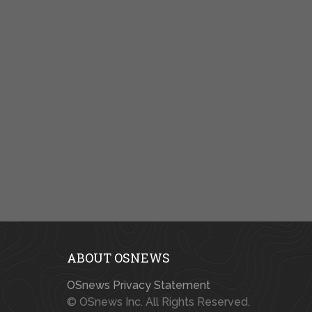
ABOUT OSNEWS
OSnews Privacy Statement
© OSnews Inc. All Rights Reserved.