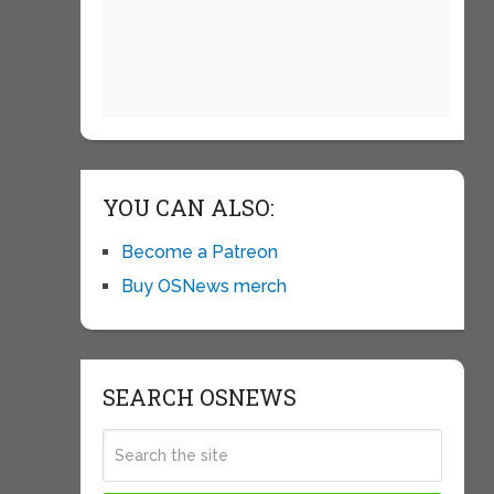
YOU CAN ALSO:
Become a Patreon
Buy OSNews merch
SEARCH OSNEWS