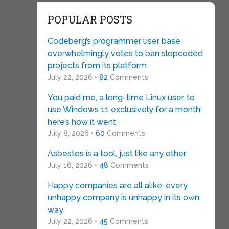
POPULAR POSTS
Codeberg’s programmer user base
overwhelmingly votes to ban slopcoded
projects from its platform
July 22, 2026 •
82
Comments
You paid me, a long-time Linux user, to
use Windows 11 exclusively for a month:
here’s how it went
July 8, 2026 •
60
Comments
Asbestos is a tool, just like any other
July 16, 2026 •
48
Comments
Happy companies are all alike; every
unhappy company is unhappy in its own
way
July 22, 2026 •
45
Comments