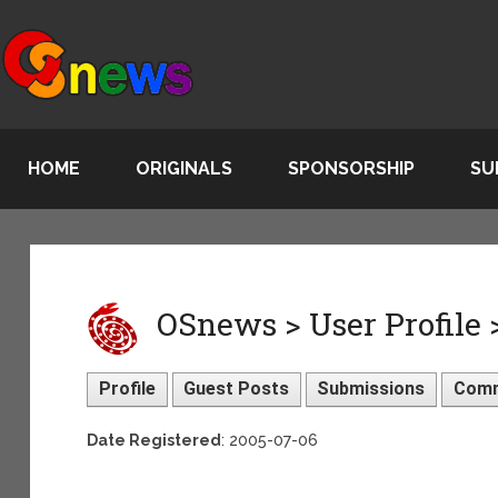
HOME
ORIGINALS
SPONSORSHIP
SU
OSnews > User Profile
Profile
Guest Posts
Submissions
Com
Date Registered
: 2005-07-06