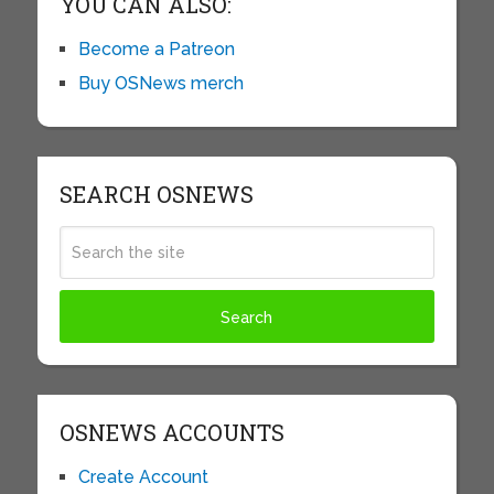
YOU CAN ALSO:
Become a Patreon
Buy OSNews merch
SEARCH OSNEWS
OSNEWS ACCOUNTS
Create Account