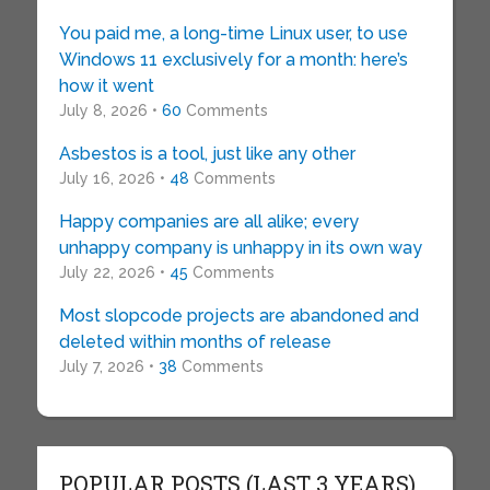
You paid me, a long-time Linux user, to use
Windows 11 exclusively for a month: here’s
how it went
July 8, 2026 •
60
Comments
Asbestos is a tool, just like any other
July 16, 2026 •
48
Comments
Happy companies are all alike; every
unhappy company is unhappy in its own way
July 22, 2026 •
45
Comments
Most slopcode projects are abandoned and
deleted within months of release
July 7, 2026 •
38
Comments
POPULAR POSTS (LAST 3 YEARS)