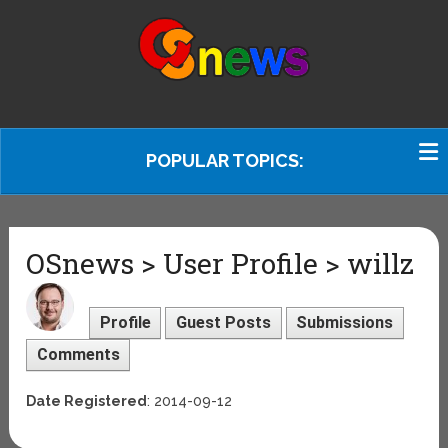
POPULAR TOPICS:
OSnews > User Profile > willz
Profile
Guest Posts
Submissions
Comments
Date Registered
: 2014-09-12