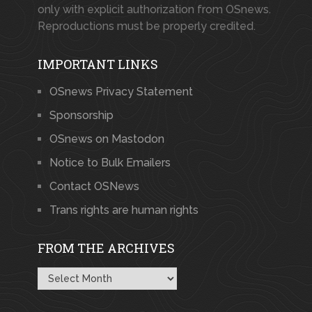
only with explicit authorization from OSnews.
Reproductions must be properly credited.
IMPORTANT LINKS
OSnews Privacy Statement
Sponsorship
OSnews on Mastodon
Notice to Bulk Emailers
Contact OSNews
Trans rights are human rights
FROM THE ARCHIVES
From
the
Archives