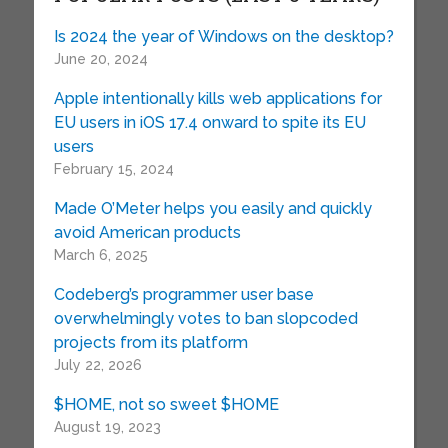
Is 2024 the year of Windows on the desktop?
June 20, 2024
Apple intentionally kills web applications for
EU users in iOS 17.4 onward to spite its EU
users
February 15, 2024
Made O’Meter helps you easily and quickly
avoid American products
March 6, 2025
Codeberg’s programmer user base
overwhelmingly votes to ban slopcoded
projects from its platform
July 22, 2026
$HOME, not so sweet $HOME
August 19, 2023