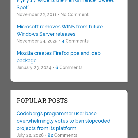
PyPy 1.7 Widens the Performance “Sweet
Spot”
November 22, 2011 • No Comment
Microsoft removes WINS from future
Windows Server releases
November 24, 2025 •
4
Comments
Mozilla creates Firefox ppa and .deb
package
January 23, 2024 •
6
Comments
POPULAR POSTS
Codeberg’s programmer user base
overwhelmingly votes to ban slopcoded
projects from its platform
July 22, 2026 •
82
Comments