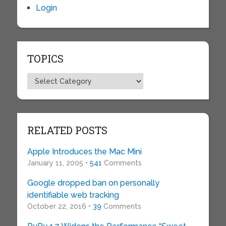
Login
TOPICS
Topics
RELATED POSTS
Apple Introduces the Mac Mini
January 11, 2005 •
541
Comments
Google dropped ban on personally
identifiable web tracking
October 22, 2016 •
39
Comments