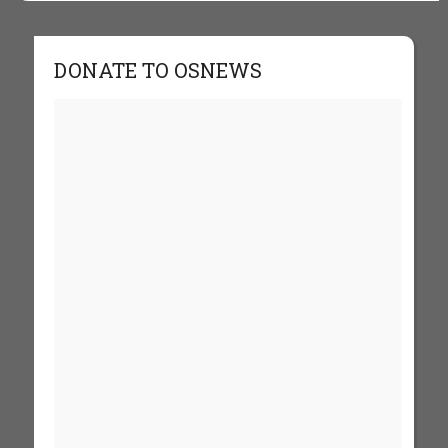
DONATE TO OSNEWS