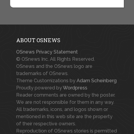
ABOUT OSNEWS
OSnews Privacy Statement
© OSnews Inc. All Rights Reserved.
OSnews and the OSnews logo are
trademarks of OSnews.
Theme Customizations by
Adam Scheinberg
Proudly powered by
Wordpress
Reader comments are owned by the poster.
We are not responsible for them in any way.
All trademarks, icons, and logos shown or
mentioned in this web site are the property
of their respective owners.
Reproduction of OSnews stories is permitted