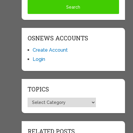
OSNEWS ACCOUNTS
Create Account
Login
TOPICS
Topics
RELATED POSTS