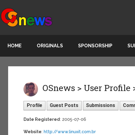
HOME
ORIGINALS
SPONSORSHIP
SU
OSnews > User Profile
Profile
Guest Posts
Submissions
Com
Date Registered
: 2005-07-06
Website
:
http://www.linuxit.com.br