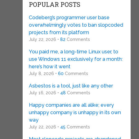
POPULAR POSTS
Codeberg’s programmer user base
overwhelmingly votes to ban slopcoded
projects from its platform
July 22, 2026 •
82
Comments
You paid me, a long-time Linux user, to
use Windows 11 exclusively for a month:
here’s how it went
July 8, 2026 •
60
Comments
Asbestos is a tool, just like any other
July 16, 2026 •
48
Comments
Happy companies are all alike; every
unhappy company is unhappy in its own
way
July 22, 2026 •
45
Comments