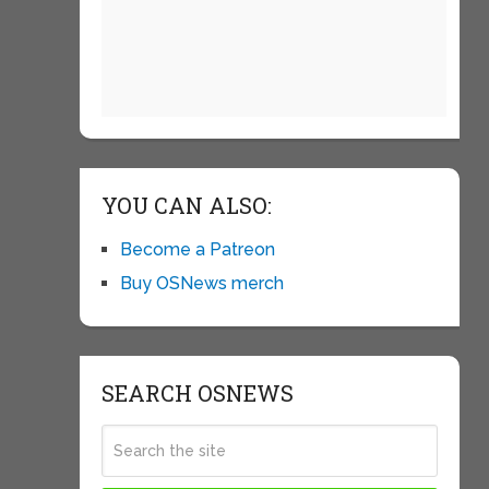
YOU CAN ALSO:
Become a Patreon
Buy OSNews merch
SEARCH OSNEWS