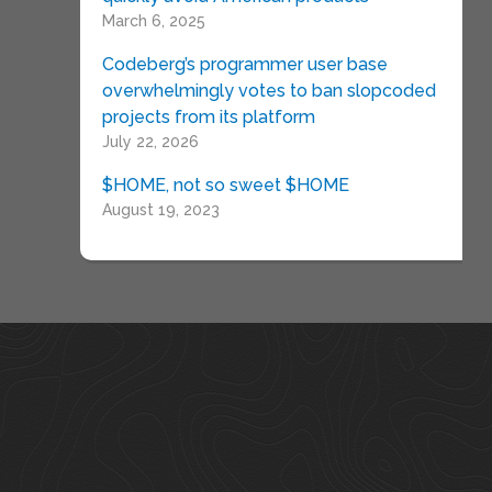
March 6, 2025
Codeberg’s programmer user base
overwhelmingly votes to ban slopcoded
projects from its platform
July 22, 2026
$HOME, not so sweet $HOME
August 19, 2023