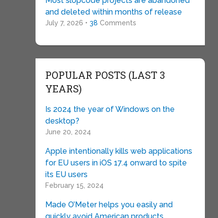
Most slopcode projects are abandoned
and deleted within months of release
July 7, 2026 •
38
Comments
POPULAR POSTS (LAST 3
YEARS)
Is 2024 the year of Windows on the
desktop?
June 20, 2024
Apple intentionally kills web applications
for EU users in iOS 17.4 onward to spite
its EU users
February 15, 2024
Made O’Meter helps you easily and
quickly avoid American products