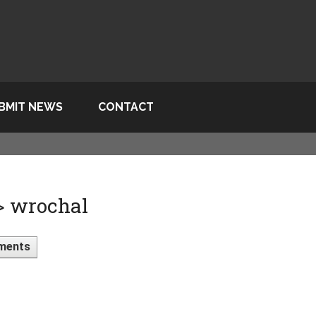
BMIT NEWS
CONTACT
 > wrochal
ments