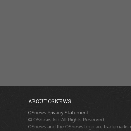
ABOUT OSNEWS
OSnews Privacy Statement
© OSnews Inc. All Rights Reserved.
OSnews and the OSnews logo are trademarks 