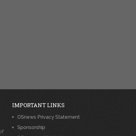
IMPORTANT LINKS
OSnews Privacy Statement
Sponsorship
of