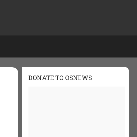
DONATE TO OSNEWS