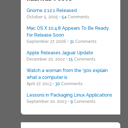
Gnome 2.12.1 Released
October 5, 2005 •
54
Comments
Mac OS X 10.4.8 Appears To Be Ready
for Release Soon
September 27, 2006 •
31
Comments
Apple Releases Jaguar Update
December 20, 2002 •
15
Comments
Watch a woman from the ’90s explain
what a computer is
April 27, 2013 •
30
Comments
Lessons in Packaging Linux Applications
September 20, 2003 •
9
Comments