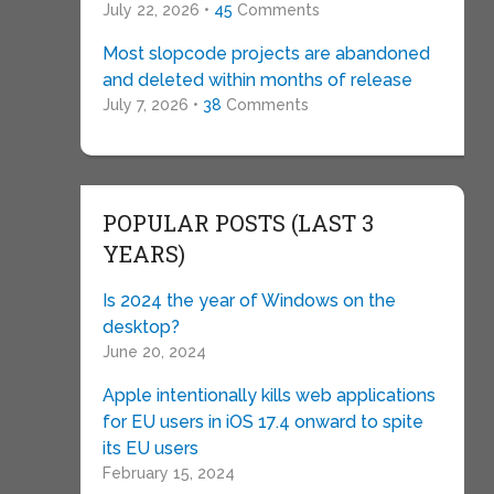
July 22, 2026 •
45
Comments
Most slopcode projects are abandoned
and deleted within months of release
July 7, 2026 •
38
Comments
POPULAR POSTS (LAST 3
YEARS)
Is 2024 the year of Windows on the
desktop?
June 20, 2024
Apple intentionally kills web applications
for EU users in iOS 17.4 onward to spite
its EU users
February 15, 2024