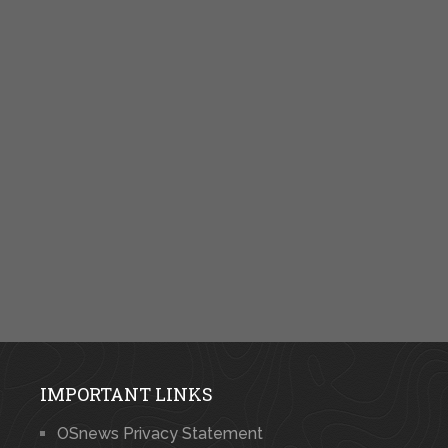
IMPORTANT LINKS
OSnews Privacy Statement