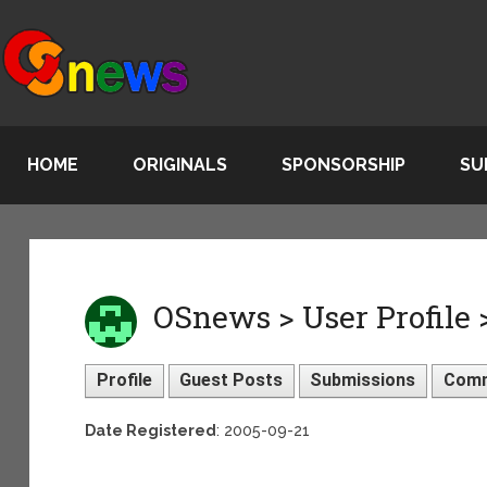
HOME
ORIGINALS
SPONSORSHIP
SU
OSnews > User Profile
Profile
Guest Posts
Submissions
Com
Date Registered
: 2005-09-21