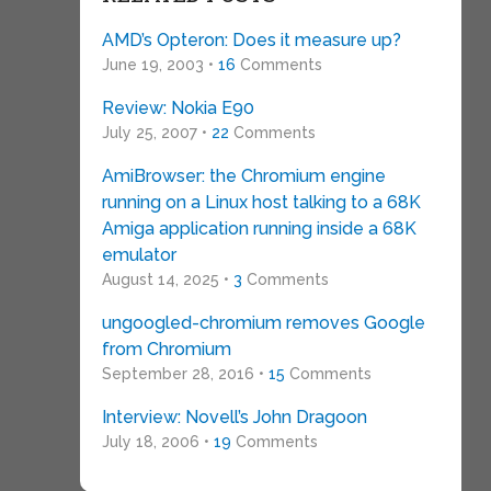
AMD’s Opteron: Does it measure up?
June 19, 2003 •
16
Comments
Review: Nokia E90
July 25, 2007 •
22
Comments
AmiBrowser: the Chromium engine
running on a Linux host talking to a 68K
Amiga application running inside a 68K
emulator
August 14, 2025 •
3
Comments
ungoogled-chromium removes Google
from Chromium
September 28, 2016 •
15
Comments
Interview: Novell’s John Dragoon
July 18, 2006 •
19
Comments