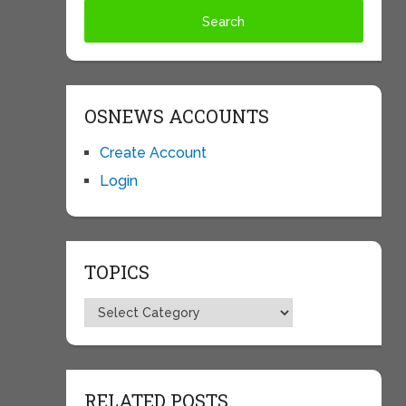
OSNEWS ACCOUNTS
Create Account
Login
TOPICS
Topics
RELATED POSTS