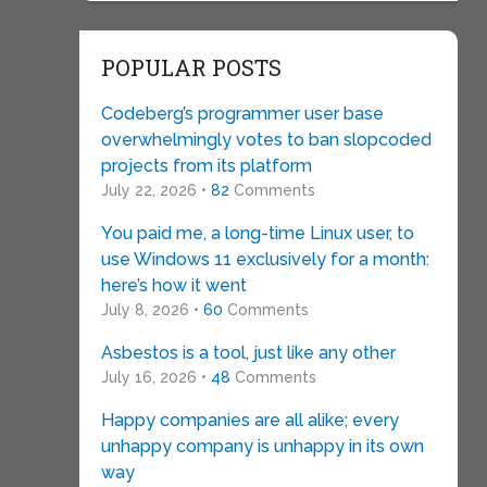
POPULAR POSTS
Codeberg’s programmer user base
overwhelmingly votes to ban slopcoded
projects from its platform
July 22, 2026 •
82
Comments
You paid me, a long-time Linux user, to
use Windows 11 exclusively for a month:
here’s how it went
July 8, 2026 •
60
Comments
Asbestos is a tool, just like any other
July 16, 2026 •
48
Comments
Happy companies are all alike; every
unhappy company is unhappy in its own
way