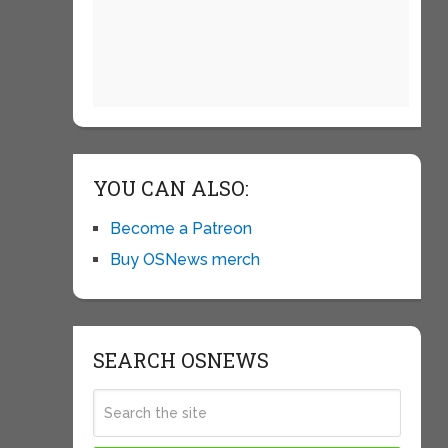
YOU CAN ALSO:
Become a Patreon
Buy OSNews merch
SEARCH OSNEWS