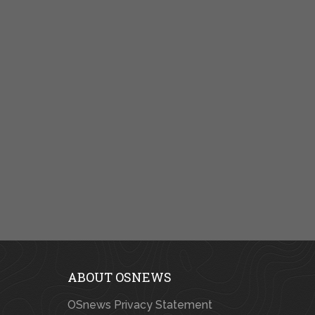
ABOUT OSNEWS
OSnews Privacy Statement