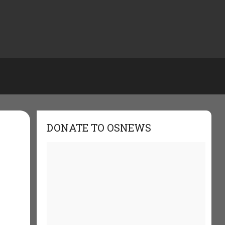
DONATE TO OSNEWS