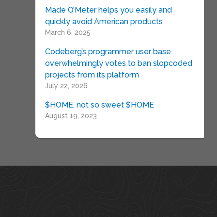
Made O’Meter helps you easily and
quickly avoid American products
March 6, 2025
Codeberg’s programmer user base
overwhelmingly votes to ban slopcoded
projects from its platform
July 22, 2026
$HOME, not so sweet $HOME
August 19, 2023