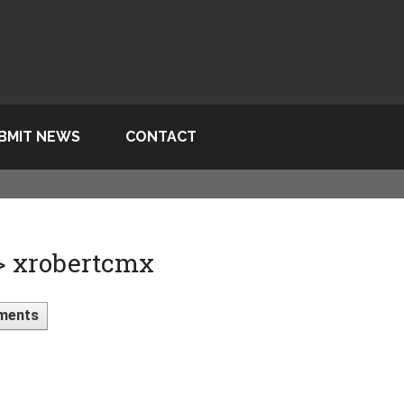
BMIT NEWS
CONTACT
 > xrobertcmx
ments