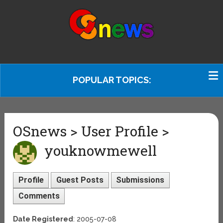
POPULAR TOPICS:
OSnews > User Profile >
youknowmewell
Profile
Guest Posts
Submissions
Comments
Date Registered
: 2005-07-08