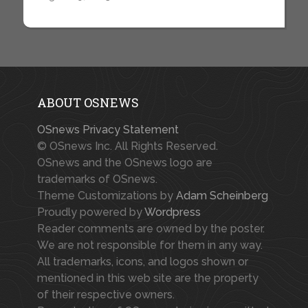
ABOUT OSNEWS
OSnews Privacy Statement
© OSnews Inc. All Rights Reserved.
OSnews and the OSnews logo are
trademarks of OSnews.
Theme Customizations by
Adam Scheinberg
Proudly powered by
Wordpress
Reader comments are owned by the poster.
We are not responsible for them in any way.
All trademarks, icons, and logos shown or
mentioned in this web site are the property
of their respective owners.