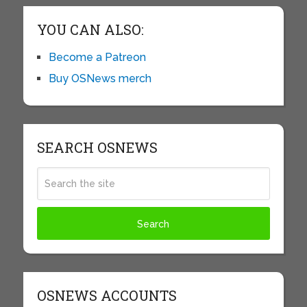
YOU CAN ALSO:
Become a Patreon
Buy OSNews merch
SEARCH OSNEWS
OSNEWS ACCOUNTS