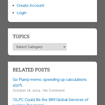
Create Account
Login
TOPICS
Topics
RELATED POSTS
Go Plan9 memo, speeding up calculations
450%
October 18, 2024 • No Comment
‘OLPC Could Be the IBM Global Services of