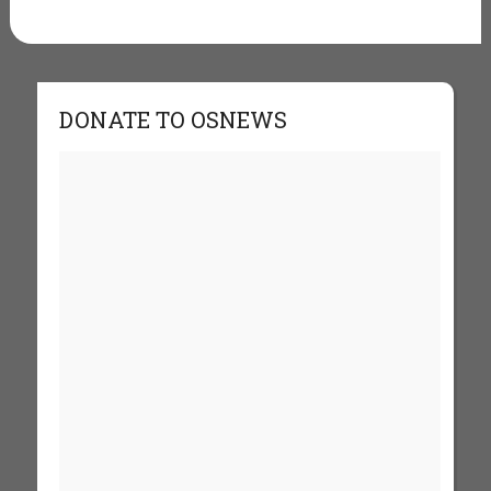
DONATE TO OSNEWS