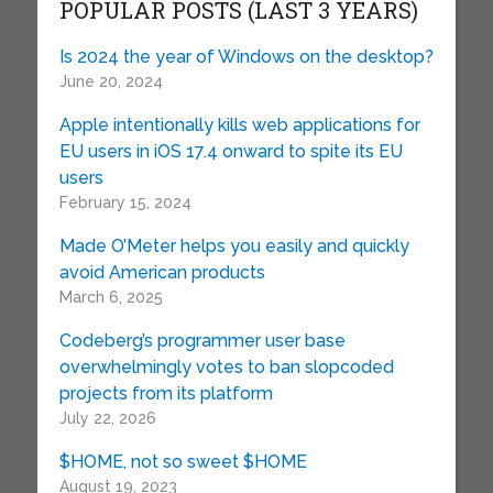
POPULAR POSTS (LAST 3 YEARS)
Is 2024 the year of Windows on the desktop?
June 20, 2024
Apple intentionally kills web applications for
EU users in iOS 17.4 onward to spite its EU
users
February 15, 2024
Made O’Meter helps you easily and quickly
avoid American products
March 6, 2025
Codeberg’s programmer user base
overwhelmingly votes to ban slopcoded
projects from its platform
July 22, 2026
$HOME, not so sweet $HOME
August 19, 2023