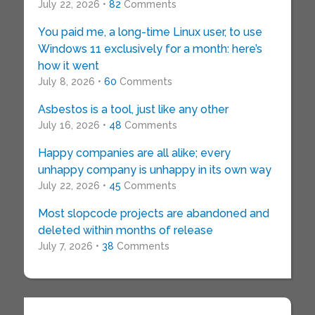
July 22, 2026 •
82
Comments
You paid me, a long-time Linux user, to use
Windows 11 exclusively for a month: here’s
how it went
July 8, 2026 •
60
Comments
Asbestos is a tool, just like any other
July 16, 2026 •
48
Comments
Happy companies are all alike; every
unhappy company is unhappy in its own way
July 22, 2026 •
45
Comments
Most slopcode projects are abandoned and
deleted within months of release
July 7, 2026 •
38
Comments