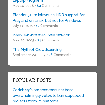
Laptop Programs’
May 14, 2008 •
84
Comments
Blender 5.0 to introduce HDR support for
Wayland on Linux, but not for Windows
July 14, 2025 •
17
Comments
Interview with mark Shuttleworth
April 29, 2005 •
24
Comments
The Myth of Crowdsourcing
September 29, 2009 •
26
Comments
POPULAR POSTS
Codeberg’s programmer user base
overwhelmingly votes to ban slopcoded
projects from its platform