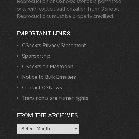
Reproduction of OSnews stories is permitted
only with explicit authorization from OSnews.
Reproductions must be properly credited.
IMPORTANT LINKS
OSnews Privacy Statement
Sponsorship
OSnews on Mastodon
Notice to Bulk Emailers
Contact OSNews
Trans rights are human rights
FROM THE ARCHIVES
From
the